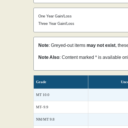
One Year Gain/Loss
Three Year Gain/Loss
Note
: Greyed-out items
may not exist
, thes
Note Also
: Content marked * is available o
Grade
Unce
MT 10.0
MT- 9.9
NM/MT 9.8