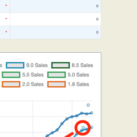
*
0
*
0
*
0