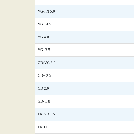
VG/FN 5.0
VG+ 4.5
VG 4.0
VG- 3.5
GD/VG 3.0
GD+ 2.5
GD 2.0
GD- 1.8
FR/GD 1.5
FR 1.0