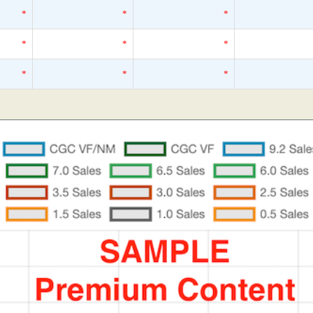
*
*
*
*
*
*
*
*
*