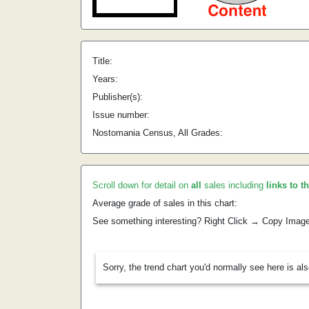
Title:
Years:
Publisher(s):
Issue number:
Nostomania Census, All Grades:
Scroll down for detail on
all
sales including
links to t
Average grade of sales in this chart:
See something interesting? Right Click → Copy Imag
Sorry, the trend chart you'd normally see here is al