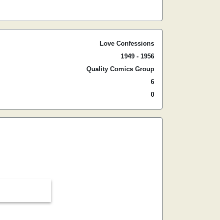
Love Confessions
1949 - 1956
Quality Comics Group
6
0