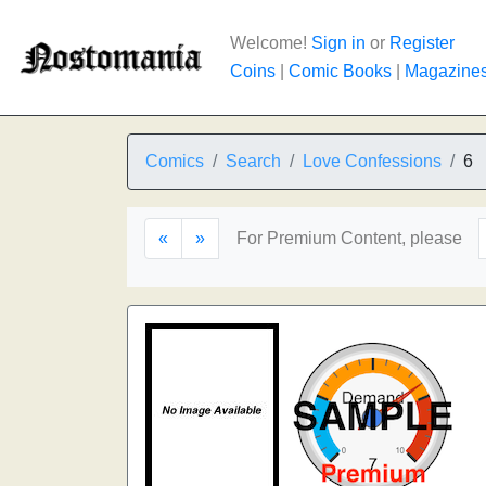
Welcome!
Sign in
or
Register
Coins
|
Comic Books
|
Magazine
Comics
Search
Love Confessions
6
«
»
For Premium Content, please