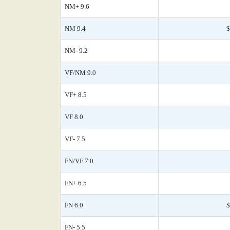
NM+ 9.6
NM 9.4
$
NM- 9.2
VF/NM 9.0
VF+ 8.5
VF 8.0
VF- 7.5
FN/VF 7.0
FN+ 6.5
FN 6.0
$
FN- 5.5