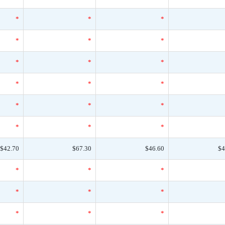
*
*
*
*
*
*
*
*
*
*
*
*
*
*
*
*
*
*
$42.70
$67.30
$46.60
$4
*
*
*
*
*
*
*
*
*