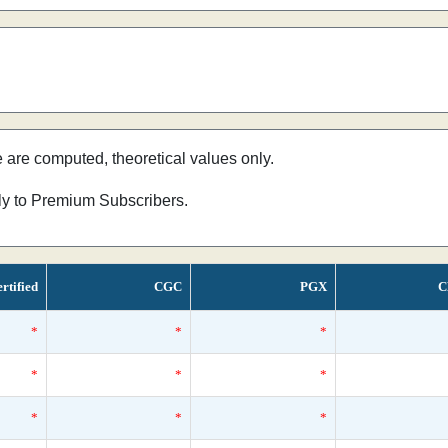
e are computed, theoretical values only.
nly to Premium Subscribers.
rtified
CGC
PGX
C
*
*
*
*
*
*
*
*
*