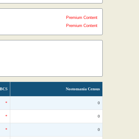
Premium Content
Premium Content
BCS
Nostomania Census
*
0
*
0
*
0