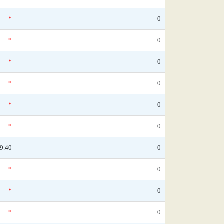
*
0
*
0
*
0
*
0
*
0
*
0
9.40
0
*
0
*
0
*
0