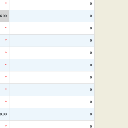
*
0
6.00
0
*
0
*
0
*
0
*
0
*
0
*
0
*
0
9.00
0
*
0