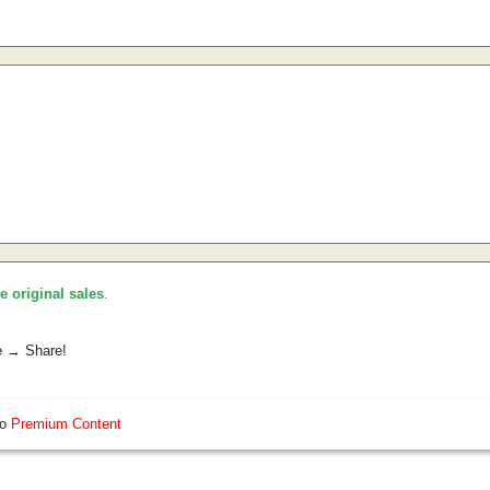
he original sales
.
e → Share!
so
Premium Content