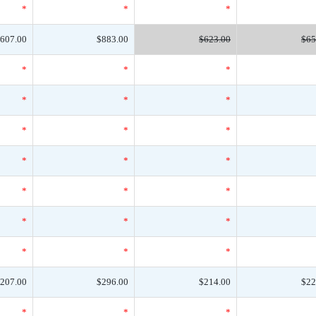
*
*
*
607.00
$883.00
$623.00
$65
*
*
*
*
*
*
*
*
*
*
*
*
*
*
*
*
*
*
*
*
*
207.00
$296.00
$214.00
$22
*
*
*