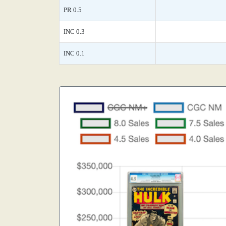
PR 0.5
INC 0.3
INC 0.1