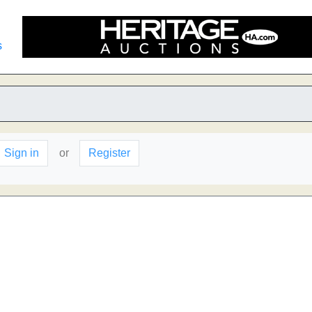
s
Sign in
or
Register