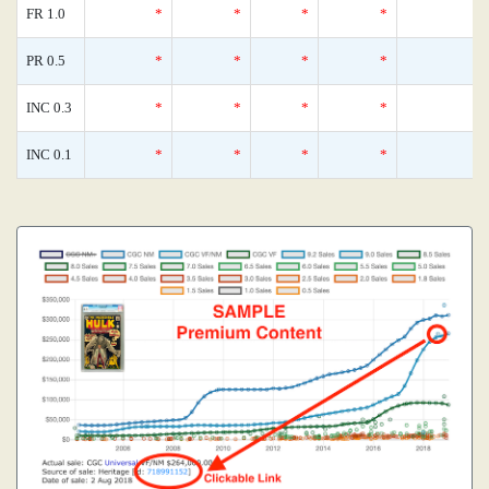
FR 1.0
*
*
*
*
0
PR 0.5
*
*
*
*
0
INC 0.3
*
*
*
*
0
INC 0.1
*
*
*
*
0