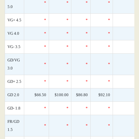
*
*
*
*
0
5.0
VG+ 4.5
*
*
*
*
0
VG 4.0
*
*
*
*
0
VG- 3.5
*
*
*
*
0
GD/VG
*
*
*
*
0
3.0
GD+ 2.5
*
*
*
*
0
GD 2.0
$66.50
$100.00
$86.80
$92.10
0
GD- 1.8
*
*
*
*
0
FR/GD
*
*
*
*
0
1.5