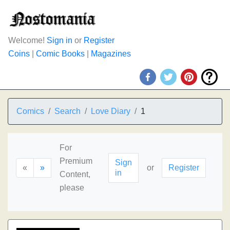
Welcome!
Sign in
or
Register
Coins
|
Comic Books
|
Magazines
Comics
Search
Love Diary
1
For
Premium
Sign
«
»
or
Register
in
Content,
please