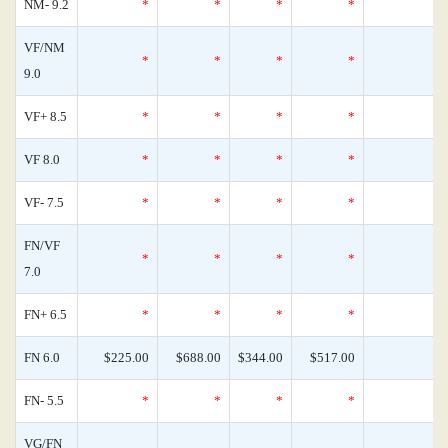
NM- 9.2
*
*
*
*
0
VF/NM
*
*
*
*
0
9.0
VF+ 8.5
*
*
*
*
0
VF 8.0
*
*
*
*
0
VF- 7.5
*
*
*
*
0
FN/VF
*
*
*
*
0
7.0
FN+ 6.5
*
*
*
*
0
FN 6.0
$225.00
$688.00
$344.00
$517.00
0
FN- 5.5
*
*
*
*
0
VG/FN