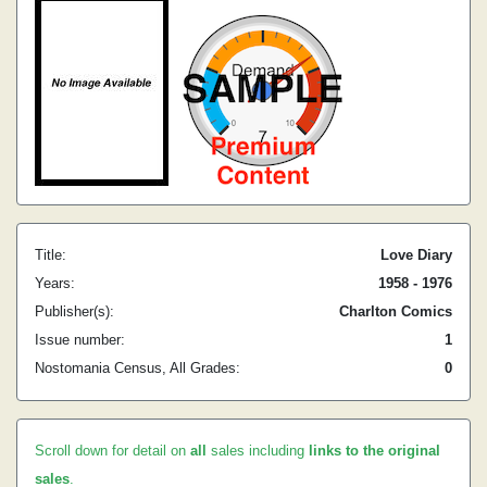
Title:
Love Diary
Years:
1958 - 1976
Publisher(s):
Charlton Comics
Issue number:
1
Nostomania Census, All Grades:
0
Scroll down for detail on
all
sales including
links to the original
sales
.