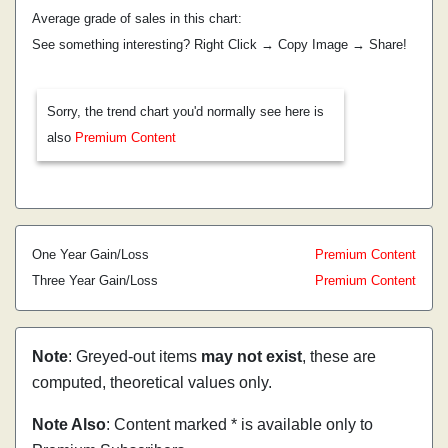
Average grade of sales in this chart:
See something interesting? Right Click → Copy Image → Share!
Sorry, the trend chart you'd normally see here is
also
Premium Content
One Year Gain/Loss
Premium Content
Three Year Gain/Loss
Premium Content
Note
: Greyed-out items
may not exist
, these are
computed, theoretical values only.
Note Also
: Content marked * is available only to