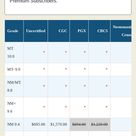
Premium Subscribers.
Nostomania
Grade
Uncertified
CGC
PGX
CBCS
Census
MT
*
*
*
*
0
10.0
MT- 9.9
*
*
*
*
0
NM/MT
*
*
*
*
0
9.8
NM+
*
*
*
*
0
9.6
NM 9.4
$695.00
$1,570.00
$894.00
$1,220.00
0