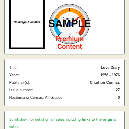
Title:
Love Diary
Years:
1958 - 1976
Publisher(s):
Charlton Comics
Issue number:
27
Nostomania Census, All Grades:
0
Scroll down for detail on
all
sales including
links to the original
sales
.