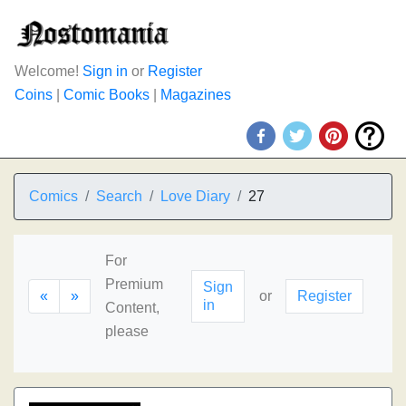
Welcome!
Sign in
or
Register
Coins
|
Comic Books
|
Magazines
Comics
Search
Love Diary
27
For
Premium
Sign
«
»
or
Register
in
Content,
please