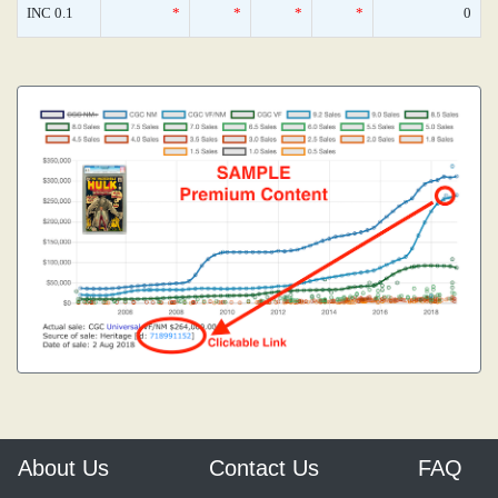
INC 0.1
*
*
*
*
0
About Us
Contact Us
FAQ