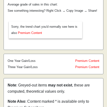
Average grade of sales in this chart:
See something interesting? Right Click → Copy Image → Share!
Sorry, the trend chart you'd normally see here is
also
Premium Content
One Year Gain/Loss
Premium Content
Three Year Gain/Loss
Premium Content
Note
: Greyed-out items
may not exist
, these are
computed, theoretical values only.
Note Also
: Content marked * is available only to