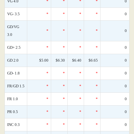
VG 4.0
*
*
*
*
0
VG- 3.5
*
*
*
*
0
GD/VG
*
*
*
*
0
3.0
GD+ 2.5
*
*
*
*
0
GD 2.0
$5.00
$6.30
$6.40
$6.65
0
GD- 1.8
*
*
*
*
0
FR/GD 1.5
*
*
*
*
0
FR 1.0
*
*
*
*
0
PR 0.5
*
*
*
*
0
INC 0.3
*
*
*
*
0