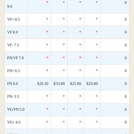
*
*
*
*
0
9.0
VF+ 8.5
*
*
*
*
0
VF 8.0
*
*
*
*
0
VF- 7.5
*
*
*
*
0
FN/VF 7.0
*
*
*
*
0
FN+ 6.5
*
*
*
*
0
FN 6.0
$20.30
$33.80
$25.80
$29.80
0
FN- 5.5
*
*
*
*
0
VG/FN 5.0
*
*
*
*
0
VG+ 4.5
*
*
*
*
0