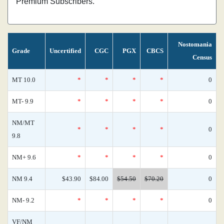
Premium Subscribers.
Nostomania
Grade
Uncertified
CGC
PGX
CBCS
Census
MT 10.0
*
*
*
*
0
MT- 9.9
*
*
*
*
0
NM/MT
*
*
*
*
0
9.8
NM+ 9.6
*
*
*
*
0
NM 9.4
$43.90
$84.00
$54.50
$70.20
0
NM- 9.2
*
*
*
*
0
VF/NM