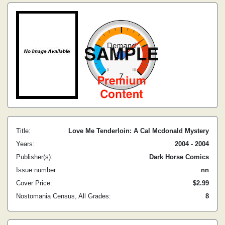
Title:
Love Me Tenderloin: A Cal Mcdonald Mystery
Years:
2004 - 2004
Publisher(s):
Dark Horse Comics
Issue number:
nn
Cover Price:
$2.99
Nostomania Census, All Grades:
8