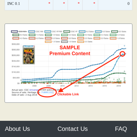
INC 0.1
*
*
*
*
0
About Us
Contact Us
FAQ