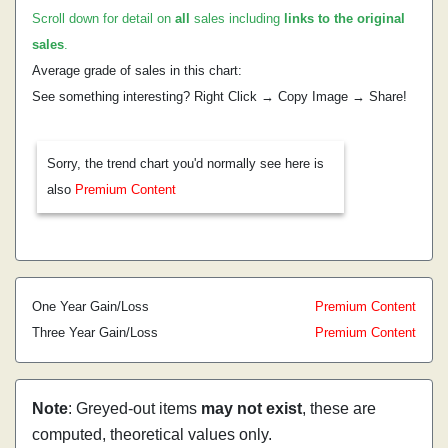
Scroll down for detail on
all
sales including
links to the original
sales
.
Average grade of sales in this chart:
See something interesting? Right Click → Copy Image → Share!
Sorry, the trend chart you'd normally see here is
also
Premium Content
One Year Gain/Loss
Premium Content
Three Year Gain/Loss
Premium Content
Note
: Greyed-out items
may not exist
, these are
computed, theoretical values only.