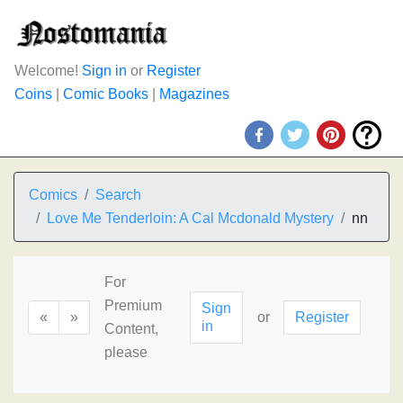
Welcome!
Sign in
or
Register
Coins
|
Comic Books
|
Magazines
Comics
Search
Love Me Tenderloin: A Cal Mcdonald Mystery
nn
For
Premium
Sign
«
»
or
Register
in
Content,
please