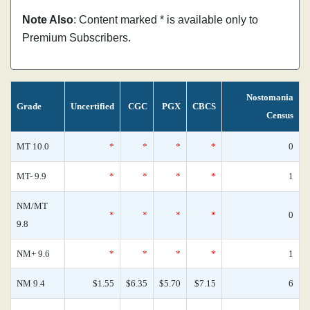
Note Also
: Content marked * is available only to
Premium Subscribers.
Nostomania
Grade
Uncertified
CGC
PGX
CBCS
Census
MT 10.0
*
*
*
*
0
MT- 9.9
*
*
*
*
1
NM/MT
*
*
*
*
0
9.8
NM+ 9.6
*
*
*
*
1
NM 9.4
$1.55
$6.35
$5.70
$7.15
6