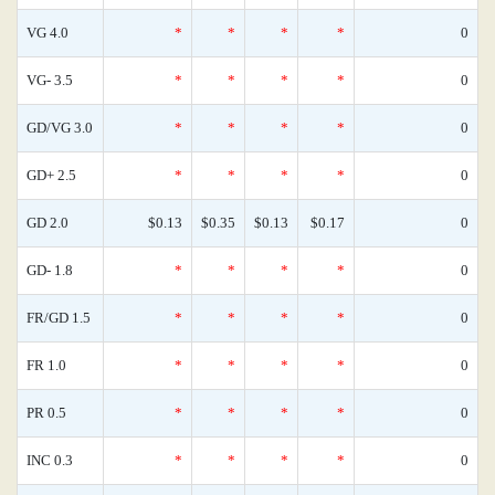
VG 4.0
*
*
*
*
0
VG- 3.5
*
*
*
*
0
GD/VG 3.0
*
*
*
*
0
GD+ 2.5
*
*
*
*
0
GD 2.0
$0.13
$0.35
$0.13
$0.17
0
GD- 1.8
*
*
*
*
0
FR/GD 1.5
*
*
*
*
0
FR 1.0
*
*
*
*
0
PR 0.5
*
*
*
*
0
INC 0.3
*
*
*
*
0