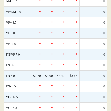
NM- 9.2
*
*
*
*
0
VF/NM 9.0
*
*
*
*
0
VF+ 8.5
*
*
*
*
0
VF 8.0
*
*
*
*
0
VF- 7.5
*
*
*
*
0
FN/VF 7.0
*
*
*
*
0
FN+ 6.5
*
*
*
*
0
FN 6.0
$0.70
$3.00
$3.40
$3.65
0
FN- 5.5
*
*
*
*
0
VG/FN 5.0
*
*
*
*
0
VG+ 4.5
*
*
*
*
0