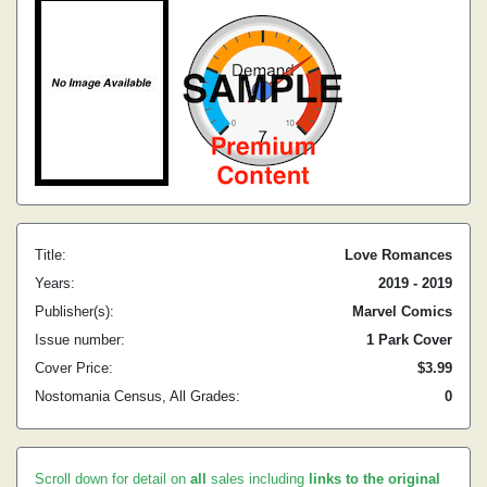
Title:
Love Romances
Years:
2019 - 2019
Publisher(s):
Marvel Comics
Issue number:
1 Park Cover
Cover Price:
$3.99
Nostomania Census, All Grades:
0
Scroll down for detail on
all
sales including
links to the original