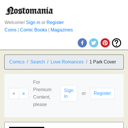
Welcome!
Sign in
or
Register
Coins
|
Comic Books
|
Magazines
Comics
Search
Love Romances
1 Park Cover
For
Premium
Sign
«
»
or
Register
in
Content,
please