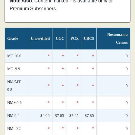
Note Also
: Content marked * is available only to
Premium Subscribers.
Nostomania
Grade
Uncertified
CGC
PGX
CBCS
Census
MT 10.0
*
*
*
*
0
MT- 9.9
*
*
*
*
0
NM/MT
*
*
*
*
0
9.8
NM+ 9.6
*
*
*
*
0
NM 9.4
$4.00
$7.05
$7.45
$7.85
0
NM- 9.2
*
*
*
*
0