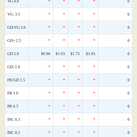
VG 4.0
*
*
*
*
0
VG- 3.5
*
*
*
*
0
GD/VG 3.0
*
*
*
*
0
GD+ 2.5
*
*
*
*
0
GD 2.0
$0.90
$1.65
$1.75
$1.85
0
GD- 1.8
*
*
*
*
0
FR/GD 1.5
*
*
*
*
0
FR 1.0
*
*
*
*
0
PR 0.5
*
*
*
*
0
INC 0.3
*
*
*
*
0
INC 0.1
*
*
*
*
0