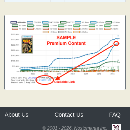
About Us
Contact Us
FAQ
© 2001 - 2026, Nostomania Inc.