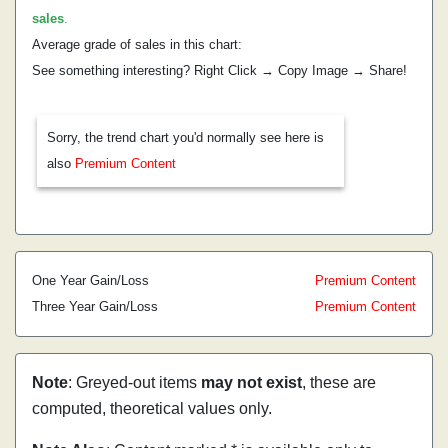
sales
.
Average grade of sales in this chart:
See something interesting? Right Click → Copy Image → Share!
Sorry, the trend chart you'd normally see here is
also
Premium Content
One Year Gain/Loss
Premium Content
Three Year Gain/Loss
Premium Content
Note
: Greyed-out items
may not exist
, these are
computed, theoretical values only.