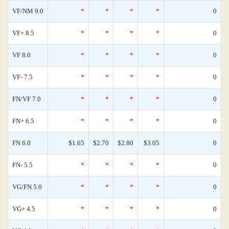
VF/NM 9.0
*
*
*
*
0
VF+ 8.5
*
*
*
*
0
VF 8.0
*
*
*
*
0
VF- 7.5
*
*
*
*
0
FN/VF 7.0
*
*
*
*
0
FN+ 6.5
*
*
*
*
0
FN 6.0
$1.65
$2.70
$2.80
$3.05
0
FN- 5.5
*
*
*
*
0
VG/FN 5.0
*
*
*
*
0
VG+ 4.5
*
*
*
*
0