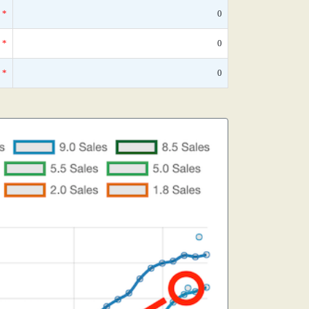
*
0
*
0
*
0