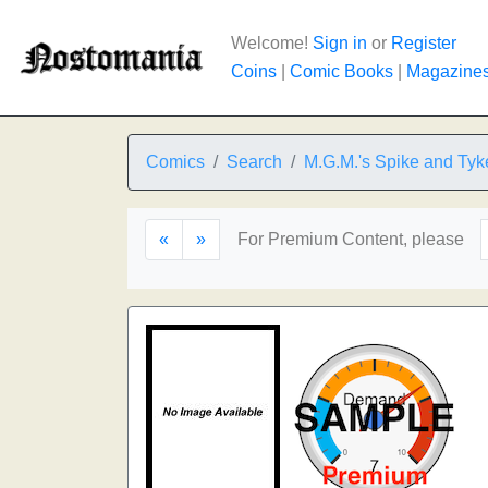
Welcome!
Sign in
or
Register
Coins
|
Comic Books
|
Magazine
Comics
Search
M.G.M.'s Spike and Tyk
«
»
For Premium Content, please