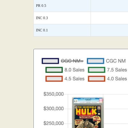
PR 0.5
INC 0.3
INC 0.1