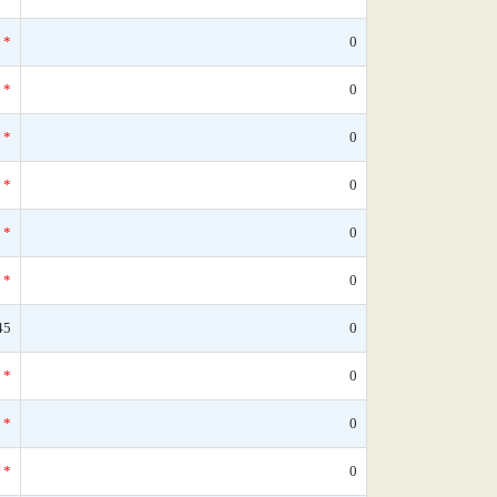
*
0
*
0
*
0
*
0
*
0
*
0
45
0
*
0
*
0
*
0