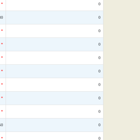
*
0
30
0
*
0
*
0
*
0
*
0
*
0
*
0
*
0
50
0
*
0