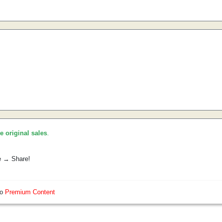
he original sales
.
e → Share!
so
Premium Content