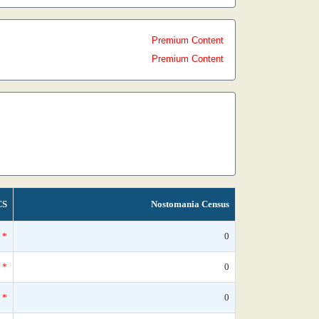
Premium Content
Premium Content
CS
Nostomania Census
*
0
*
0
*
0