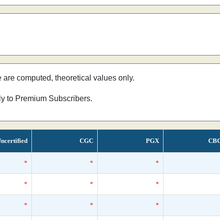
e are computed, theoretical values only.
nly to Premium Subscribers.
ncertified
CGC
PGX
CB
*
*
*
*
*
*
*
*
*