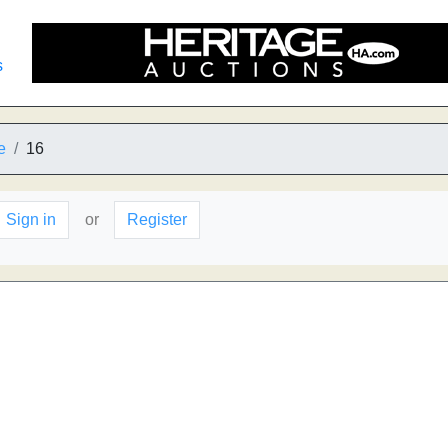
s
e
16
Sign in
or
Register