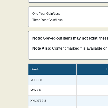
One Year Gain/Loss
Three Year Gain/Loss
Note
: Greyed-out items
may not exist
, thes
Note Also
: Content marked * is available o
Grade
U
MT 10.0
MT- 9.9
NM/MT 9.8