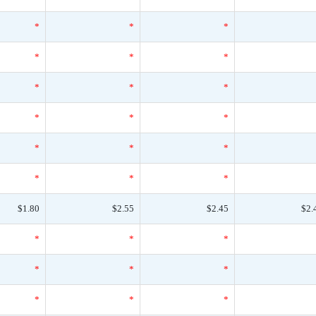
*
*
*
*
*
*
*
*
*
*
*
*
*
*
*
*
*
*
$1.80
$2.55
$2.45
$2.
*
*
*
*
*
*
*
*
*