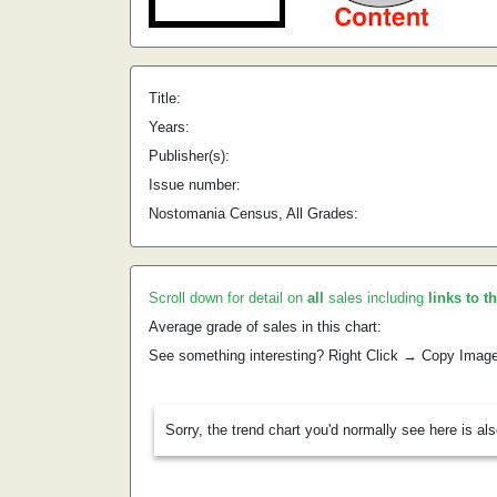
Title:
Years:
Publisher(s):
Issue number:
Nostomania Census, All Grades:
Scroll down for detail on
all
sales including
links to t
Average grade of sales in this chart:
See something interesting? Right Click → Copy Imag
Sorry, the trend chart you'd normally see here is al