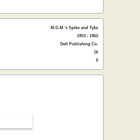
M.G.M.'s Spike and Tyke
1953 - 1962
Dell Publishing Co.
16
0