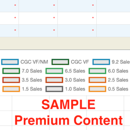
*
*
*
*
*
*
*
*
*