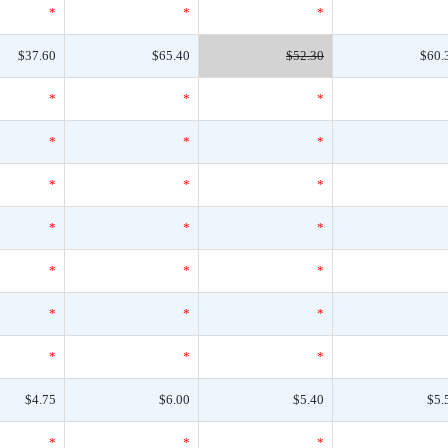
*
*
*
$37.60
$65.40
$52.30
$60.
*
*
*
*
*
*
*
*
*
*
*
*
*
*
*
*
*
*
*
*
*
$4.75
$6.00
$5.40
$5.
*
*
*