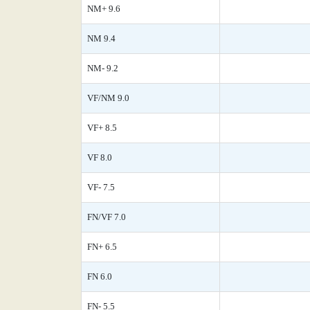
NM+ 9.6
NM 9.4
NM- 9.2
VF/NM 9.0
VF+ 8.5
VF 8.0
VF- 7.5
FN/VF 7.0
FN+ 6.5
FN 6.0
FN- 5.5