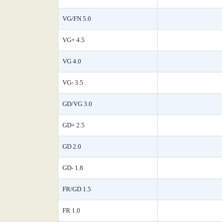
VG/FN 5.0
VG+ 4.5
VG 4.0
VG- 3.5
GD/VG 3.0
GD+ 2.5
GD 2.0
GD- 1.8
FR/GD 1.5
FR 1.0