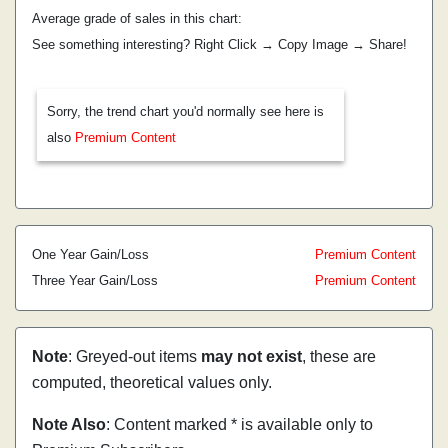
Average grade of sales in this chart:
See something interesting? Right Click → Copy Image → Share!
Sorry, the trend chart you'd normally see here is
also
Premium Content
One Year Gain/Loss
Premium Content
Three Year Gain/Loss
Premium Content
Note
: Greyed-out items
may not exist
, these are
computed, theoretical values only.
Note Also
: Content marked * is available only to