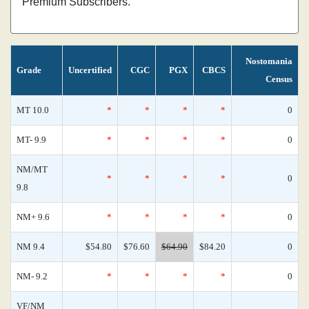
Premium Subscribers.
Nostomania
Grade
Uncertified
CGC
PGX
CBCS
Census
MT 10.0
*
*
*
*
0
MT- 9.9
*
*
*
*
0
NM/MT
*
*
*
*
0
9.8
NM+ 9.6
*
*
*
*
0
NM 9.4
$54.80
$76.60
$64.90
$84.20
0
NM- 9.2
*
*
*
*
0
VF/NM