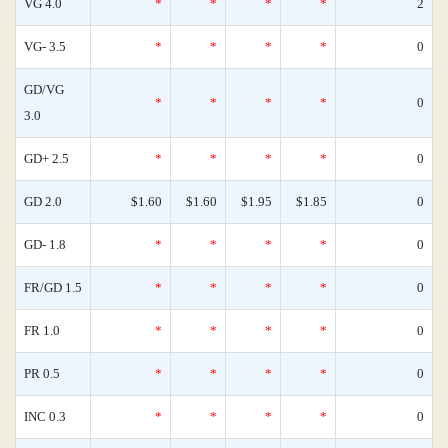
VG 4.0
*
*
*
*
2
VG- 3.5
*
*
*
*
0
GD/VG
*
*
*
*
0
3.0
GD+ 2.5
*
*
*
*
0
GD 2.0
$1.60
$1.60
$1.95
$1.85
0
GD- 1.8
*
*
*
*
0
FR/GD 1.5
*
*
*
*
0
FR 1.0
*
*
*
*
0
PR 0.5
*
*
*
*
0
INC 0.3
*
*
*
*
0