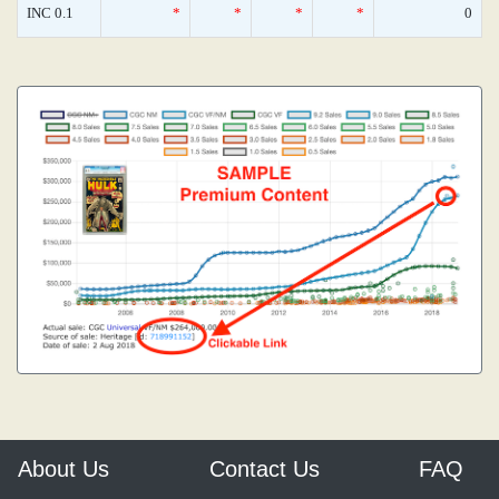
INC 0.1
*
*
*
*
0
About Us
Contact Us
FAQ