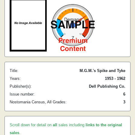
Title:
M.G.M.'s Spike and Tyke
Years:
1953 - 1962
Publisher(s):
Dell Publishing Co.
Issue number:
6
Nostomania Census, All Grades:
3
Scroll down for detail on
all
sales including
links to the original
sales
.