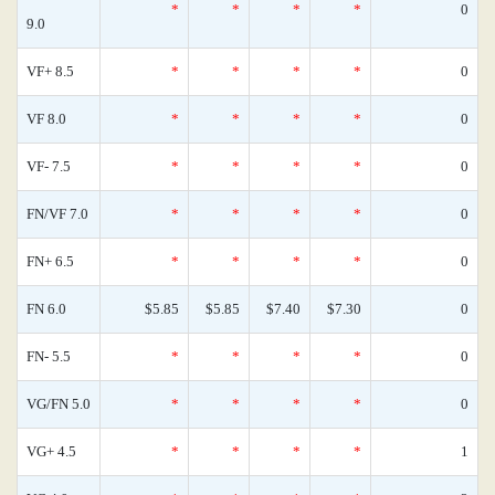
*
*
*
*
0
9.0
VF+ 8.5
*
*
*
*
0
VF 8.0
*
*
*
*
0
VF- 7.5
*
*
*
*
0
FN/VF 7.0
*
*
*
*
0
FN+ 6.5
*
*
*
*
0
FN 6.0
$5.85
$5.85
$7.40
$7.30
0
FN- 5.5
*
*
*
*
0
VG/FN 5.0
*
*
*
*
0
VG+ 4.5
*
*
*
*
1