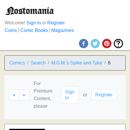
Welcome!
Sign in
or
Register
Coins
|
Comic Books
|
Magazines
Comics
Search
M.G.M.'s Spike and Tyke
6
For
Premium
Sign
«
»
or
Register
in
Content,
please