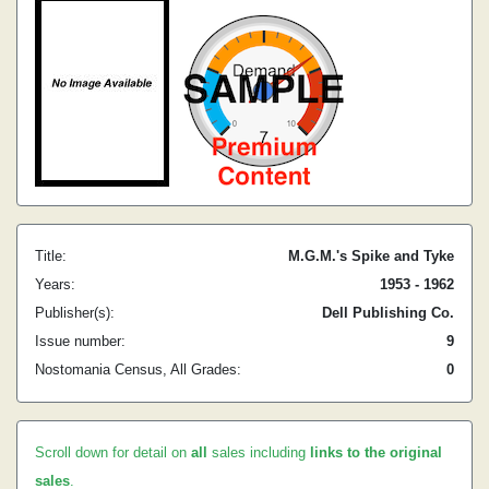
Title:
M.G.M.'s Spike and Tyke
Years:
1953 - 1962
Publisher(s):
Dell Publishing Co.
Issue number:
9
Nostomania Census, All Grades:
0
Scroll down for detail on
all
sales including
links to the original
sales
.