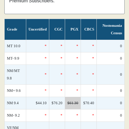
Premium Subscribers.
Nostomania
Grade
Uncertified
CGC
PGX
CBCS
Census
MT 10.0
*
*
*
*
0
MT- 9.9
*
*
*
*
0
NM/MT
*
*
*
*
0
9.8
NM+ 9.6
*
*
*
*
0
NM 9.4
$44.10
$76.20
$61.30
$70.40
0
NM- 9.2
*
*
*
*
0
VF/NM