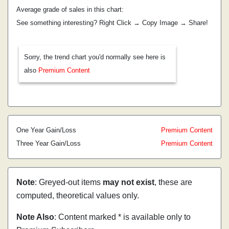
Average grade of sales in this chart:
See something interesting? Right Click → Copy Image → Share!
Sorry, the trend chart you'd normally see here is
also
Premium Content
One Year Gain/Loss
Premium Content
Three Year Gain/Loss
Premium Content
Note
: Greyed-out items
may not exist
, these are
computed, theoretical values only.
Note Also
: Content marked * is available only to