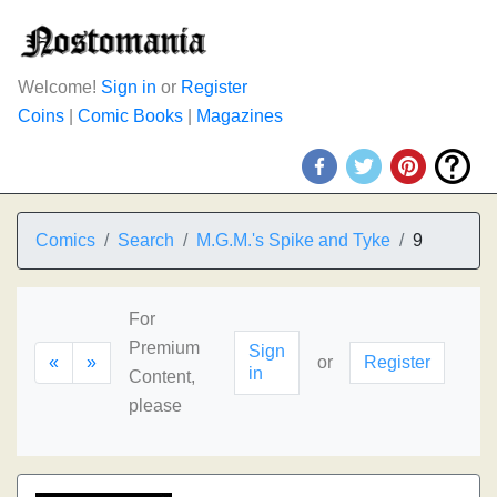
Welcome!
Sign in
or
Register
Coins
|
Comic Books
|
Magazines
Comics
Search
M.G.M.'s Spike and Tyke
9
For
Premium
Sign
«
»
or
Register
in
Content,
please