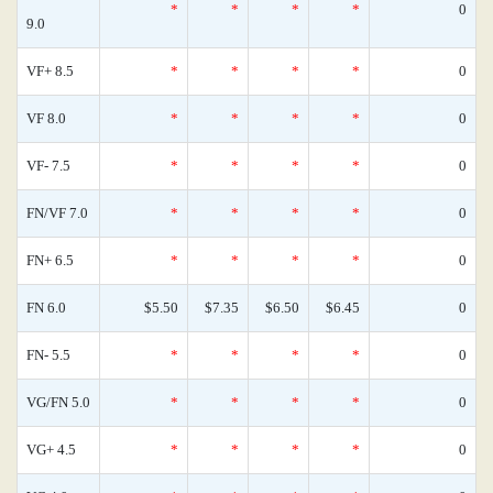
*
*
*
*
0
9.0
VF+ 8.5
*
*
*
*
0
VF 8.0
*
*
*
*
0
VF- 7.5
*
*
*
*
0
FN/VF 7.0
*
*
*
*
0
FN+ 6.5
*
*
*
*
0
FN 6.0
$5.50
$7.35
$6.50
$6.45
0
FN- 5.5
*
*
*
*
0
VG/FN 5.0
*
*
*
*
0
VG+ 4.5
*
*
*
*
0