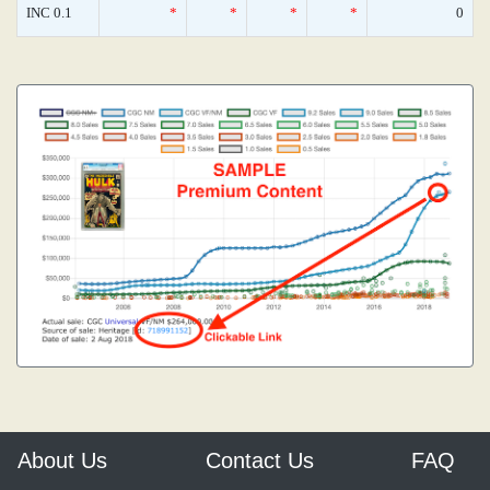
INC 0.1
*
*
*
*
0
About Us
Contact Us
FAQ