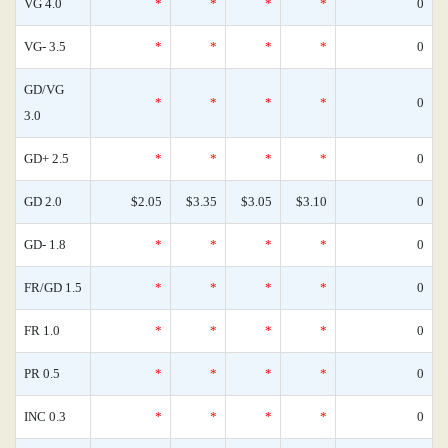
VG 4.0
*
*
*
*
0
VG- 3.5
*
*
*
*
0
GD/VG
*
*
*
*
0
3.0
GD+ 2.5
*
*
*
*
0
GD 2.0
$2.05
$3.35
$3.05
$3.10
0
GD- 1.8
*
*
*
*
0
FR/GD 1.5
*
*
*
*
0
FR 1.0
*
*
*
*
0
PR 0.5
*
*
*
*
0
INC 0.3
*
*
*
*
0