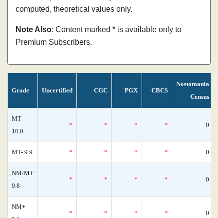
computed, theoretical values only.
Note Also
: Content marked * is available only to
Premium Subscribers.
Nostomania
Grade
Uncertified
CGC
PGX
CBCS
Census
MT
*
*
*
*
0
10.0
MT- 9.9
*
*
*
*
0
NM/MT
*
*
*
*
0
9.8
NM+
*
*
*
*
0