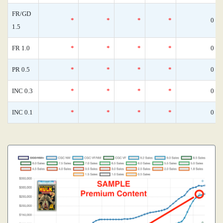
FR/GD
*
*
*
*
0
1.5
FR 1.0
*
*
*
*
0
PR 0.5
*
*
*
*
0
INC 0.3
*
*
*
*
0
INC 0.1
*
*
*
*
0