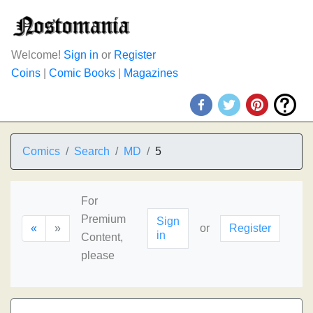
Welcome!
Sign in
or
Register
Coins
|
Comic Books
|
Magazines
Comics
Search
MD
5
For
Premium
Sign
«
»
or
Register
in
Content,
please