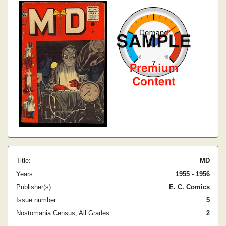
Title:
MD
Years:
1955 - 1956
Publisher(s):
E. C. Comics
Issue number:
5
Nostomania Census, All Grades:
2