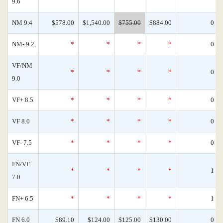
9.6
NM 9.4
$578.00
$1,540.00
$755.00
$884.00
0
NM- 9.2
*
*
*
*
0
VF/NM
*
*
*
*
0
9.0
VF+ 8.5
*
*
*
*
0
VF 8.0
*
*
*
*
0
VF- 7.5
*
*
*
*
0
FN/VF
*
*
*
*
1
7.0
FN+ 6.5
*
*
*
*
1
FN 6.0
$89.10
$124.00
$125.00
$130.00
0