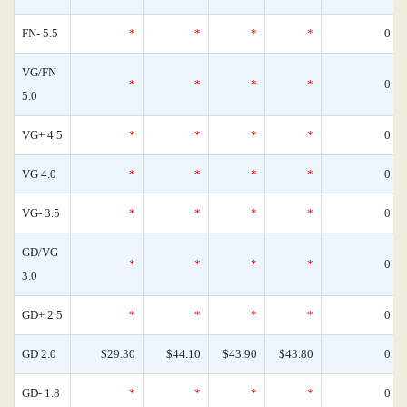
FN- 5.5
*
*
*
*
0
VG/FN
*
*
*
*
0
5.0
VG+ 4.5
*
*
*
*
0
VG 4.0
*
*
*
*
0
VG- 3.5
*
*
*
*
0
GD/VG
*
*
*
*
0
3.0
GD+ 2.5
*
*
*
*
0
GD 2.0
$29.30
$44.10
$43.90
$43.80
0
GD- 1.8
*
*
*
*
0