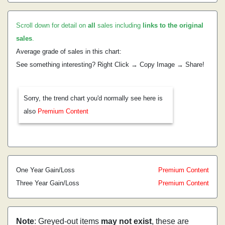
Scroll down for detail on
all
sales including
links to the original
sales
.
Average grade of sales in this chart:
See something interesting? Right Click → Copy Image → Share!
Sorry, the trend chart you'd normally see here is
also
Premium Content
One Year Gain/Loss
Premium Content
Three Year Gain/Loss
Premium Content
Note
: Greyed-out items
may not exist
, these are