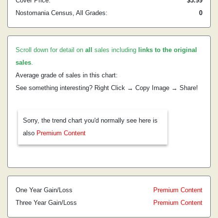
Cover Price:
$3.99
Nostomania Census, All Grades:
0
Scroll down for detail on
all
sales including
links to the original
sales
.
Average grade of sales in this chart:
See something interesting? Right Click → Copy Image → Share!
Sorry, the trend chart you'd normally see here is
also
Premium Content
One Year Gain/Loss
Premium Content
Three Year Gain/Loss
Premium Content