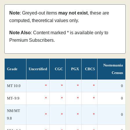
Note
: Greyed-out items
may not exist
, these are
computed, theoretical values only.
Note Also
: Content marked * is available only to
Premium Subscribers.
Nostomania
Grade
Uncertified
CGC
PGX
CBCS
Census
MT 10.0
*
*
*
*
0
MT- 9.9
*
*
*
*
0
NM/MT
*
*
*
*
0
9.8