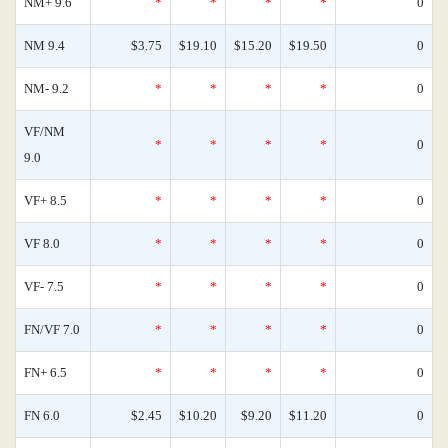
NM+ 9.6
*
*
*
*
0
NM 9.4
$3.75
$19.10
$15.20
$19.50
0
NM- 9.2
*
*
*
*
0
VF/NM
*
*
*
*
0
9.0
VF+ 8.5
*
*
*
*
0
VF 8.0
*
*
*
*
0
VF- 7.5
*
*
*
*
0
FN/VF 7.0
*
*
*
*
0
FN+ 6.5
*
*
*
*
0
FN 6.0
$2.45
$10.20
$9.20
$11.20
0