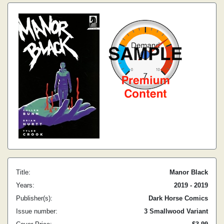
Title:
Manor Black
Years:
2019 - 2019
Publisher(s):
Dark Horse Comics
Issue number:
3 Smallwood Variant