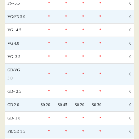
FN- 5.5
*
*
*
*
0
VG/FN 5.0
*
*
*
*
0
VG+ 4.5
*
*
*
*
0
VG 4.0
*
*
*
*
0
VG- 3.5
*
*
*
*
0
GD/VG
*
*
*
*
0
3.0
GD+ 2.5
*
*
*
*
0
GD 2.0
$0.20
$0.45
$0.20
$0.30
0
GD- 1.8
*
*
*
*
0
FR/GD 1.5
*
*
*
*
0