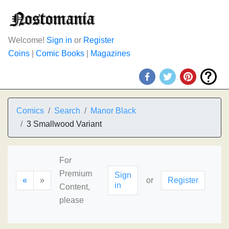
Welcome!
Sign in
or
Register
Coins
|
Comic Books
|
Magazines
Comics
Search
Manor Black
3 Smallwood Variant
For
Premium
Sign
«
»
or
Register
in
Content,
please