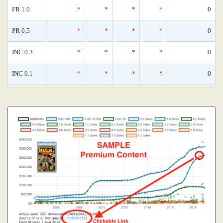
FR 1.0
*
*
*
*
0
PR 0.5
*
*
*
*
0
INC 0.3
*
*
*
*
0
INC 0.1
*
*
*
*
0