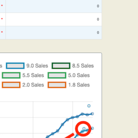
*
0
*
0
*
0