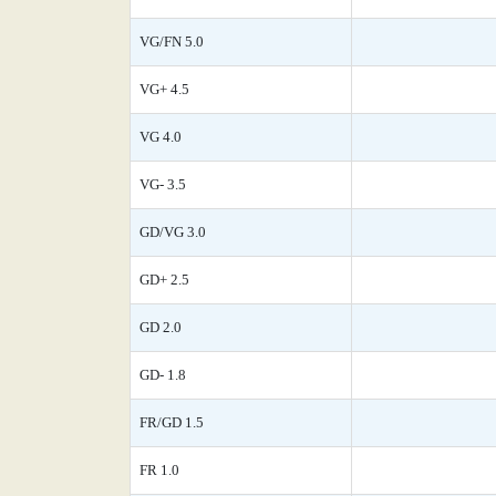
VG/FN 5.0
VG+ 4.5
VG 4.0
VG- 3.5
GD/VG 3.0
GD+ 2.5
GD 2.0
GD- 1.8
FR/GD 1.5
FR 1.0