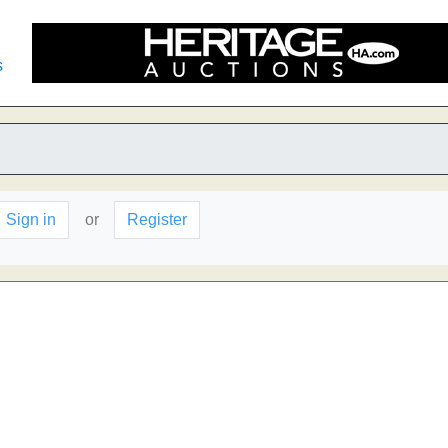
s
Sign in
or
Register