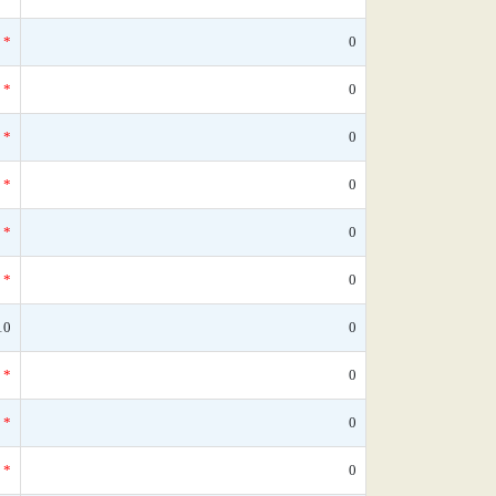
*
0
*
0
*
0
*
0
*
0
*
0
10
0
*
0
*
0
*
0