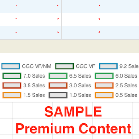
*
*
*
*
*
*
*
*
*