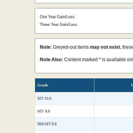
One Year Gain/Loss
Three Year Gain/Loss
Note
: Greyed-out items
may not exist
, thes
Note Also
: Content marked * is available o
Grade
U
MT 10.0
MT- 9.9
NM/MT 9.8