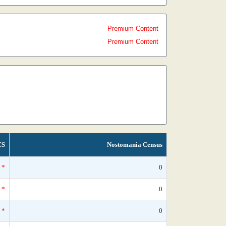
Premium Content
Premium Content
CS
Nostomania Census
*
0
*
0
*
0