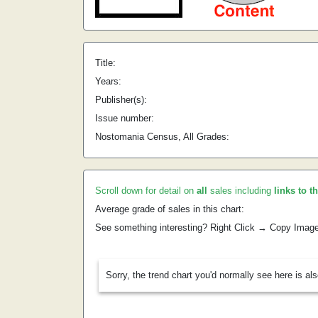
Title:
Years:
Publisher(s):
Issue number:
Nostomania Census, All Grades:
Scroll down for detail on
all
sales including
links to t
Average grade of sales in this chart:
See something interesting? Right Click → Copy Imag
Sorry, the trend chart you'd normally see here is al