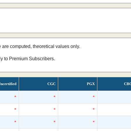
e are computed, theoretical values only.
nly to Premium Subscribers.
ncertified
CGC
PGX
CB
*
*
*
*
*
*
*
*
*