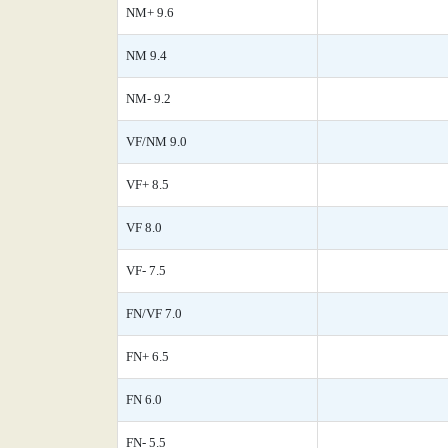
NM+ 9.6
NM 9.4
NM- 9.2
VF/NM 9.0
VF+ 8.5
VF 8.0
VF- 7.5
FN/VF 7.0
FN+ 6.5
FN 6.0
FN- 5.5