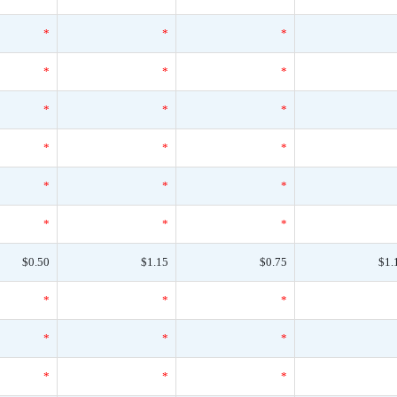
*
*
*
*
*
*
*
*
*
*
*
*
*
*
*
*
*
*
$0.50
$1.15
$0.75
$1.
*
*
*
*
*
*
*
*
*