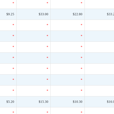
*
*
*
$9.25
$33.00
$22.80
$33.
*
*
*
*
*
*
*
*
*
*
*
*
*
*
*
*
*
*
*
*
*
$5.20
$15.30
$10.30
$16.
*
*
*