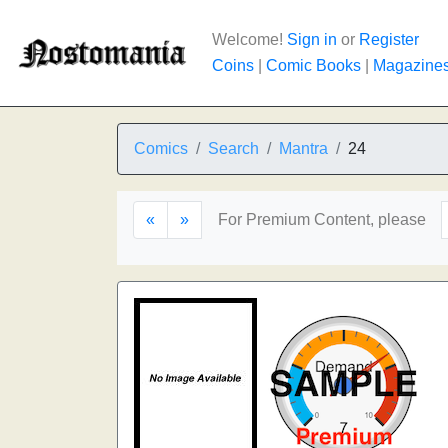
Welcome!
Sign in
or
Register
Coins
|
Comic Books
|
Magazine
Comics
Search
Mantra
24
«
»
For Premium Content, please