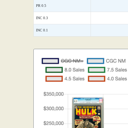
PR 0.5
INC 0.3
INC 0.1