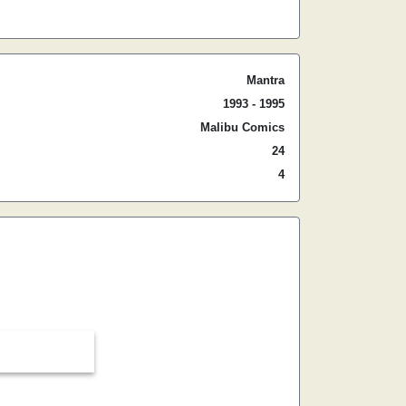
Mantra
1993 - 1995
Malibu Comics
24
4