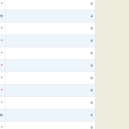
*
0
20
4
*
0
*
0
*
0
*
0
*
0
*
0
*
0
00
0
*
0