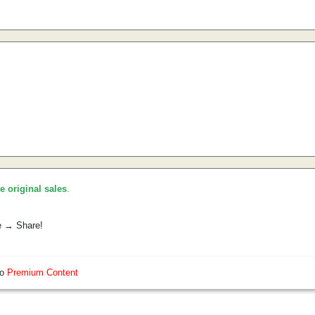
he original sales
.
e → Share!
so
Premium Content