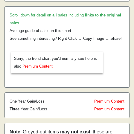
Scroll down for detail on
all
sales including
links to the original
sales
.
Average grade of sales in this chart:
See something interesting? Right Click → Copy Image → Share!
Sorry, the trend chart you'd normally see here is
also
Premium Content
One Year Gain/Loss
Premium Content
Three Year Gain/Loss
Premium Content
Note
: Greyed-out items
may not exist
, these are