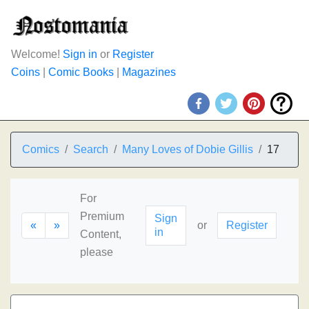
Welcome!
Sign in
or
Register
Coins
|
Comic Books
|
Magazines
Comics
Search
Many Loves of Dobie Gillis
17
For
Premium
Sign
«
»
or
Register
in
Content,
please