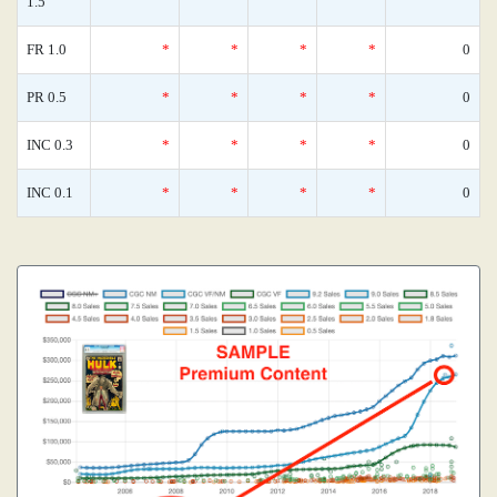
1.5
FR 1.0
*
*
*
*
0
PR 0.5
*
*
*
*
0
INC 0.3
*
*
*
*
0
INC 0.1
*
*
*
*
0