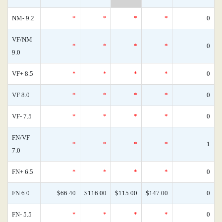
NM- 9.2
*
*
*
*
0
VF/NM
*
*
*
*
0
9.0
VF+ 8.5
*
*
*
*
0
VF 8.0
*
*
*
*
0
VF- 7.5
*
*
*
*
0
FN/VF
*
*
*
*
1
7.0
FN+ 6.5
*
*
*
*
0
FN 6.0
$66.40
$116.00
$115.00
$147.00
0
FN- 5.5
*
*
*
*
0