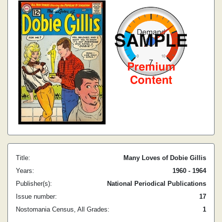
Title:
Many Loves of Dobie Gillis
Years:
1960 - 1964
Publisher(s):
National Periodical Publications
Issue number:
17
Nostomania Census, All Grades:
1