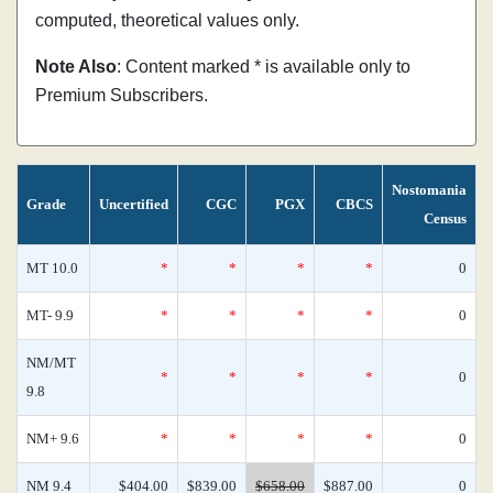
computed, theoretical values only.
Note Also
: Content marked * is available only to
Premium Subscribers.
Nostomania
Grade
Uncertified
CGC
PGX
CBCS
Census
MT 10.0
*
*
*
*
0
MT- 9.9
*
*
*
*
0
NM/MT
*
*
*
*
0
9.8
NM+ 9.6
*
*
*
*
0
NM 9.4
$404.00
$839.00
$658.00
$887.00
0