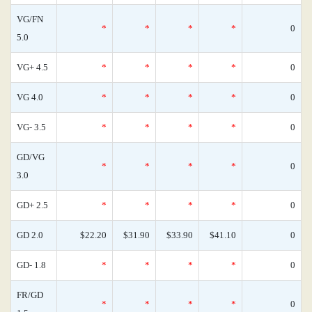
VG/FN
*
*
*
*
0
5.0
VG+ 4.5
*
*
*
*
0
VG 4.0
*
*
*
*
0
VG- 3.5
*
*
*
*
0
GD/VG
*
*
*
*
0
3.0
GD+ 2.5
*
*
*
*
0
GD 2.0
$22.20
$31.90
$33.90
$41.10
0
GD- 1.8
*
*
*
*
0
FR/GD
*
*
*
*
0