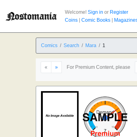
Welcome!
Sign in
or
Register
Coins
|
Comic Books
|
Magazine
Comics
Search
Mara
1
«
»
For Premium Content, please