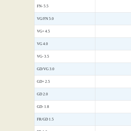
FN- 5.5
VG/FN 5.0
VG+ 4.5
VG 4.0
VG- 3.5
GD/VG 3.0
GD+ 2.5
GD 2.0
GD- 1.8
FR/GD 1.5