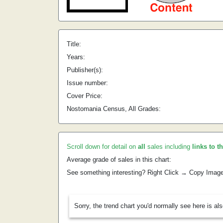
Title:
Years:
Publisher(s):
Issue number:
Cover Price:
Nostomania Census, All Grades:
Scroll down for detail on
all
sales including
links to t
Average grade of sales in this chart:
See something interesting? Right Click → Copy Imag
Sorry, the trend chart you'd normally see here is al