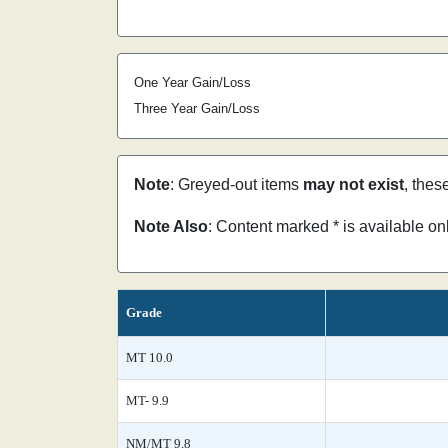
One Year Gain/Loss
Three Year Gain/Loss
Note
: Greyed-out items
may not exist
, thes
Note Also
: Content marked * is available o
Grade
MT 10.0
MT- 9.9
NM/MT 9.8