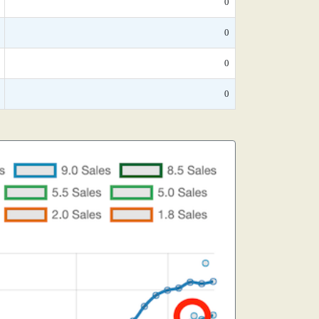
0
0
0
0