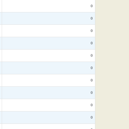
0
0
0
0
0
0
0
0
0
0