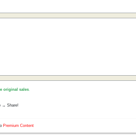
he original sales
.
e → Share!
so
Premium Content