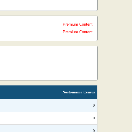
Premium Content
Premium Content
Nostomania Census
0
0
0