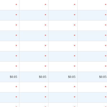
*
*
*
*
*
*
*
*
*
*
*
*
*
*
*
*
*
*
*
*
*
*
*
*
*
*
*
*
$0.05
$0.05
$0.05
$0.05
*
*
*
*
*
*
*
*