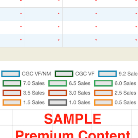
*
*
*
*
*
*
*
*
*
*
*
*
*
*
*
*