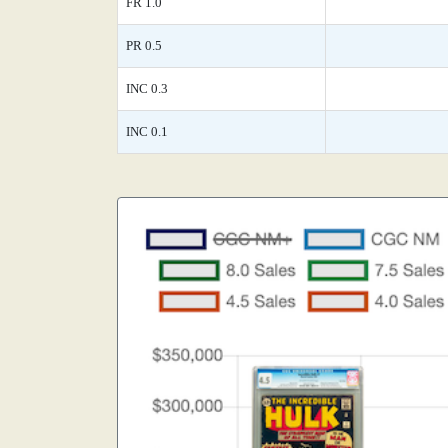
FR 1.0
PR 0.5
INC 0.3
INC 0.1