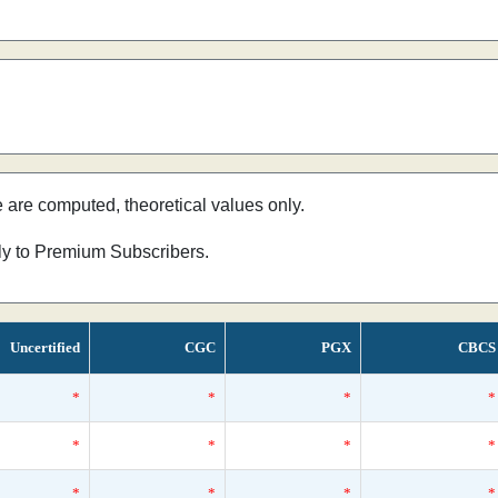
e are computed, theoretical values only.
nly to Premium Subscribers.
Uncertified
CGC
PGX
CBCS
*
*
*
*
*
*
*
*
*
*
*
*