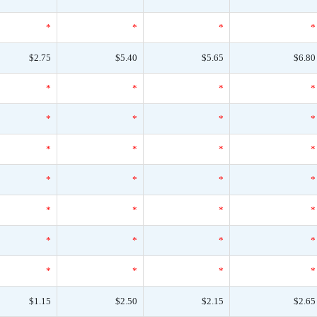
*
*
*
*
$2.75
$5.40
$5.65
$6.80
*
*
*
*
*
*
*
*
*
*
*
*
*
*
*
*
*
*
*
*
*
*
*
*
*
*
*
*
$1.15
$2.50
$2.15
$2.65