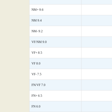
NM+ 9.6
NM 9.4
NM- 9.2
VF/NM 9.0
VF+ 8.5
VF 8.0
VF- 7.5
FN/VF 7.0
FN+ 6.5
FN 6.0