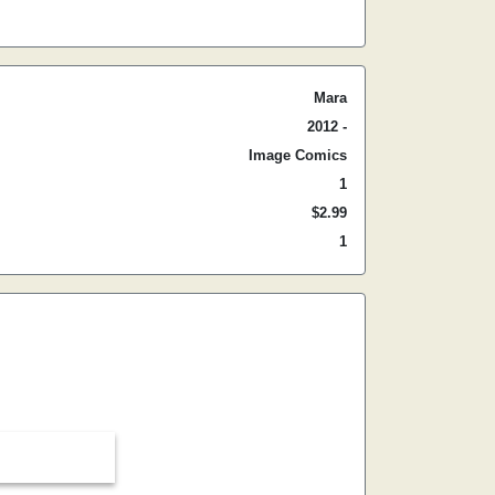
Mara
2012 -
Image Comics
1
$2.99
1