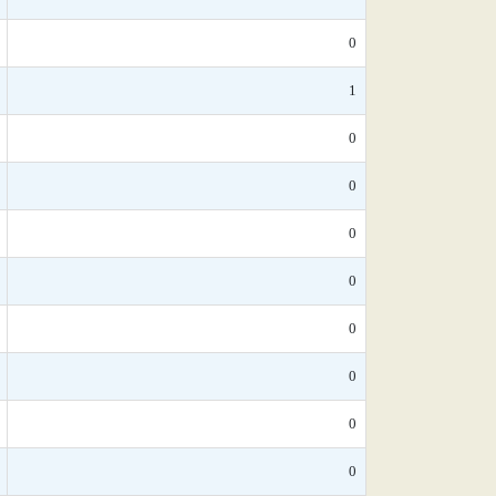
0
1
0
0
0
0
0
0
0
0