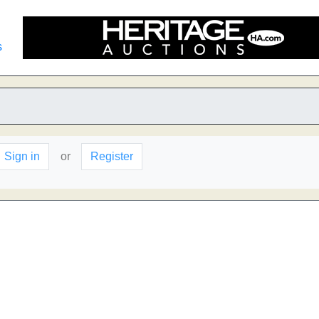
s
Sign in
or
Register