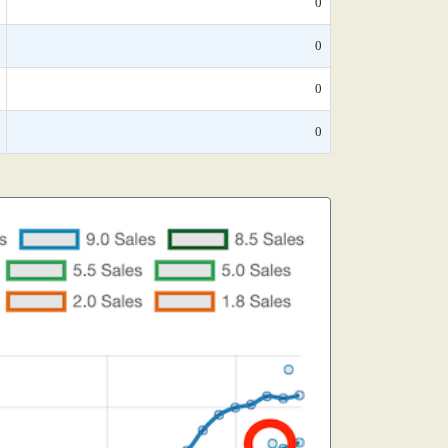
0
0
0
0