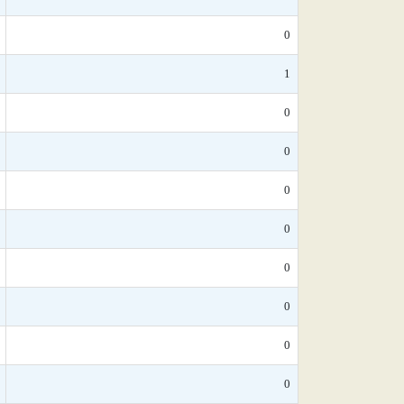
0
1
0
0
0
0
0
0
0
0