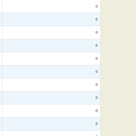
0
0
0
0
0
0
0
0
0
0