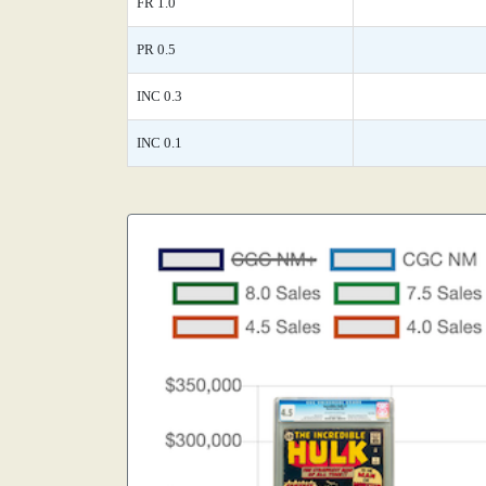
FR 1.0
PR 0.5
INC 0.3
INC 0.1