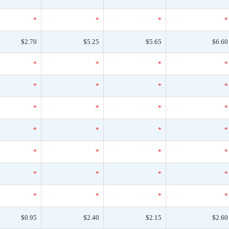
*
*
*
*
$2.70
$5.25
$5.65
$6.60
*
*
*
*
*
*
*
*
*
*
*
*
*
*
*
*
*
*
*
*
*
*
*
*
*
*
*
*
$0.95
$2.40
$2.15
$2.60