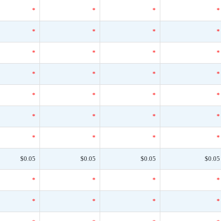
*
*
*
*
*
*
*
*
*
*
*
*
*
*
*
*
*
*
*
*
*
*
*
*
*
*
*
*
$0.05
$0.05
$0.05
$0.05
*
*
*
*
*
*
*
*