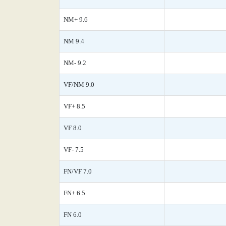
NM+ 9.6
NM 9.4
NM- 9.2
VF/NM 9.0
VF+ 8.5
VF 8.0
VF- 7.5
FN/VF 7.0
FN+ 6.5
FN 6.0