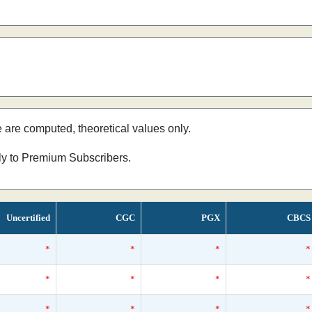
e are computed, theoretical values only.
nly to Premium Subscribers.
Uncertified
CGC
PGX
CBCS
*
*
*
*
*
*
*
*
*
*
*
*