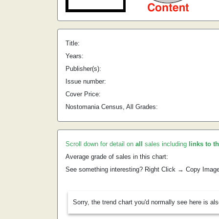
Title:
Years:
Publisher(s):
Issue number:
Cover Price:
Nostomania Census, All Grades:
Scroll down for detail on
all
sales including
links to t
Average grade of sales in this chart:
See something interesting? Right Click → Copy Imag
Sorry, the trend chart you'd normally see here is al