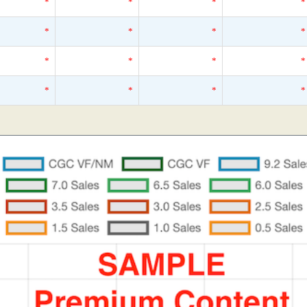
*
*
*
*
*
*
*
*
*
*
*
*
*
*
*
*