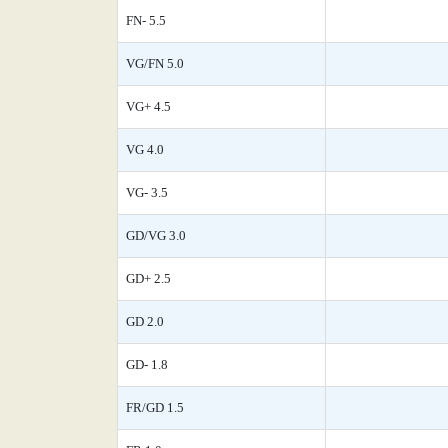
FN- 5.5
VG/FN 5.0
VG+ 4.5
VG 4.0
VG- 3.5
GD/VG 3.0
GD+ 2.5
GD 2.0
GD- 1.8
FR/GD 1.5