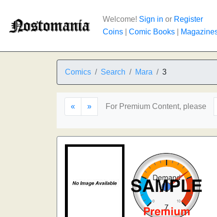
Welcome!
Sign in
or
Register
Coins
|
Comic Books
|
Magazine
Comics
Search
Mara
3
«
»
For Premium Content, please