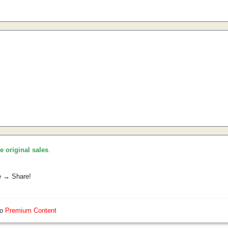
he original sales
.
e → Share!
so
Premium Content