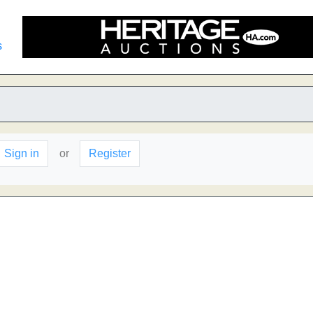
s
Sign in
or
Register