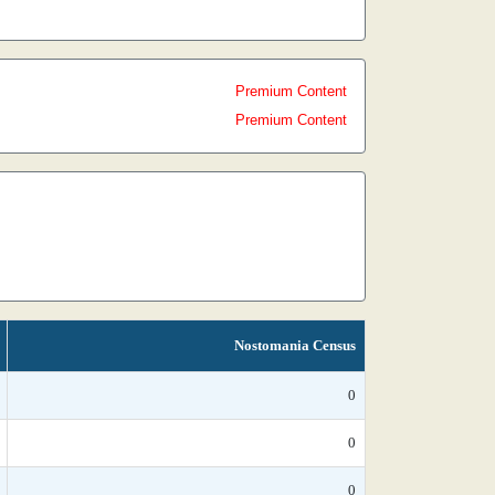
Premium Content
Premium Content
Nostomania Census
0
0
0