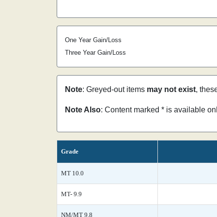
One Year Gain/Loss
Three Year Gain/Loss
Note
: Greyed-out items
may not exist
, thes
Note Also
: Content marked * is available o
Grade
MT 10.0
MT- 9.9
NM/MT 9.8