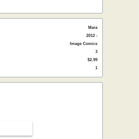
Mara
2012 -
Image Comics
3
$2.99
1