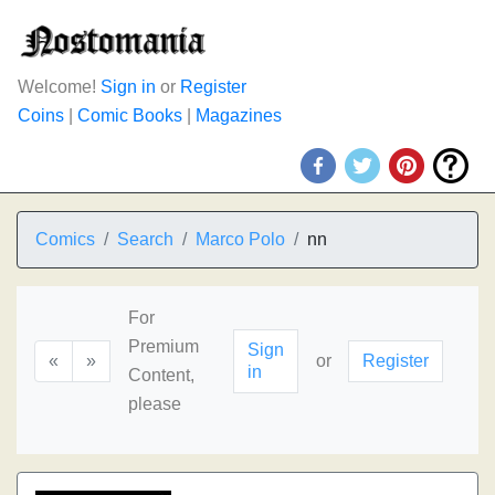
Welcome!
Sign in
or
Register
Coins
|
Comic Books
|
Magazines
Comics
Search
Marco Polo
nn
For
Premium
Sign
«
»
or
Register
in
Content,
please