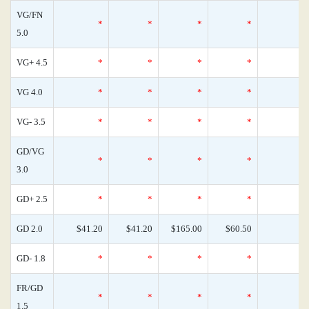
VG/FN
*
*
*
*
5.0
VG+ 4.5
*
*
*
*
VG 4.0
*
*
*
*
VG- 3.5
*
*
*
*
GD/VG
*
*
*
*
3.0
GD+ 2.5
*
*
*
*
GD 2.0
$41.20
$41.20
$165.00
$60.50
GD- 1.8
*
*
*
*
FR/GD
*
*
*
*
1.5