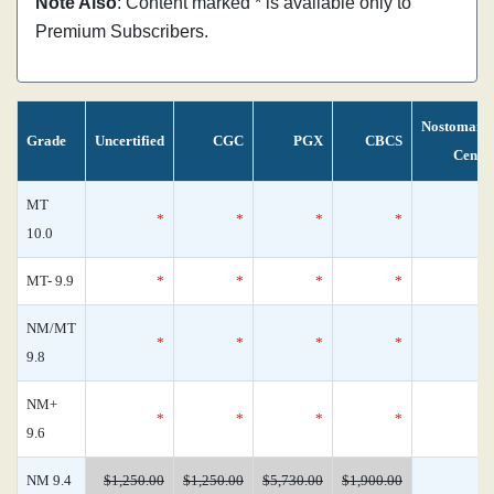
Note Also
: Content marked * is available only to
Premium Subscribers.
Nostomani
Grade
Uncertified
CGC
PGX
CBCS
Censu
MT
*
*
*
*
10.0
MT- 9.9
*
*
*
*
NM/MT
*
*
*
*
9.8
NM+
*
*
*
*
9.6
NM 9.4
$1,250.00
$1,250.00
$5,730.00
$1,900.00