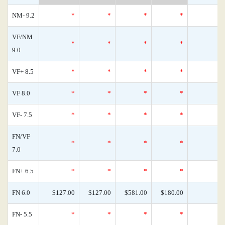
NM- 9.2
*
*
*
*
VF/NM
*
*
*
*
9.0
VF+ 8.5
*
*
*
*
VF 8.0
*
*
*
*
VF- 7.5
*
*
*
*
FN/VF
*
*
*
*
7.0
FN+ 6.5
*
*
*
*
FN 6.0
$127.00
$127.00
$581.00
$180.00
FN- 5.5
*
*
*
*