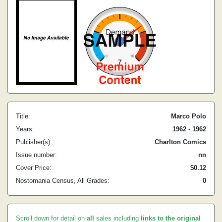
Title:
Marco Polo
Years:
1962 - 1962
Publisher(s):
Charlton Comics
Issue number:
nn
Cover Price:
$0.12
Nostomania Census, All Grades:
0
Scroll down for detail on
all
sales including
links to the original