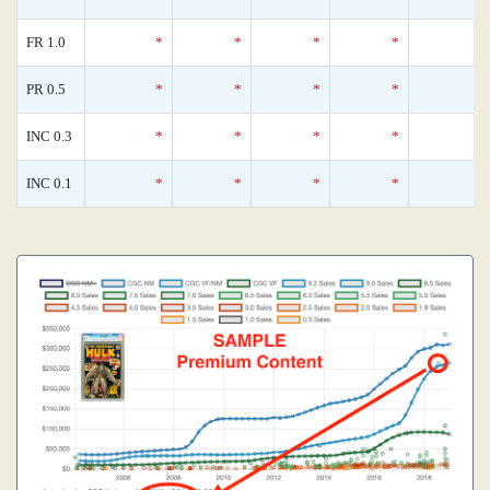
FR 1.0
*
*
*
*
PR 0.5
*
*
*
*
INC 0.3
*
*
*
*
INC 0.1
*
*
*
*