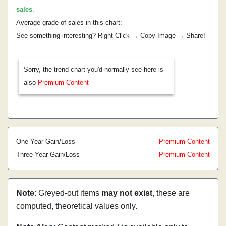
sales
.
Average grade of sales in this chart:
See something interesting? Right Click → Copy Image → Share!
Sorry, the trend chart you'd normally see here is
also
Premium Content
One Year Gain/Loss
Premium Content
Three Year Gain/Loss
Premium Content
Note
: Greyed-out items
may not exist
, these are
computed, theoretical values only.