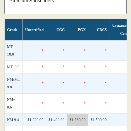
Premium Subscribers.
Nostomani
Grade
Uncertified
CGC
PGX
CBCS
Censu
MT
*
*
*
*
10.0
MT- 9.9
*
*
*
*
NM/MT
*
*
*
*
9.8
NM+
*
*
*
*
9.6
NM 9.4
$1,220.00
$1,400.00
$1,360.00
$1,590.00