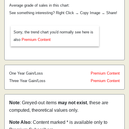
Average grade of sales in this chart:
See something interesting? Right Click → Copy Image → Share!
Sorry, the trend chart you'd normally see here is
also
Premium Content
One Year Gain/Loss
Premium Content
Three Year Gain/Loss
Premium Content
Note
: Greyed-out items
may not exist
, these are
computed, theoretical values only.
Note Also
: Content marked * is available only to