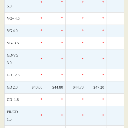
*
*
*
*
5.0
VG+ 4.5
*
*
*
*
VG 4.0
*
*
*
*
VG- 3.5
*
*
*
*
GD/VG
*
*
*
*
3.0
GD+ 2.5
*
*
*
*
GD 2.0
$40.00
$44.80
$44.70
$47.20
GD- 1.8
*
*
*
*
FR/GD
*
*
*
*
1.5