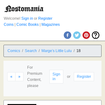
Welcome!
Sign in
or
Register
Coins
|
Comic Books
|
Magazines
Comics
Search
Marge's Little Lulu
18
For
Premium
Sign
«
»
or
Register
in
Content,
please