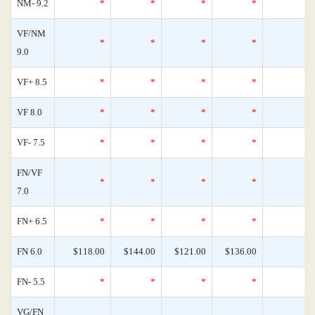
NM- 9.2
*
*
*
*
VF/NM
*
*
*
*
9.0
VF+ 8.5
*
*
*
*
VF 8.0
*
*
*
*
VF- 7.5
*
*
*
*
FN/VF
*
*
*
*
7.0
FN+ 6.5
*
*
*
*
FN 6.0
$118.00
$144.00
$121.00
$136.00
FN- 5.5
*
*
*
*
VG/FN