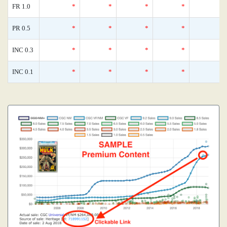
FR 1.0
*
*
*
*
PR 0.5
*
*
*
*
INC 0.3
*
*
*
*
INC 0.1
*
*
*
*