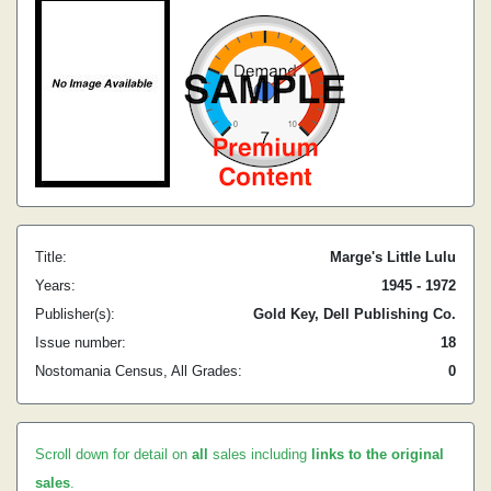
Title:
Marge's Little Lulu
Years:
1945 - 1972
Publisher(s):
Gold Key, Dell Publishing Co.
Issue number:
18
Nostomania Census, All Grades:
0
Scroll down for detail on
all
sales including
links to the original
sales
.