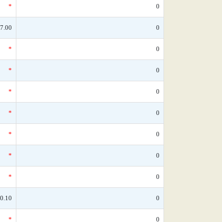
*
0
7.00
0
*
0
*
0
*
0
*
0
*
0
*
0
*
0
0.10
0
*
0