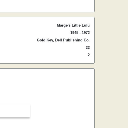
Marge's Little Lulu
1945 - 1972
Gold Key, Dell Publishing Co.
22
2