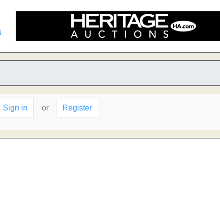
s
Sign in
or
Register