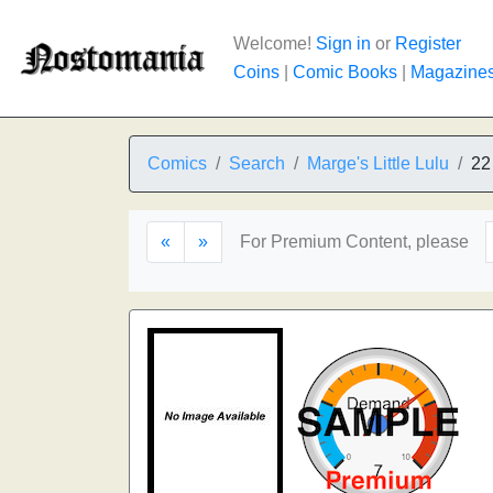
Welcome!
Sign in
or
Register
Coins
|
Comic Books
|
Magazine
Comics
Search
Marge's Little Lulu
22
«
»
For Premium Content, please