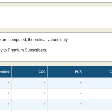
e are computed, theoretical values only.
nly to Premium Subscribers.
rtified
CGC
PGX
C
*
*
*
*
*
*
*
*
*