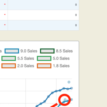
*
0
*
0
*
0