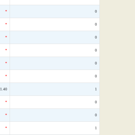
*
0
*
0
*
0
*
0
*
0
*
0
1.40
1
*
0
*
0
*
1