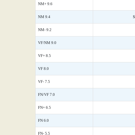
NM+ 9.6
NM 9.4
$
NM- 9.2
VF/NM 9.0
VF+ 8.5
VF 8.0
VF- 7.5
FN/VF 7.0
FN+ 6.5
FN 6.0
FN- 5.5