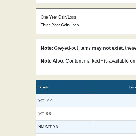
One Year Gain/Loss
Three Year Gain/Loss
Note
: Greyed-out items
may not exist
, thes
Note Also
: Content marked * is available o
Grade
Unce
MT 10.0
MT- 9.9
NM/MT 9.8