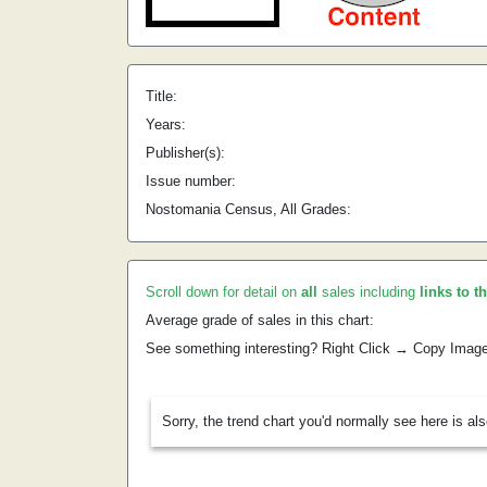
Title:
Years:
Publisher(s):
Issue number:
Nostomania Census, All Grades:
Scroll down for detail on
all
sales including
links to t
Average grade of sales in this chart:
See something interesting? Right Click → Copy Imag
Sorry, the trend chart you'd normally see here is al