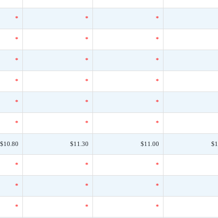
*
*
*
*
*
*
*
*
*
*
*
*
*
*
*
*
*
*
$10.80
$11.30
$11.00
$1
*
*
*
*
*
*
*
*
*