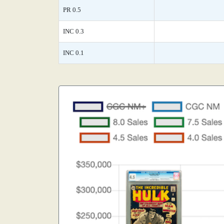
PR 0.5
INC 0.3
INC 0.1