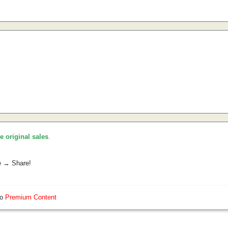
he original sales
.
e → Share!
so
Premium Content