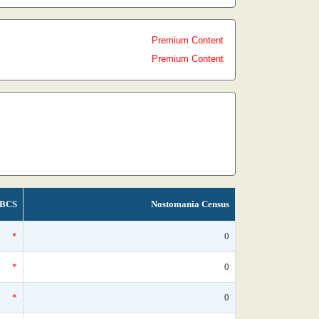
Premium Content
Premium Content
BCS
Nostomania Census
*
0
*
0
*
0