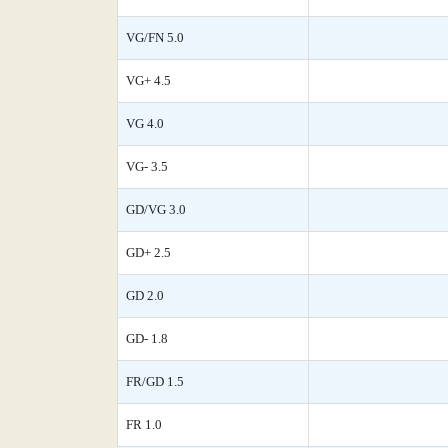
VG/FN 5.0
VG+ 4.5
VG 4.0
VG- 3.5
GD/VG 3.0
GD+ 2.5
GD 2.0
GD- 1.8
FR/GD 1.5
FR 1.0