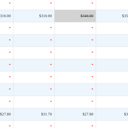
*
*
*
316.00
$316.00
$346.00
$35
*
*
*
*
*
*
*
*
*
*
*
*
*
*
*
*
*
*
*
*
*
$27.80
$31.70
$27.80
$3
*
*
*