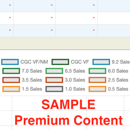
*
*
*
*
*
*
*
*
*