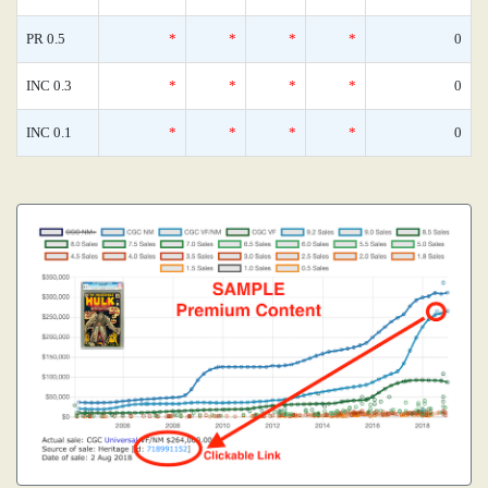
PR 0.5
*
*
*
*
0
INC 0.3
*
*
*
*
0
INC 0.1
*
*
*
*
0