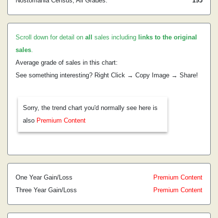
Nostomania Census, All Grades:
195
Scroll down for detail on
all
sales including
links to the original
sales
.
Average grade of sales in this chart:
See something interesting? Right Click → Copy Image → Share!
Sorry, the trend chart you'd normally see here is
also
Premium Content
One Year Gain/Loss
Premium Content
Three Year Gain/Loss
Premium Content