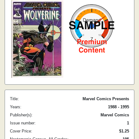
Title:
Marvel Comics Presents
Years:
1988 - 1995
Publisher(s):
Marvel Comics
Issue number:
1
Cover Price:
$1.25