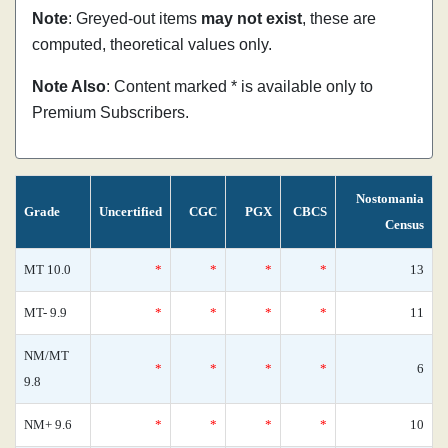
Note
: Greyed-out items
may not exist
, these are
computed, theoretical values only.
Note Also
: Content marked * is available only to
Premium Subscribers.
Nostomania
Grade
Uncertified
CGC
PGX
CBCS
Census
MT 10.0
*
*
*
*
13
MT- 9.9
*
*
*
*
11
NM/MT
*
*
*
*
6
9.8
NM+ 9.6
*
*
*
*
10