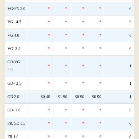
VG/FN 5.0
*
*
*
*
0
VG+ 4.5
*
*
*
*
0
VG 4.0
*
*
*
*
0
VG- 3.5
*
*
*
*
0
GD/VG
*
*
*
*
1
3.0
GD+ 2.5
*
*
*
*
1
GD 2.0
$0.40
$1.90
$0.90
$0.90
1
GD- 1.8
*
*
*
*
0
FR/GD 1.5
*
*
*
*
0
FR 1.0
*
*
*
*
0