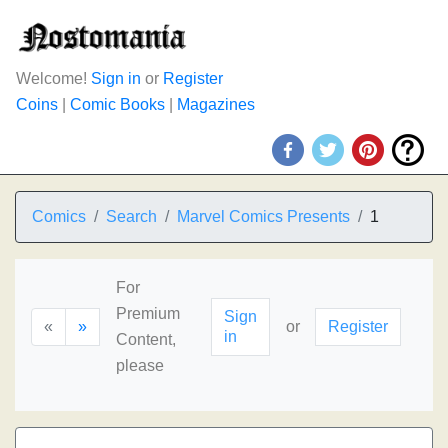
Welcome!
Sign in
or
Register
Coins
|
Comic Books
|
Magazines
Comics
Search
Marvel Comics Presents
1
For
Premium
Sign
«
»
or
Register
in
Content,
please