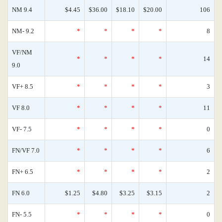
NM 9.4
$4.45
$36.00
$18.10
$20.00
106
NM- 9.2
*
*
*
*
8
VF/NM
*
*
*
*
14
9.0
VF+ 8.5
*
*
*
*
3
VF 8.0
*
*
*
*
11
VF- 7.5
*
*
*
*
0
FN/VF 7.0
*
*
*
*
6
FN+ 6.5
*
*
*
*
2
FN 6.0
$1.25
$4.80
$3.25
$3.15
2
FN- 5.5
*
*
*
*
0