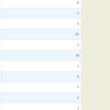
6
3
4
67
3
10
1
6
1
2
1