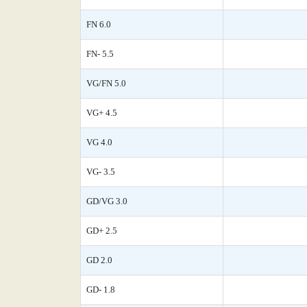
FN 6.0
FN- 5.5
VG/FN 5.0
VG+ 4.5
VG 4.0
VG- 3.5
GD/VG 3.0
GD+ 2.5
GD 2.0
GD- 1.8