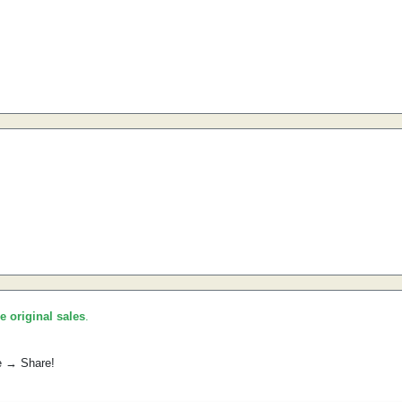
he original sales
.
e → Share!