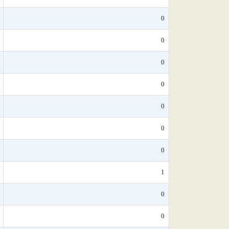
0
0
0
0
0
0
0
1
0
0