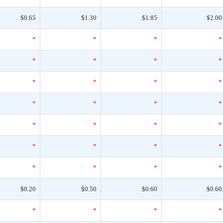
$0.65
$1.30
$1.85
$2.00
*
*
*
*
*
*
*
*
*
*
*
*
*
*
*
*
*
*
*
*
*
*
*
*
*
*
*
*
$0.20
$0.50
$0.60
$0.60
*
*
*
*