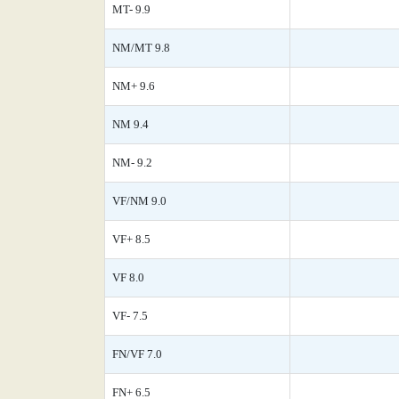
MT- 9.9
NM/MT 9.8
NM+ 9.6
NM 9.4
NM- 9.2
VF/NM 9.0
VF+ 8.5
VF 8.0
VF- 7.5
FN/VF 7.0
FN+ 6.5