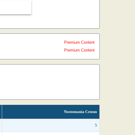
Premium Content
Premium Content
Nostomania Census
5