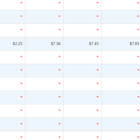
*
*
*
*
*
*
*
*
*
*
*
*
$2.25
$7.30
$7.45
$7.85
*
*
*
*
*
*
*
*
*
*
*
*
*
*
*
*
*
*
*
*
*
*
*
*
*
*
*
*