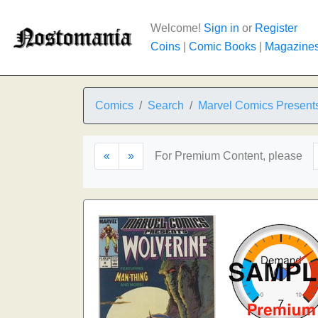
Welcome!
Sign in
or
Register
Coins
|
Comic Books
|
Magazine
Comics
Search
Marvel Comics Present
«
»
For Premium Content, please