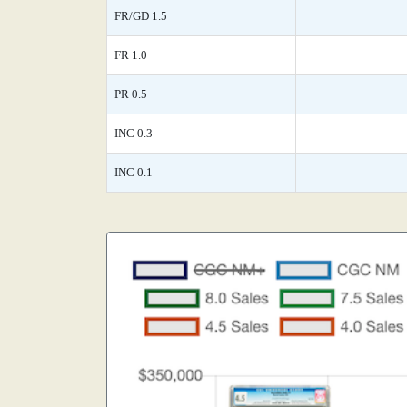
FR/GD 1.5
FR 1.0
PR 0.5
INC 0.3
INC 0.1