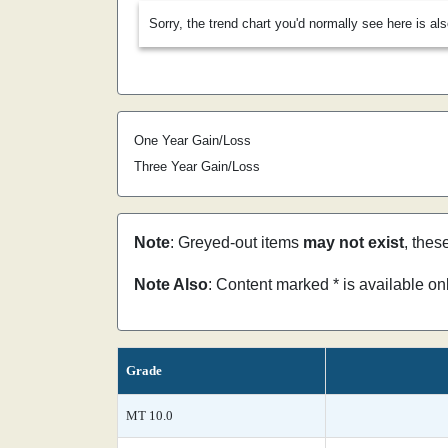
Sorry, the trend chart you'd normally see here is al
One Year Gain/Loss
Three Year Gain/Loss
Note
: Greyed-out items
may not exist
, thes
Note Also
: Content marked * is available o
Grade
MT 10.0