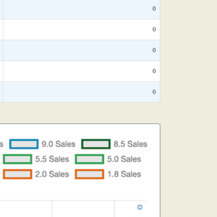
0
0
0
0
0