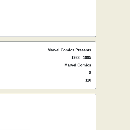
Marvel Comics Presents
1988 - 1995
Marvel Comics
8
110