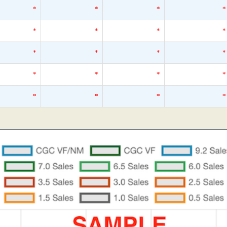
*
*
*
*
*
*
*
*
*
*
*
*
*
*
*
*
*
*
*
*