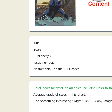
Title:
Years:
Publisher(s):
Issue number:
Nostomania Census, All Grades:
Scroll down for detail on
all
sales including
links to t
Average grade of sales in this chart:
See something interesting? Right Click → Copy Imag