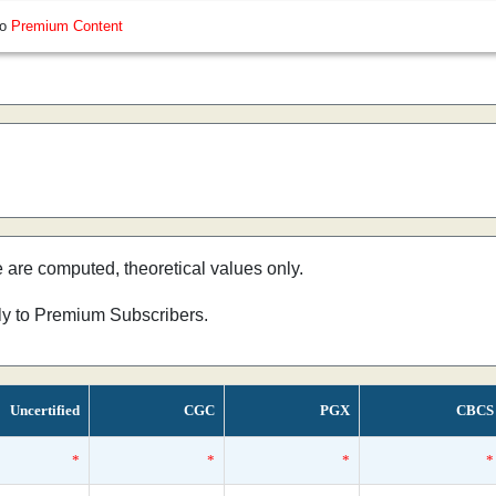
so
Premium Content
e are computed, theoretical values only.
nly to Premium Subscribers.
Uncertified
CGC
PGX
CBCS
*
*
*
*