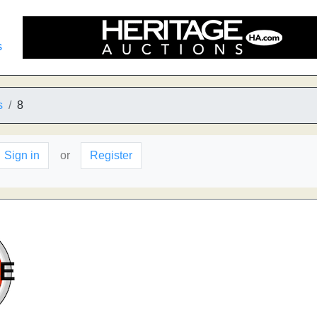
s
s
8
Sign in
or
Register