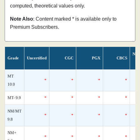
computed, theoretical values only.
Note Also
: Content marked * is available only to
Premium Subscribers.
Nos
Grade
Uncertified
CGC
PGX
CBCS
MT
*
*
*
*
10.0
MT- 9.9
*
*
*
*
NM/MT
*
*
*
*
9.8
NM+
*
*
*
*