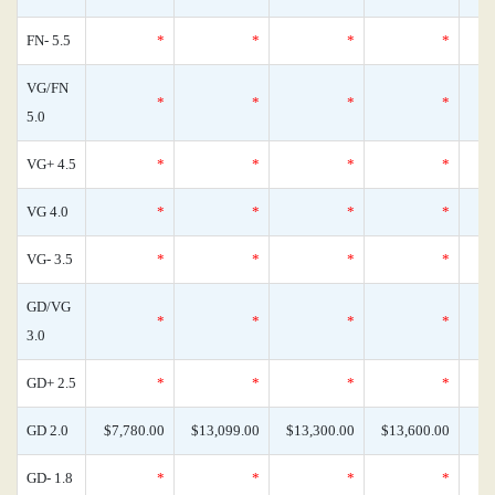
FN- 5.5
*
*
*
*
VG/FN
*
*
*
*
5.0
VG+ 4.5
*
*
*
*
VG 4.0
*
*
*
*
VG- 3.5
*
*
*
*
GD/VG
*
*
*
*
3.0
GD+ 2.5
*
*
*
*
GD 2.0
$7,780.00
$13,099.00
$13,300.00
$13,600.00
GD- 1.8
*
*
*
*