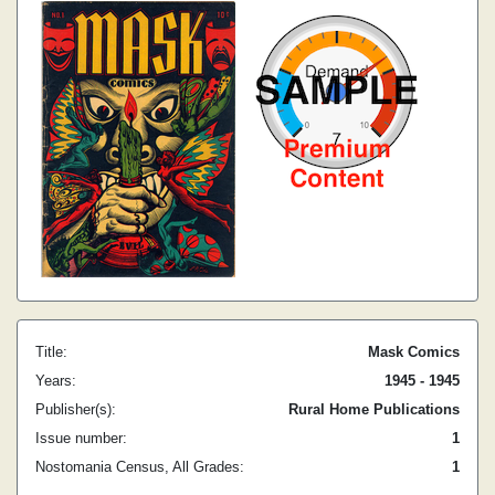
Title:
Mask Comics
Years:
1945 - 1945
Publisher(s):
Rural Home Publications
Issue number:
1
Nostomania Census, All Grades:
1