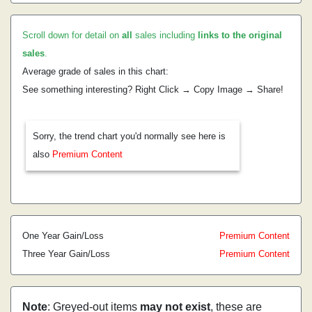
Scroll down for detail on
all
sales including
links to the original
sales
.
Average grade of sales in this chart:
See something interesting? Right Click → Copy Image → Share!
Sorry, the trend chart you'd normally see here is
also
Premium Content
One Year Gain/Loss
Premium Content
Three Year Gain/Loss
Premium Content
Note
: Greyed-out items
may not exist
, these are