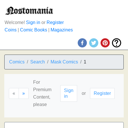
Welcome!
Sign in
or
Register
Coins
|
Comic Books
|
Magazines
Comics
Search
Mask Comics
1
For
Premium
Sign
«
»
or
Register
in
Content,
please