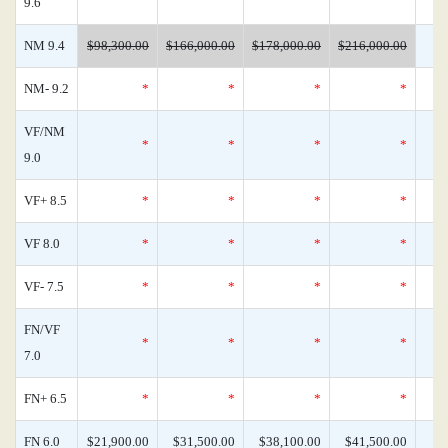
9.6
NM 9.4
$98,300.00
$166,000.00
$178,000.00
$216,000.00
NM- 9.2
*
*
*
*
VF/NM
*
*
*
*
9.0
VF+ 8.5
*
*
*
*
VF 8.0
*
*
*
*
VF- 7.5
*
*
*
*
FN/VF
*
*
*
*
7.0
FN+ 6.5
*
*
*
*
FN 6.0
$21,900.00
$31,500.00
$38,100.00
$41,500.00