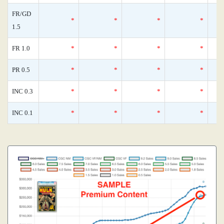
FR/GD
*
*
*
*
1.5
FR 1.0
*
*
*
*
PR 0.5
*
*
*
*
INC 0.3
*
*
*
*
INC 0.1
*
*
*
*