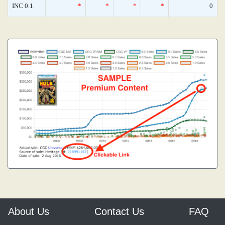
INC 0.1
*
*
*
*
0
About Us
Contact Us
FAQ