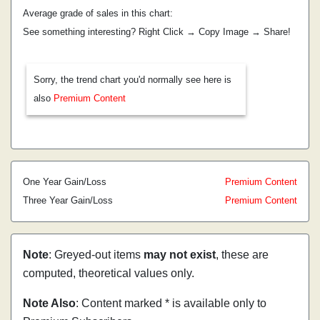
Average grade of sales in this chart:
See something interesting? Right Click → Copy Image → Share!
Sorry, the trend chart you'd normally see here is
also
Premium Content
One Year Gain/Loss
Premium Content
Three Year Gain/Loss
Premium Content
Note
: Greyed-out items
may not exist
, these are
computed, theoretical values only.
Note Also
: Content marked * is available only to