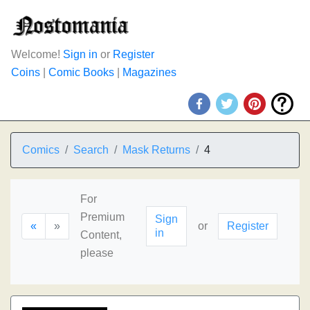
Welcome!
Sign in
or
Register
Coins
|
Comic Books
|
Magazines
Comics
Search
Mask Returns
4
For
Premium
Sign
«
»
or
Register
in
Content,
please