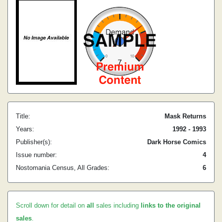
Title:
Mask Returns
Years:
1992 - 1993
Publisher(s):
Dark Horse Comics
Issue number:
4
Nostomania Census, All Grades:
6
Scroll down for detail on
all
sales including
links to the original
sales
.