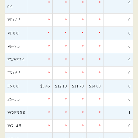
*
*
*
*
0
9.0
VF+ 8.5
*
*
*
*
0
VF 8.0
*
*
*
*
0
VF- 7.5
*
*
*
*
0
FN/VF 7.0
*
*
*
*
0
FN+ 6.5
*
*
*
*
0
FN 6.0
$3.45
$12.10
$11.70
$14.00
0
FN- 5.5
*
*
*
*
0
VG/FN 5.0
*
*
*
*
1
VG+ 4.5
*
*
*
*
0