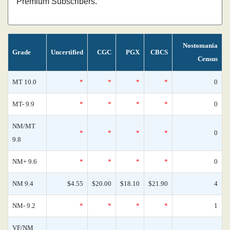
Premium Subscribers.
Nostomania
Grade
Uncertified
CGC
PGX
CBCS
Census
MT 10.0
*
*
*
*
0
MT- 9.9
*
*
*
*
0
NM/MT
*
*
*
*
0
9.8
NM+ 9.6
*
*
*
*
0
NM 9.4
$4.55
$20.00
$18.10
$21.90
4
NM- 9.2
*
*
*
*
1
VF/NM