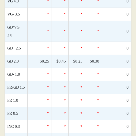
VG 4.0
*
*
*
*
0
VG- 3.5
*
*
*
*
0
GD/VG
*
*
*
*
0
3.0
GD+ 2.5
*
*
*
*
0
GD 2.0
$0.25
$0.45
$0.25
$0.30
0
GD- 1.8
*
*
*
*
0
FR/GD 1.5
*
*
*
*
0
FR 1.0
*
*
*
*
0
PR 0.5
*
*
*
*
0
INC 0.3
*
*
*
*
0