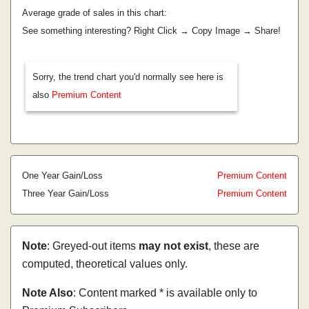
Average grade of sales in this chart:
See something interesting? Right Click → Copy Image → Share!
Sorry, the trend chart you'd normally see here is
also
Premium Content
One Year Gain/Loss
Premium Content
Three Year Gain/Loss
Premium Content
Note
: Greyed-out items
may not exist
, these are
computed, theoretical values only.
Note Also
: Content marked * is available only to