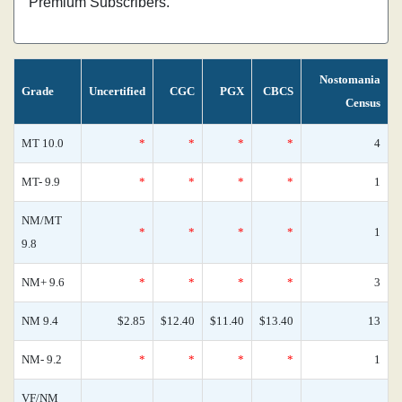
Premium Subscribers.
Nostomania
Grade
Uncertified
CGC
PGX
CBCS
Census
MT 10.0
*
*
*
*
4
MT- 9.9
*
*
*
*
1
NM/MT
*
*
*
*
1
9.8
NM+ 9.6
*
*
*
*
3
NM 9.4
$2.85
$12.40
$11.40
$13.40
13
NM- 9.2
*
*
*
*
1
VF/NM