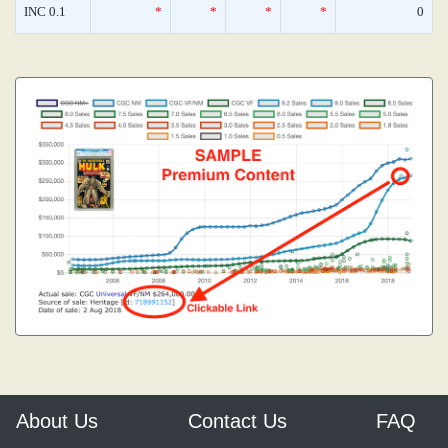
INC 0.1
*
*
*
*
0
About Us
Contact Us
FAQ