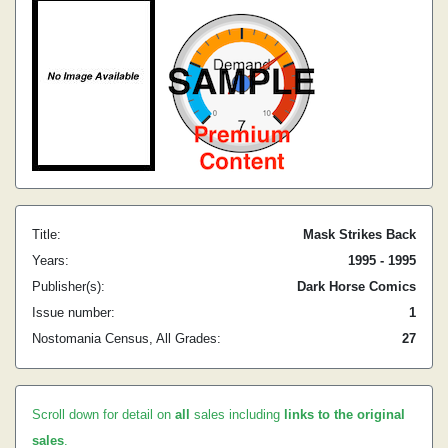
Title:
Mask Strikes Back
Years:
1995 - 1995
Publisher(s):
Dark Horse Comics
Issue number:
1
Nostomania Census, All Grades:
27
Scroll down for detail on
all
sales including
links to the original
sales
.