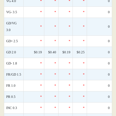
VG 4.0
*
*
*
*
0
VG- 3.5
*
*
*
*
0
GD/VG
*
*
*
*
0
3.0
GD+ 2.5
*
*
*
*
0
GD 2.0
$0.19
$0.40
$0.19
$0.25
0
GD- 1.8
*
*
*
*
0
FR/GD 1.5
*
*
*
*
0
FR 1.0
*
*
*
*
0
PR 0.5
*
*
*
*
0
INC 0.3
*
*
*
*
0