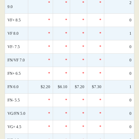
*
*
*
*
2
9.0
VF+ 8.5
*
*
*
*
0
VF 8.0
*
*
*
*
1
VF- 7.5
*
*
*
*
0
FN/VF 7.0
*
*
*
*
0
FN+ 6.5
*
*
*
*
0
FN 6.0
$2.20
$6.10
$7.20
$7.30
1
FN- 5.5
*
*
*
*
0
VG/FN 5.0
*
*
*
*
0
VG+ 4.5
*
*
*
*
0