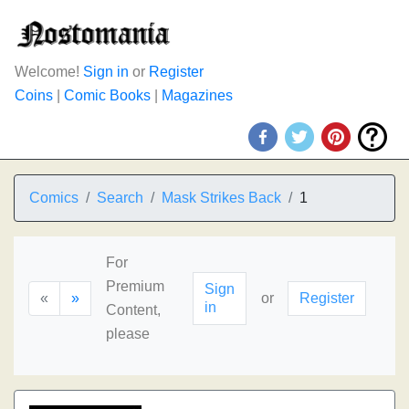
Welcome!
Sign in
or
Register
Coins
|
Comic Books
|
Magazines
Comics
Search
Mask Strikes Back
1
For
Premium
Sign
«
»
or
Register
in
Content,
please