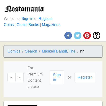
Welcome!
Sign in
or
Register
Coins
|
Comic Books
|
Magazines
Comics
Search
Masked Bandit, The
nn
For
Premium
Sign
«
»
or
Register
in
Content,
please