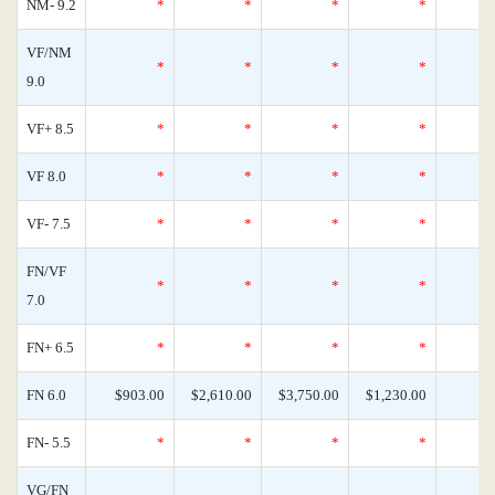
NM- 9.2
*
*
*
*
VF/NM
*
*
*
*
9.0
VF+ 8.5
*
*
*
*
VF 8.0
*
*
*
*
VF- 7.5
*
*
*
*
FN/VF
*
*
*
*
7.0
FN+ 6.5
*
*
*
*
FN 6.0
$903.00
$2,610.00
$3,750.00
$1,230.00
FN- 5.5
*
*
*
*
VG/FN