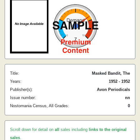
Title:
Masked Bandit, The
Years:
1952 - 1952
Publisher(s):
Avon Periodicals
Issue number:
nn
Nostomania Census, All Grades:
0
Scroll down for detail on
all
sales including
links to the original
sales
.