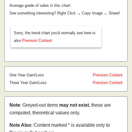
Average grade of sales in this chart:
See something interesting? Right Click → Copy Image → Share!
Sorry, the trend chart you'd normally see here is
also
Premium Content
One Year Gain/Loss
Premium Content
Three Year Gain/Loss
Premium Content
Note
: Greyed-out items
may not exist
, these are
computed, theoretical values only.
Note Also
: Content marked * is available only to