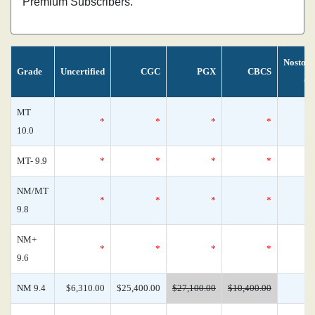
Premium Subscribers.
Nostom
Grade
Uncertified
CGC
PGX
CBCS
Ce
MT
*
*
*
*
10.0
MT- 9.9
*
*
*
*
NM/MT
*
*
*
*
9.8
NM+
*
*
*
*
9.6
NM 9.4
$6,310.00
$25,400.00
$27,100.00
$10,400.00