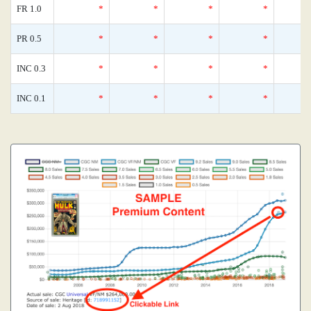
FR 1.0
*
*
*
*
PR 0.5
*
*
*
*
INC 0.3
*
*
*
*
INC 0.1
*
*
*
*