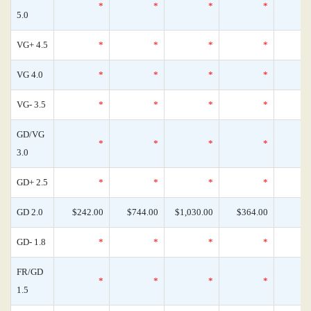
*
*
*
*
5.0
VG+ 4.5
*
*
*
*
VG 4.0
*
*
*
*
VG- 3.5
*
*
*
*
GD/VG
*
*
*
*
3.0
GD+ 2.5
*
*
*
*
GD 2.0
$242.00
$744.00
$1,030.00
$364.00
GD- 1.8
*
*
*
*
FR/GD
*
*
*
*
1.5