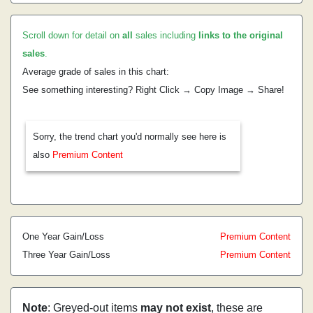
Scroll down for detail on
all
sales including
links to the original
sales
.
Average grade of sales in this chart:
See something interesting? Right Click → Copy Image → Share!
Sorry, the trend chart you'd normally see here is
also
Premium Content
One Year Gain/Loss
Premium Content
Three Year Gain/Loss
Premium Content
Note
: Greyed-out items
may not exist
, these are