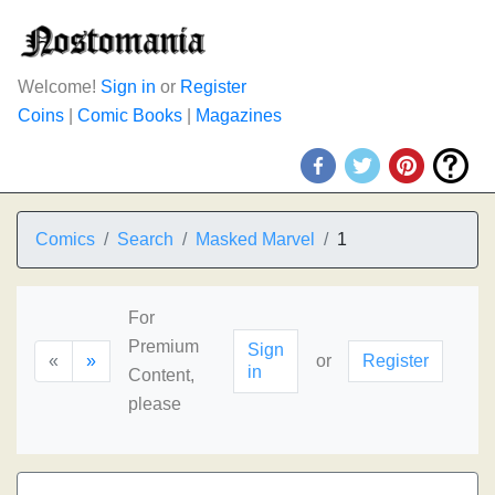
Welcome!
Sign in
or
Register
Coins
|
Comic Books
|
Magazines
Comics
Search
Masked Marvel
1
For
Premium
Sign
«
»
or
Register
in
Content,
please