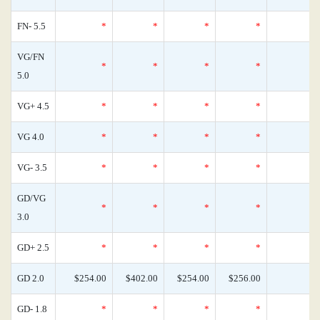
FN- 5.5
*
*
*
*
VG/FN
*
*
*
*
5.0
VG+ 4.5
*
*
*
*
VG 4.0
*
*
*
*
VG- 3.5
*
*
*
*
GD/VG
*
*
*
*
3.0
GD+ 2.5
*
*
*
*
GD 2.0
$254.00
$402.00
$254.00
$256.00
GD- 1.8
*
*
*
*