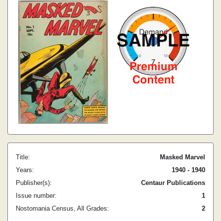
Title:
Masked Marvel
Years:
1940 - 1940
Publisher(s):
Centaur Publications
Issue number:
1
Nostomania Census, All Grades:
2