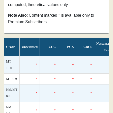
computed, theoretical values only.
Note Also
: Content marked * is available only to
Premium Subscribers.
Nostomani
Grade
Uncertified
CGC
PGX
CBCS
Censu
MT
*
*
*
*
10.0
MT- 9.9
*
*
*
*
NM/MT
*
*
*
*
9.8
NM+
*
*
*
*