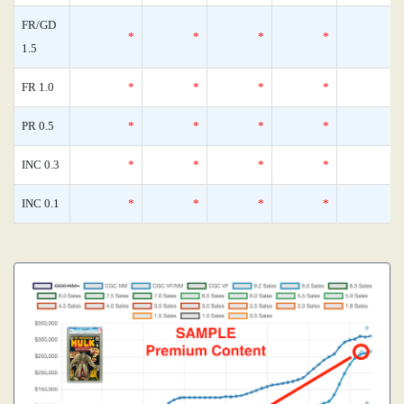
FR/GD
*
*
*
*
1.5
FR 1.0
*
*
*
*
PR 0.5
*
*
*
*
INC 0.3
*
*
*
*
INC 0.1
*
*
*
*