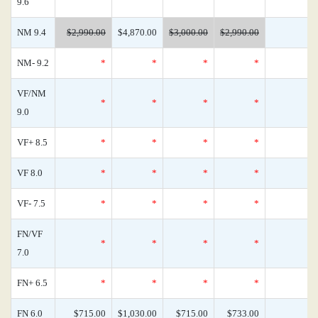
9.6
NM 9.4
$2,990.00
$4,870.00
$3,000.00
$2,990.00
NM- 9.2
*
*
*
*
VF/NM
*
*
*
*
9.0
VF+ 8.5
*
*
*
*
VF 8.0
*
*
*
*
VF- 7.5
*
*
*
*
FN/VF
*
*
*
*
7.0
FN+ 6.5
*
*
*
*
FN 6.0
$715.00
$1,030.00
$715.00
$733.00