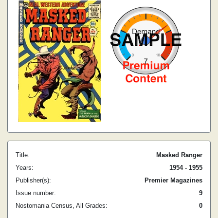
Title:
Masked Ranger
Years:
1954 - 1955
Publisher(s):
Premier Magazines
Issue number:
9
Nostomania Census, All Grades:
0