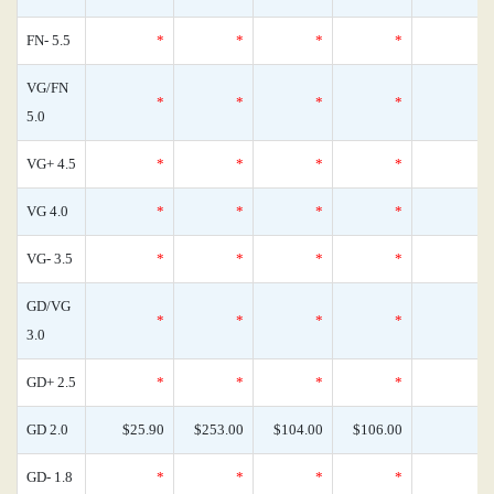
FN- 5.5
*
*
*
*
VG/FN
*
*
*
*
5.0
VG+ 4.5
*
*
*
*
VG 4.0
*
*
*
*
VG- 3.5
*
*
*
*
GD/VG
*
*
*
*
3.0
GD+ 2.5
*
*
*
*
GD 2.0
$25.90
$253.00
$104.00
$106.00
GD- 1.8
*
*
*
*