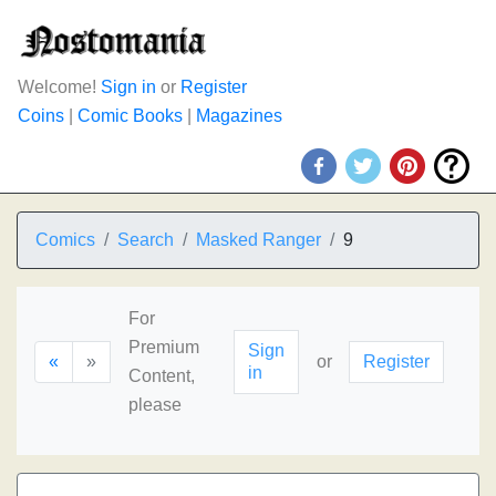
Welcome!
Sign in
or
Register
Coins
|
Comic Books
|
Magazines
Comics
Search
Masked Ranger
9
For
Premium
Sign
«
»
or
Register
in
Content,
please