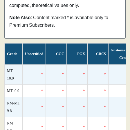
computed, theoretical values only.
Note Also
: Content marked * is available only to
Premium Subscribers.
Nostomani
Grade
Uncertified
CGC
PGX
CBCS
Censu
MT
*
*
*
*
10.0
MT- 9.9
*
*
*
*
NM/MT
*
*
*
*
9.8
NM+
*
*
*
*