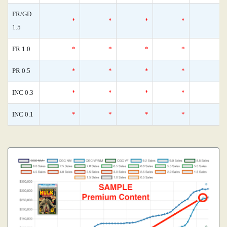
FR/GD
*
*
*
*
1.5
FR 1.0
*
*
*
*
PR 0.5
*
*
*
*
INC 0.3
*
*
*
*
INC 0.1
*
*
*
*