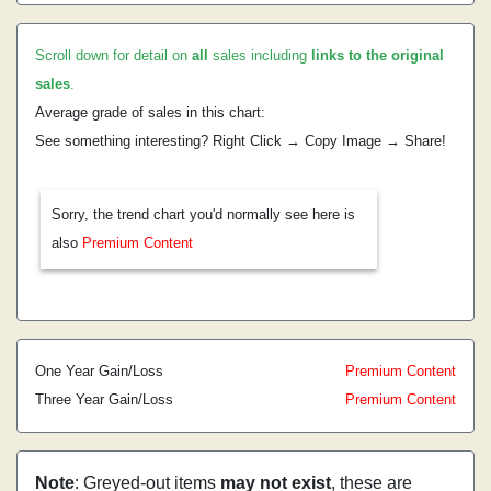
Scroll down for detail on
all
sales including
links to the original
sales
.
Average grade of sales in this chart:
See something interesting? Right Click → Copy Image → Share!
Sorry, the trend chart you'd normally see here is
also
Premium Content
One Year Gain/Loss
Premium Content
Three Year Gain/Loss
Premium Content
Note
: Greyed-out items
may not exist
, these are