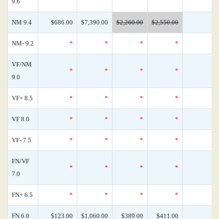
9.6
NM 9.4
$686.00
$7,390.00
$2,260.00
$2,550.00
NM- 9.2
*
*
*
*
VF/NM
*
*
*
*
9.0
VF+ 8.5
*
*
*
*
VF 8.0
*
*
*
*
VF- 7.5
*
*
*
*
FN/VF
*
*
*
*
7.0
FN+ 6.5
*
*
*
*
FN 6.0
$123.00
$1,060.00
$389.00
$411.00