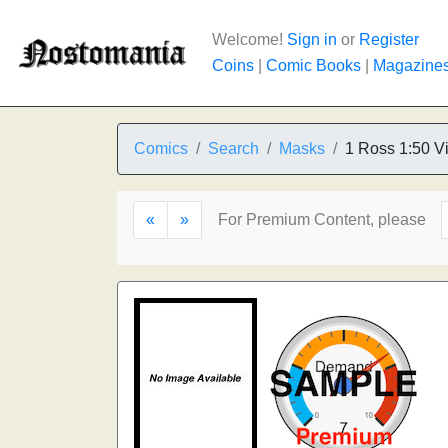
Welcome!
Sign in
or
Register
Coins
|
Comic Books
|
Magazine
Comics
Search
Masks
1 Ross 1:50 Vi
«
»
For Premium Content, please