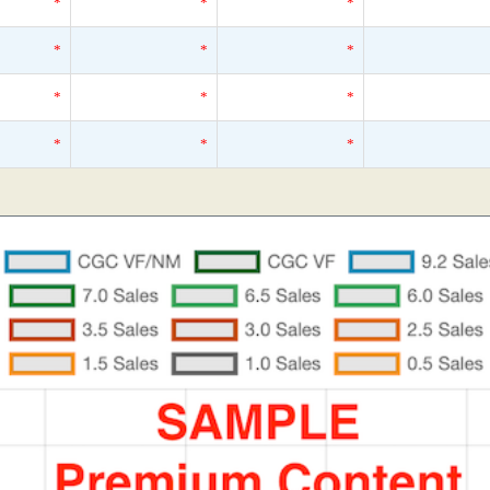
*
*
*
*
*
*
*
*
*
*
*
*