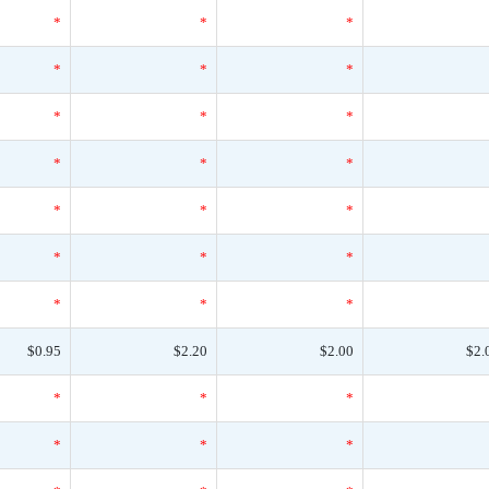
*
*
*
*
*
*
*
*
*
*
*
*
*
*
*
*
*
*
*
*
*
$0.95
$2.20
$2.00
$2.
*
*
*
*
*
*