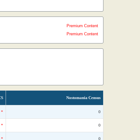
Premium Content
Premium Content
CS
Nostomania Census
*
0
*
0
*
0