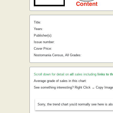
Title:
Years:
Publisher(s):
Issue number:
Cover Price:
Nostomania Census, All Grades:
Scroll down for detail on
all
sales including
links to t
Average grade of sales in this chart:
See something interesting? Right Click → Copy Imag
Sorry, the trend chart you'd normally see here is al