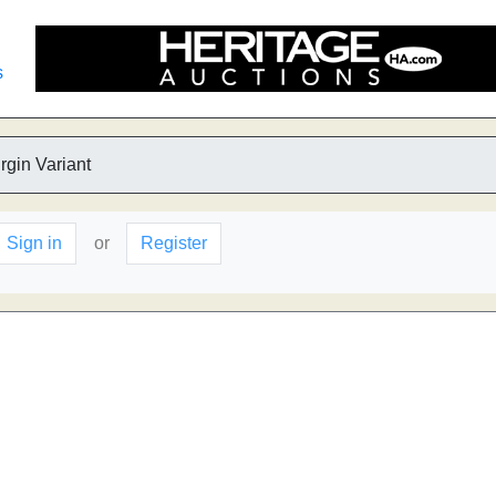
s
rgin Variant
Sign in
or
Register