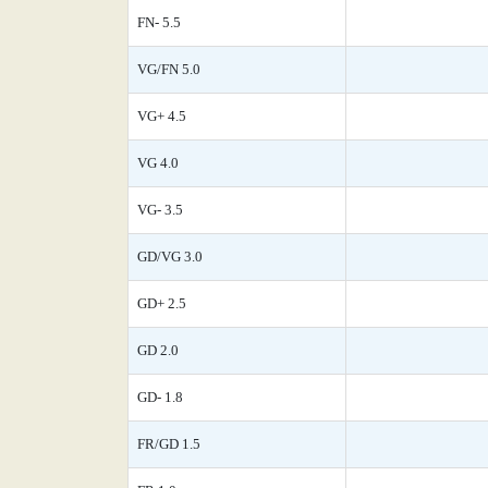
FN- 5.5
VG/FN 5.0
VG+ 4.5
VG 4.0
VG- 3.5
GD/VG 3.0
GD+ 2.5
GD 2.0
GD- 1.8
FR/GD 1.5