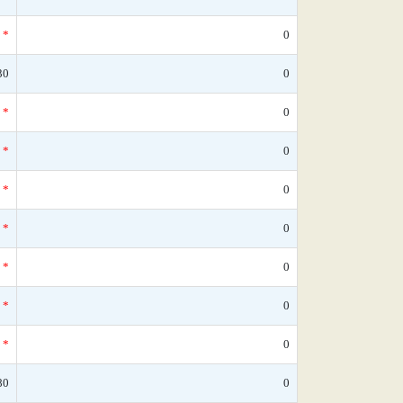
*
0
30
0
*
0
*
0
*
0
*
0
*
0
*
0
*
0
80
0