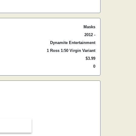
Masks
2012 -
Dynamite Entertainment
1 Ross 1:50 Virgin Variant
$3.99
0