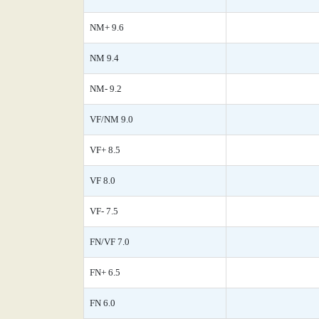
NM+ 9.6
NM 9.4
NM- 9.2
VF/NM 9.0
VF+ 8.5
VF 8.0
VF- 7.5
FN/VF 7.0
FN+ 6.5
FN 6.0