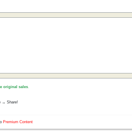
he original sales
.
e → Share!
so
Premium Content