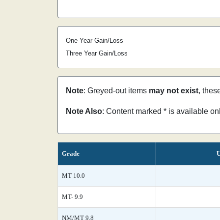
One Year Gain/Loss
Three Year Gain/Loss
Note
: Greyed-out items
may not exist
, thes
Note Also
: Content marked * is available o
Grade
U
MT 10.0
MT- 9.9
NM/MT 9.8