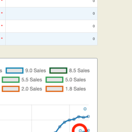
*
0
*
0
*
0
*
0