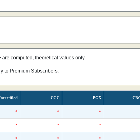
e are computed, theoretical values only.
nly to Premium Subscribers.
ncertified
CGC
PGX
CB
*
*
*
*
*
*
*
*
*