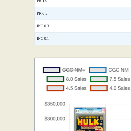
FR 1.0
PR 0.5
INC 0.3
INC 0.1