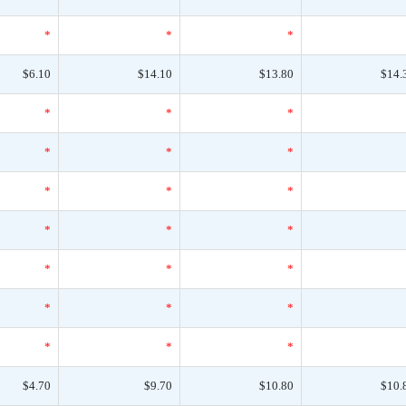
*
*
*
$6.10
$14.10
$13.80
$14.
*
*
*
*
*
*
*
*
*
*
*
*
*
*
*
*
*
*
*
*
*
$4.70
$9.70
$10.80
$10.