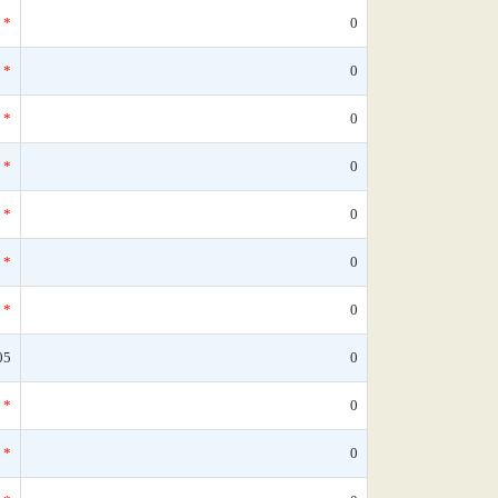
*
0
*
0
*
0
*
0
*
0
*
0
*
0
05
0
*
0
*
0