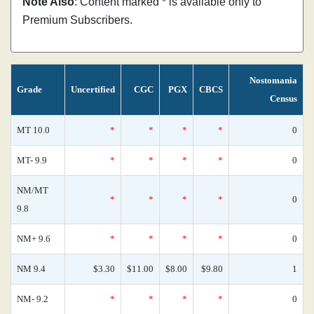
Note Also
: Content marked * is available only to
Premium Subscribers.
Nostomania
Grade
Uncertified
CGC
PGX
CBCS
Census
MT 10.0
*
*
*
*
0
MT- 9.9
*
*
*
*
0
NM/MT
*
*
*
*
0
9.8
NM+ 9.6
*
*
*
*
0
NM 9.4
$3.30
$11.00
$8.00
$9.80
1
NM- 9.2
*
*
*
*
0