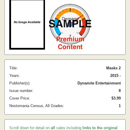
Title:
Masks 2
Years:
2015 -
Publisher(s):
Dynamite Entertainment
Issue number:
8
Cover Price:
$3.99
Nostomania Census, All Grades:
1
Scroll down for detail on
all
sales including
links to the original