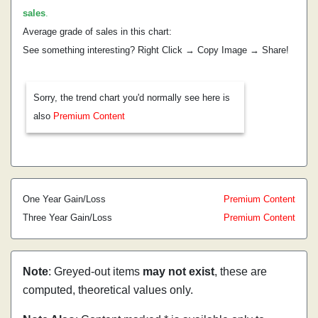
sales
.
Average grade of sales in this chart:
See something interesting? Right Click → Copy Image → Share!
Sorry, the trend chart you'd normally see here is
also
Premium Content
One Year Gain/Loss
Premium Content
Three Year Gain/Loss
Premium Content
Note
: Greyed-out items
may not exist
, these are
computed, theoretical values only.