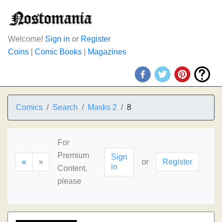
Welcome!
Sign in
or
Register
Coins
|
Comic Books
|
Magazines
Comics
Search
Masks 2
8
For
Premium
Sign
«
»
or
Register
in
Content,
please