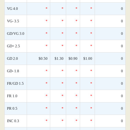
VG 4.0
*
*
*
*
0
VG- 3.5
*
*
*
*
0
GD/VG 3.0
*
*
*
*
0
GD+ 2.5
*
*
*
*
0
GD 2.0
$0.50
$1.30
$0.90
$1.00
0
GD- 1.8
*
*
*
*
0
FR/GD 1.5
*
*
*
*
0
FR 1.0
*
*
*
*
0
PR 0.5
*
*
*
*
0
INC 0.3
*
*
*
*
0