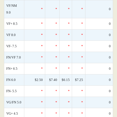
VF/NM
*
*
*
*
0
9.0
VF+ 8.5
*
*
*
*
0
VF 8.0
*
*
*
*
0
VF- 7.5
*
*
*
*
0
FN/VF 7.0
*
*
*
*
0
FN+ 6.5
*
*
*
*
0
FN 6.0
$2.50
$7.40
$6.15
$7.25
0
FN- 5.5
*
*
*
*
0
VG/FN 5.0
*
*
*
*
0
VG+ 4.5
*
*
*
*
0