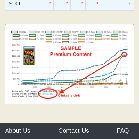
INC 0.1
*
*
*
*
0
About Us
Contact Us
FAQ