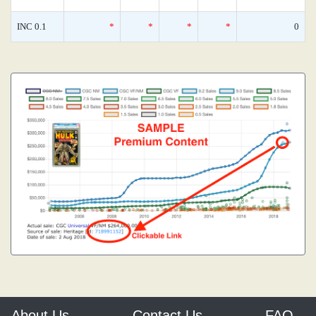
INC 0.1
*
*
*
*
0
About Us
Contact Us
FAQ