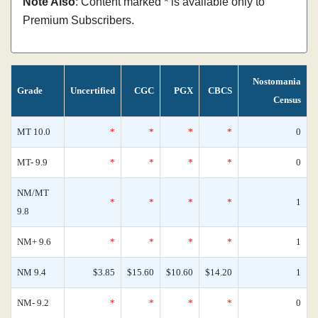
Note Also
: Content marked * is available only to
Premium Subscribers.
Nostomania
Grade
Uncertified
CGC
PGX
CBCS
Census
MT 10.0
*
*
*
*
0
MT- 9.9
*
*
*
*
0
NM/MT
*
*
*
*
1
9.8
NM+ 9.6
*
*
*
*
1
NM 9.4
$3.85
$15.60
$10.60
$14.20
1
NM- 9.2
*
*
*
*
0