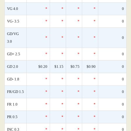
VG 4.0
*
*
*
*
0
VG- 3.5
*
*
*
*
0
GD/VG
*
*
*
*
0
3.0
GD+ 2.5
*
*
*
*
0
GD 2.0
$0.20
$1.15
$0.75
$0.90
0
GD- 1.8
*
*
*
*
0
FR/GD 1.5
*
*
*
*
0
FR 1.0
*
*
*
*
0
PR 0.5
*
*
*
*
0
INC 0.3
*
*
*
*
0