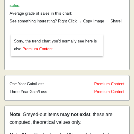
sales
.
Average grade of sales in this chart:
See something interesting? Right Click → Copy Image → Share!
Sorry, the trend chart you'd normally see here is
also
Premium Content
One Year Gain/Loss
Premium Content
Three Year Gain/Loss
Premium Content
Note
: Greyed-out items
may not exist
, these are
computed, theoretical values only.