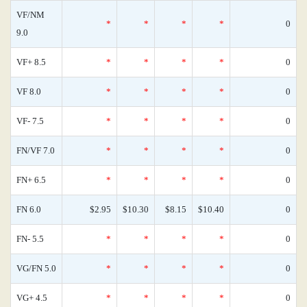
VF/NM
*
*
*
*
0
9.0
VF+ 8.5
*
*
*
*
0
VF 8.0
*
*
*
*
0
VF- 7.5
*
*
*
*
0
FN/VF 7.0
*
*
*
*
0
FN+ 6.5
*
*
*
*
0
FN 6.0
$2.95
$10.30
$8.15
$10.40
0
FN- 5.5
*
*
*
*
0
VG/FN 5.0
*
*
*
*
0
VG+ 4.5
*
*
*
*
0