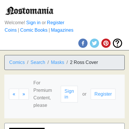
Welcome!
Sign in
or
Register
Coins
|
Comic Books
|
Magazines
Comics
Search
Masks
2 Ross Cover
For
Premium
Sign
«
»
or
Register
in
Content,
please