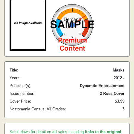
Title:
Masks
Years:
2012 -
Publisher(s):
Dynamite Entertainment
Issue number:
2 Ross Cover
Cover Price:
$3.99
Nostomania Census, All Grades:
3
Scroll down for detail on
all
sales including
links to the original