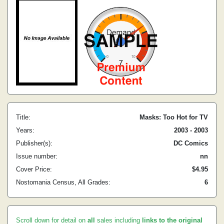
Title:
Masks: Too Hot for TV
Years:
2003 - 2003
Publisher(s):
DC Comics
Issue number:
nn
Cover Price:
$4.95
Nostomania Census, All Grades:
6
Scroll down for detail on
all
sales including
links to the original