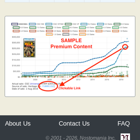
About Us
Contact Us
FAQ
© 2001 - 2026, Nostomania Inc.