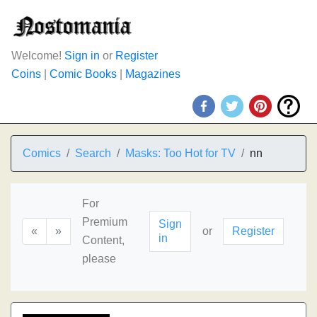
Welcome!
Sign in
or
Register
Coins
|
Comic Books
|
Magazines
Comics
Search
Masks: Too Hot for TV
nn
For
Premium
Sign
«
»
or
Register
in
Content,
please