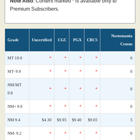
Note Also
: Content marked * is available only to
Premium Subscribers.
Nostomania
Grade
Uncertified
CGC
PGX
CBCS
Census
MT 10.0
*
*
*
*
0
MT- 9.9
*
*
*
*
0
NM/MT
*
*
*
*
0
9.8
NM+ 9.6
*
*
*
*
0
NM 9.4
$4.30
$9.95
$9.40
$9.65
5
NM- 9.2
*
*
*
*
0