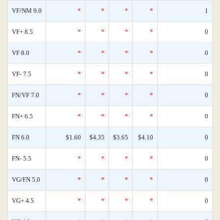
VF/NM 9.0
*
*
*
*
1
VF+ 8.5
*
*
*
*
0
VF 8.0
*
*
*
*
0
VF- 7.5
*
*
*
*
0
FN/VF 7.0
*
*
*
*
0
FN+ 6.5
*
*
*
*
0
FN 6.0
$1.60
$4.35
$3.65
$4.10
0
FN- 5.5
*
*
*
*
0
VG/FN 5.0
*
*
*
*
0
VG+ 4.5
*
*
*
*
0