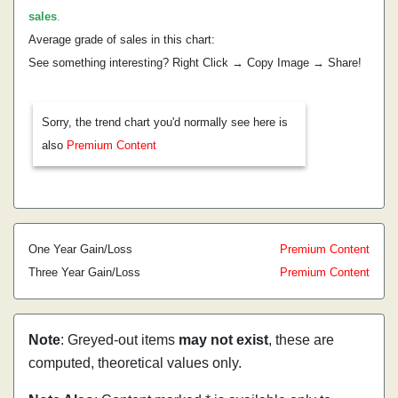
sales
.
Average grade of sales in this chart:
See something interesting? Right Click → Copy Image → Share!
Sorry, the trend chart you'd normally see here is
also
Premium Content
One Year Gain/Loss
Premium Content
Three Year Gain/Loss
Premium Content
Note
: Greyed-out items
may not exist
, these are
computed, theoretical values only.