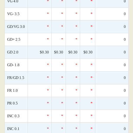
VG 4.0
*
*
*
*
0
VG- 3.5
*
*
*
*
0
GD/VG 3.0
*
*
*
*
0
GD+ 2.5
*
*
*
*
0
GD 2.0
$0.30
$0.30
$0.30
$0.30
0
GD- 1.8
*
*
*
*
0
FR/GD 1.5
*
*
*
*
0
FR 1.0
*
*
*
*
0
PR 0.5
*
*
*
*
0
INC 0.3
*
*
*
*
0
INC 0.1
*
*
*
*
0