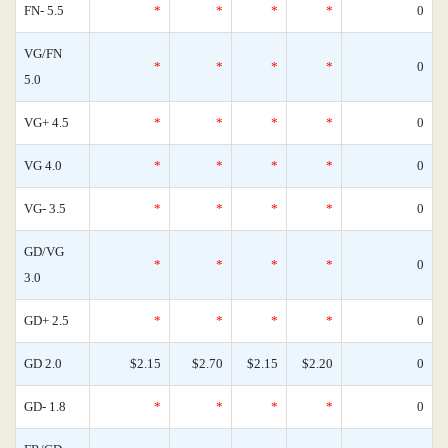
FN- 5.5
*
*
*
*
0
VG/FN
*
*
*
*
0
5.0
VG+ 4.5
*
*
*
*
0
VG 4.0
*
*
*
*
0
VG- 3.5
*
*
*
*
0
GD/VG
*
*
*
*
0
3.0
GD+ 2.5
*
*
*
*
0
GD 2.0
$2.15
$2.70
$2.15
$2.20
0
GD- 1.8
*
*
*
*
0