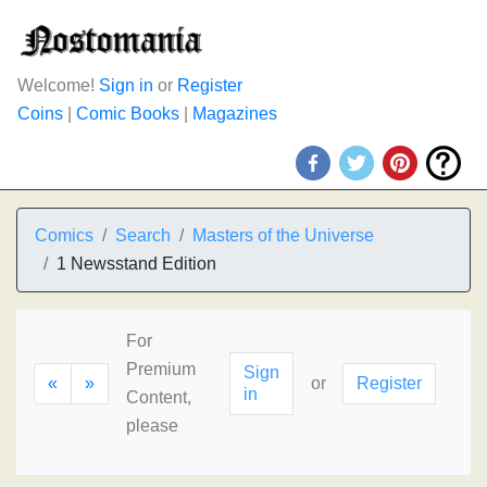
Welcome!
Sign in
or
Register
Coins
|
Comic Books
|
Magazines
Comics
Search
Masters of the Universe
1 Newsstand Edition
For
Premium
Sign
«
»
or
Register
in
Content,
please