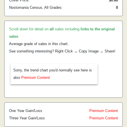
Cover Price:
$0.60
Nostomania Census, All Grades:
0
Scroll down for detail on
all
sales including
links to the original
sales
.
Average grade of sales in this chart:
See something interesting? Right Click → Copy Image → Share!
Sorry, the trend chart you'd normally see here is
also
Premium Content
One Year Gain/Loss
Premium Content
Three Year Gain/Loss
Premium Content