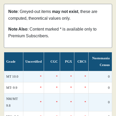
Note
: Greyed-out items
may not exist
, these are
computed, theoretical values only.
Note Also
: Content marked * is available only to
Premium Subscribers.
Nostomania
Grade
Uncertified
CGC
PGX
CBCS
Census
MT 10.0
*
*
*
*
0
MT- 9.9
*
*
*
*
0
NM/MT
*
*
*
*
0
9.8