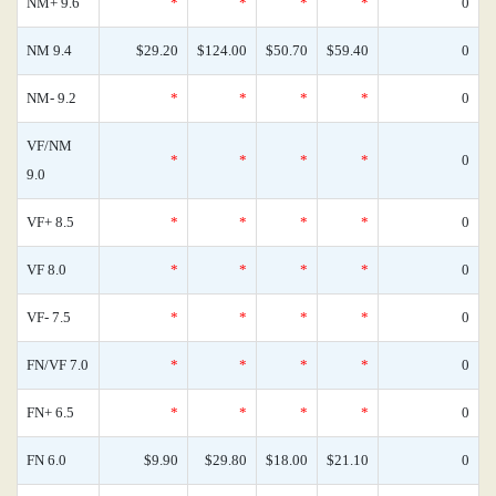
NM+ 9.6
*
*
*
*
0
NM 9.4
$29.20
$124.00
$50.70
$59.40
0
NM- 9.2
*
*
*
*
0
VF/NM
*
*
*
*
0
9.0
VF+ 8.5
*
*
*
*
0
VF 8.0
*
*
*
*
0
VF- 7.5
*
*
*
*
0
FN/VF 7.0
*
*
*
*
0
FN+ 6.5
*
*
*
*
0
FN 6.0
$9.90
$29.80
$18.00
$21.10
0