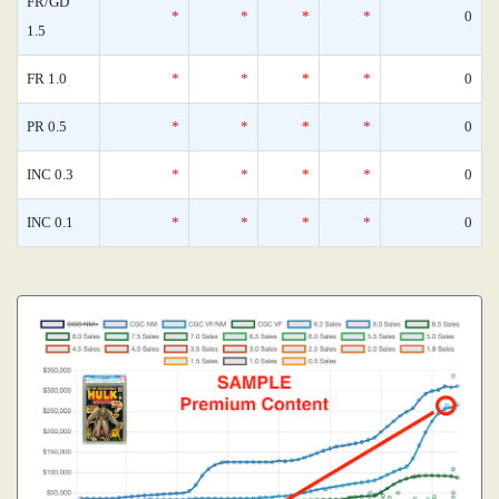
FR/GD
*
*
*
*
0
1.5
FR 1.0
*
*
*
*
0
PR 0.5
*
*
*
*
0
INC 0.3
*
*
*
*
0
INC 0.1
*
*
*
*
0