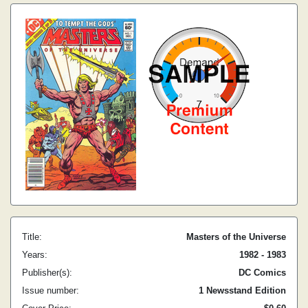
Title:
Masters of the Universe
Years:
1982 - 1983
Publisher(s):
DC Comics
Issue number:
1 Newsstand Edition