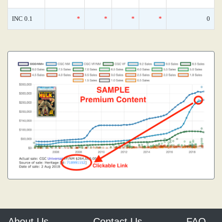
INC 0.1
*
*
*
*
0
About Us
Contact Us
FAQ