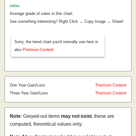
sales
.
Average grade of sales in this chart:
See something interesting? Right Click → Copy Image → Share!
Sorry, the trend chart you'd normally see here is
also
Premium Content
One Year Gain/Loss
Premium Content
Three Year Gain/Loss
Premium Content
Note
: Greyed-out items
may not exist
, these are
computed, theoretical values only.