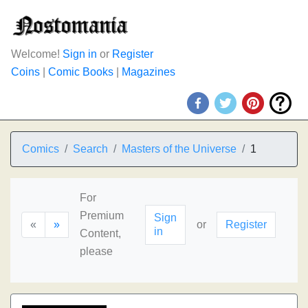
Welcome!
Sign in
or
Register
Coins
|
Comic Books
|
Magazines
Comics
Search
Masters of the Universe
1
For
Premium
Sign
«
»
or
Register
in
Content,
please