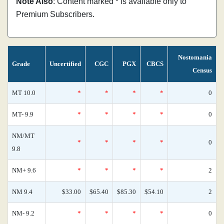
Note Also
: Content marked * is available only to
Premium Subscribers.
Nostomania
Grade
Uncertified
CGC
PGX
CBCS
Census
MT 10.0
*
*
*
*
0
MT- 9.9
*
*
*
*
0
NM/MT
*
*
*
*
0
9.8
NM+ 9.6
*
*
*
*
2
NM 9.4
$33.00
$65.40
$85.30
$54.10
2
NM- 9.2
*
*
*
*
0