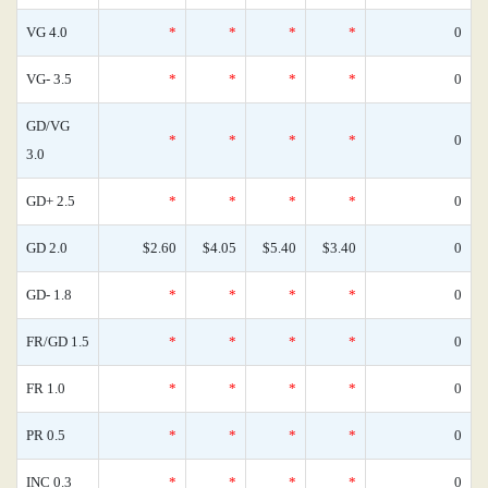
VG 4.0
*
*
*
*
0
VG- 3.5
*
*
*
*
0
GD/VG
*
*
*
*
0
3.0
GD+ 2.5
*
*
*
*
0
GD 2.0
$2.60
$4.05
$5.40
$3.40
0
GD- 1.8
*
*
*
*
0
FR/GD 1.5
*
*
*
*
0
FR 1.0
*
*
*
*
0
PR 0.5
*
*
*
*
0
INC 0.3
*
*
*
*
0