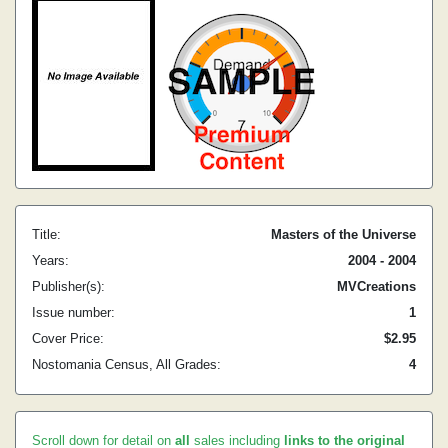
Title:
Masters of the Universe
Years:
2004 - 2004
Publisher(s):
MVCreations
Issue number:
1
Cover Price:
$2.95
Nostomania Census, All Grades:
4
Scroll down for detail on
all
sales including
links to the original