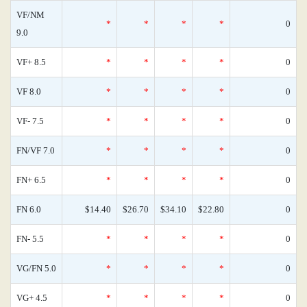
VF/NM
*
*
*
*
0
9.0
VF+ 8.5
*
*
*
*
0
VF 8.0
*
*
*
*
0
VF- 7.5
*
*
*
*
0
FN/VF 7.0
*
*
*
*
0
FN+ 6.5
*
*
*
*
0
FN 6.0
$14.40
$26.70
$34.10
$22.80
0
FN- 5.5
*
*
*
*
0
VG/FN 5.0
*
*
*
*
0
VG+ 4.5
*
*
*
*
0