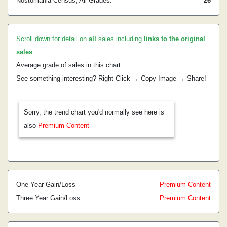
Nostomania Census, All Grades:
26
Scroll down for detail on
all
sales including
links to the original
sales
.
Average grade of sales in this chart:
See something interesting? Right Click → Copy Image → Share!
Sorry, the trend chart you'd normally see here is
also
Premium Content
One Year Gain/Loss
Premium Content
Three Year Gain/Loss
Premium Content