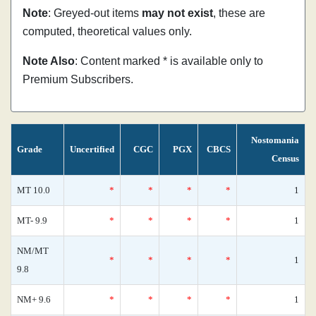
Note
: Greyed-out items
may not exist
, these are
computed, theoretical values only.
Note Also
: Content marked * is available only to
Premium Subscribers.
Nostomania
Grade
Uncertified
CGC
PGX
CBCS
Census
MT 10.0
*
*
*
*
1
MT- 9.9
*
*
*
*
1
NM/MT
*
*
*
*
1
9.8
NM+ 9.6
*
*
*
*
1