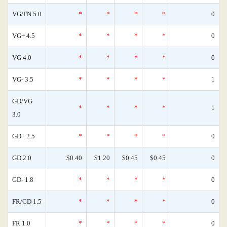
VG/FN 5.0
*
*
*
*
0
VG+ 4.5
*
*
*
*
0
VG 4.0
*
*
*
*
0
VG- 3.5
*
*
*
*
1
GD/VG
*
*
*
*
1
3.0
GD+ 2.5
*
*
*
*
0
GD 2.0
$0.40
$1.20
$0.45
$0.45
0
GD- 1.8
*
*
*
*
0
FR/GD 1.5
*
*
*
*
0
FR 1.0
*
*
*
*
0