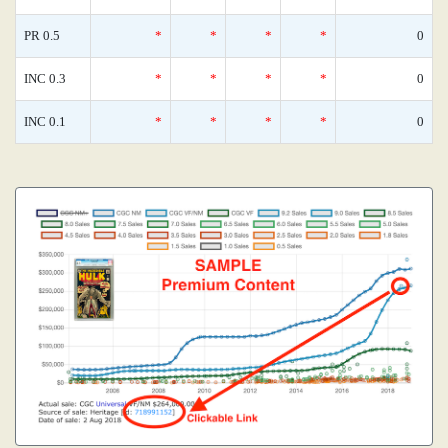
PR 0.5
*
*
*
*
0
INC 0.3
*
*
*
*
0
INC 0.1
*
*
*
*
0