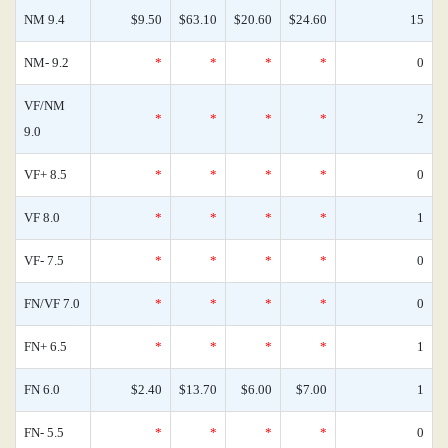
NM 9.4
$9.50
$63.10
$20.60
$24.60
15
NM- 9.2
*
*
*
*
0
VF/NM
*
*
*
*
2
9.0
VF+ 8.5
*
*
*
*
0
VF 8.0
*
*
*
*
1
VF- 7.5
*
*
*
*
0
FN/VF 7.0
*
*
*
*
0
FN+ 6.5
*
*
*
*
1
FN 6.0
$2.40
$13.70
$6.00
$7.00
1
FN- 5.5
*
*
*
*
0