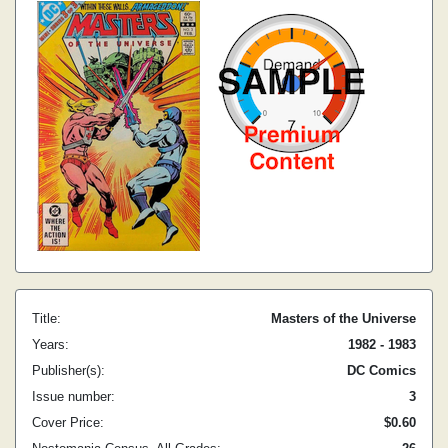
Title:
Masters of the Universe
Years:
1982 - 1983
Publisher(s):
DC Comics
Issue number:
3
Cover Price:
$0.60