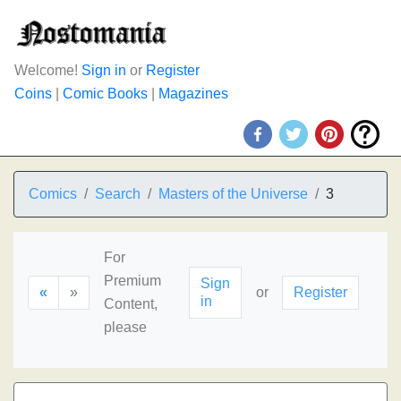
Welcome!
Sign in
or
Register
Coins
|
Comic Books
|
Magazines
Comics
Search
Masters of the Universe
3
For
Premium
Sign
«
»
or
Register
in
Content,
please