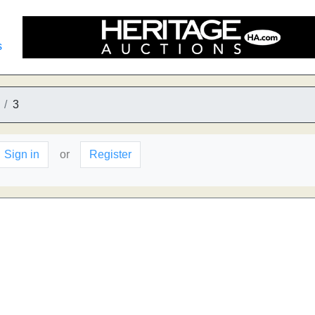
s
3
Sign in
or
Register