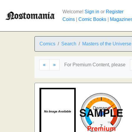
Welcome!
Sign in
or
Register
Coins
|
Comic Books
|
Magazine
Comics
Search
Masters of the Universe
«
»
For Premium Content, please