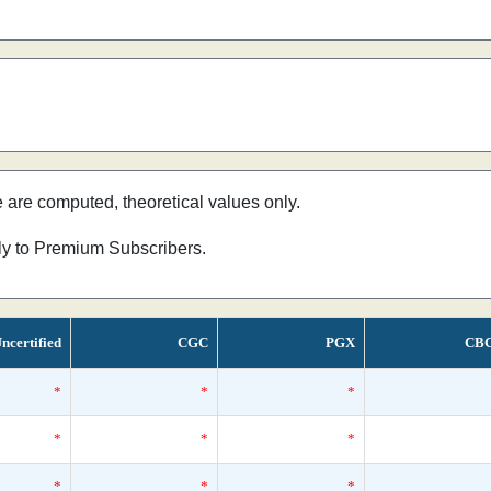
e are computed, theoretical values only.
nly to Premium Subscribers.
ncertified
CGC
PGX
CB
*
*
*
*
*
*
*
*
*