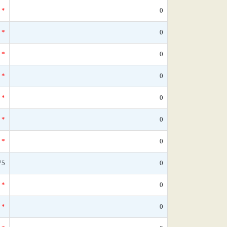
*
0
*
0
*
0
*
0
*
0
*
0
*
0
75
0
*
0
*
0