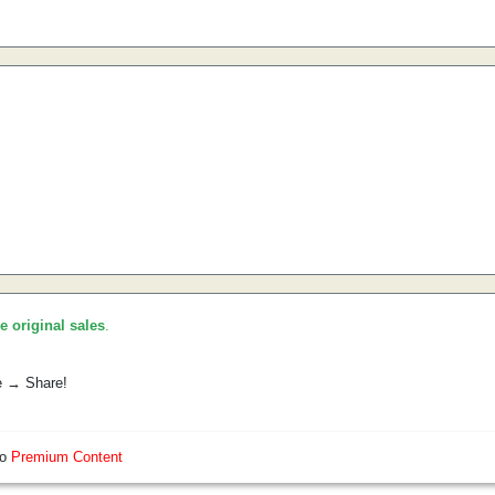
he original sales
.
e → Share!
so
Premium Content