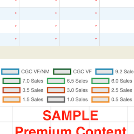
*
*
*
*
*
*
*
*
*
*
*
*