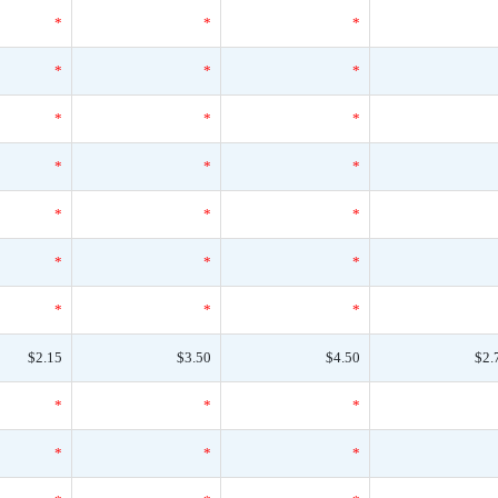
*
*
*
*
*
*
*
*
*
*
*
*
*
*
*
*
*
*
*
*
*
$2.15
$3.50
$4.50
$2.
*
*
*
*
*
*