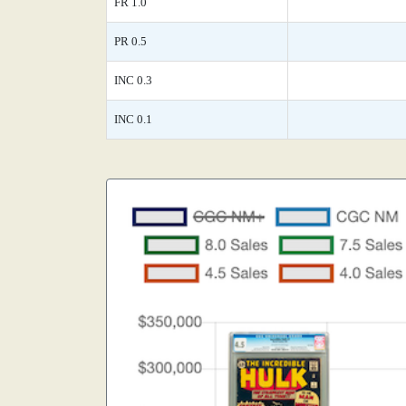
FR 1.0
PR 0.5
INC 0.3
INC 0.1