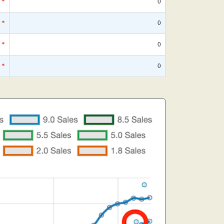
*
0
*
0
*
0
*
0