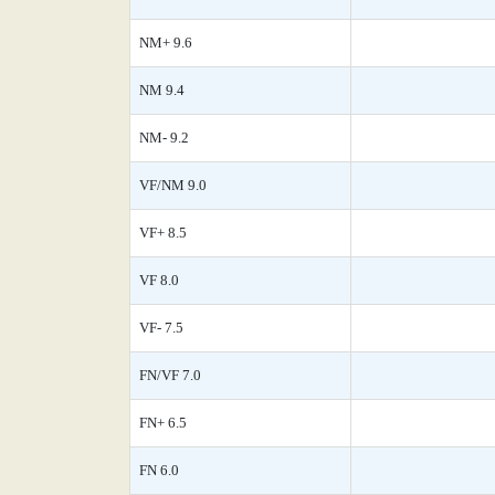
NM+ 9.6
NM 9.4
NM- 9.2
VF/NM 9.0
VF+ 8.5
VF 8.0
VF- 7.5
FN/VF 7.0
FN+ 6.5
FN 6.0