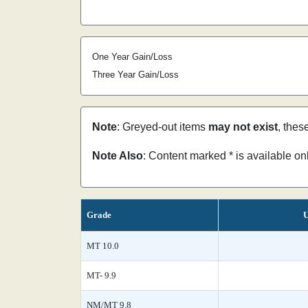
One Year Gain/Loss
Three Year Gain/Loss
Note
: Greyed-out items
may not exist
, thes
Note Also
: Content marked * is available o
Grade
U
MT 10.0
MT- 9.9
NM/MT 9.8