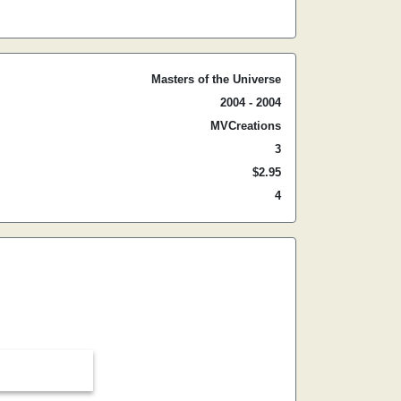
Masters of the Universe
2004 - 2004
MVCreations
3
$2.95
4