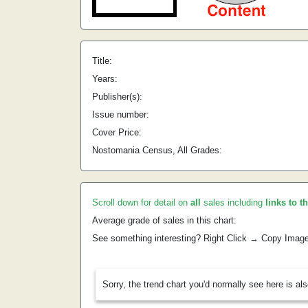
Title:
Years:
Publisher(s):
Issue number:
Cover Price:
Nostomania Census, All Grades:
Scroll down for detail on
all
sales including
links to t
Average grade of sales in this chart:
See something interesting? Right Click → Copy Imag
Sorry, the trend chart you'd normally see here is al