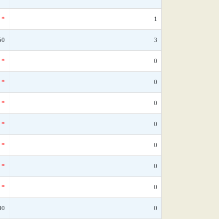
*
1
50
3
*
0
*
0
*
0
*
0
*
0
*
0
*
0
80
0