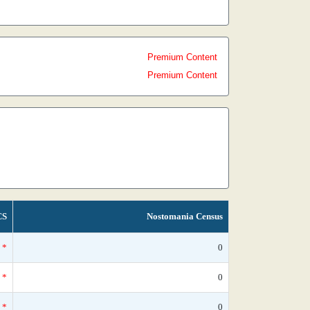
Premium Content
Premium Content
CS
Nostomania Census
*
0
*
0
*
0