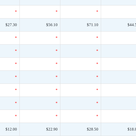
*
*
*
$27.30
$56.10
$71.10
$44.
*
*
*
*
*
*
*
*
*
*
*
*
*
*
*
*
*
*
*
*
*
$12.00
$22.90
$28.50
$18.