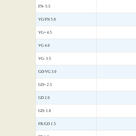
FN- 5.5
VG/FN 5.0
VG+ 4.5
VG 4.0
VG- 3.5
GD/VG 3.0
GD+ 2.5
GD 2.0
GD- 1.8
FR/GD 1.5