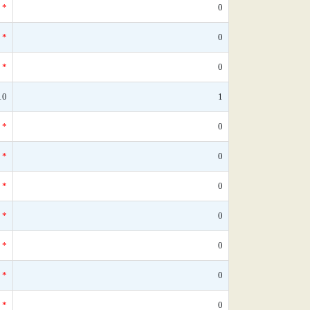
*
0
*
0
*
0
10
1
*
0
*
0
*
0
*
0
*
0
*
0
*
0