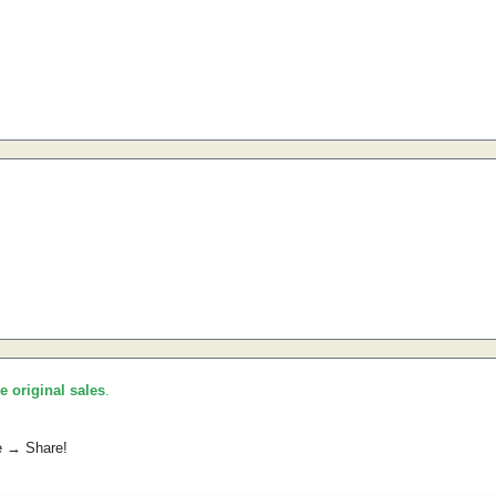
he original sales
.
e → Share!