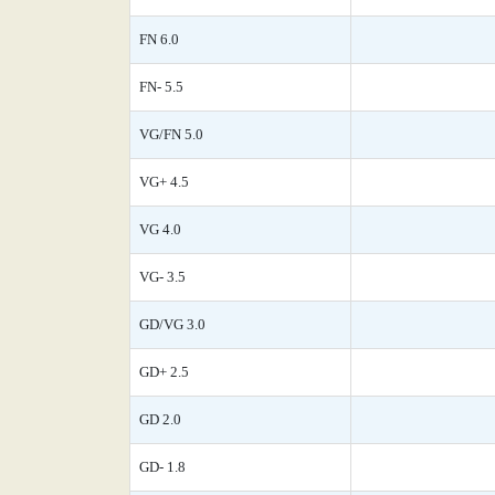
FN 6.0
FN- 5.5
VG/FN 5.0
VG+ 4.5
VG 4.0
VG- 3.5
GD/VG 3.0
GD+ 2.5
GD 2.0
GD- 1.8