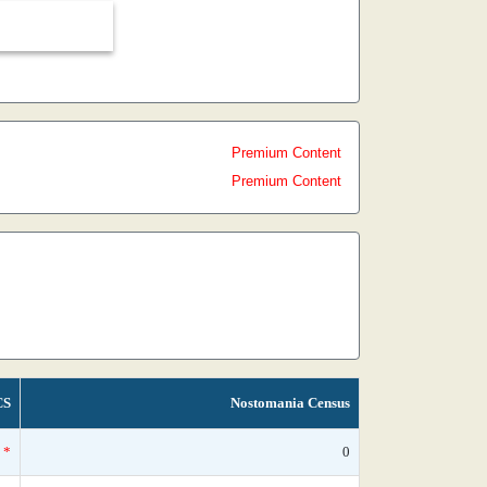
Premium Content
Premium Content
CS
Nostomania Census
*
0