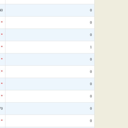
40
0
*
0
*
0
*
1
*
0
*
0
*
0
*
0
70
0
*
0