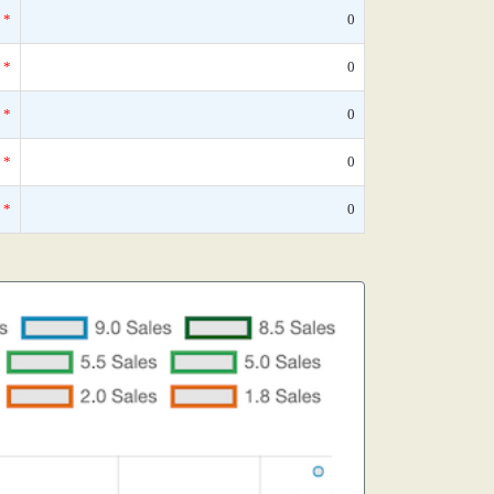
*
0
*
0
*
0
*
0
*
0