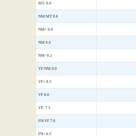
MT- 9.9
NM/MT 9.8
NM+ 9.6
NM 9.4
NM- 9.2
VF/NM 9.0
VF+ 8.5
VF 8.0
VF- 7.5
FN/VF 7.0
FN+ 6.5