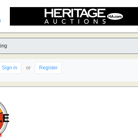
s
ting
Sign in
or
Register