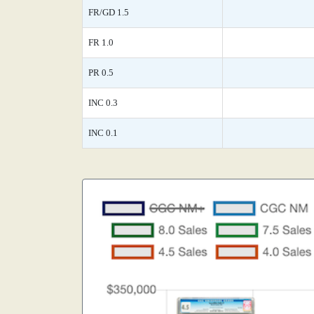
FR/GD 1.5
FR 1.0
PR 0.5
INC 0.3
INC 0.1