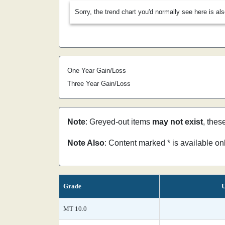
Sorry, the trend chart you'd normally see here is al
One Year Gain/Loss
Three Year Gain/Loss
Note
: Greyed-out items
may not exist
, thes
Note Also
: Content marked * is available o
Grade
U
MT 10.0