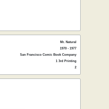
Mr. Natural
1970 - 1977
San Francisco Comic Book Company
1 3rd Printing
2