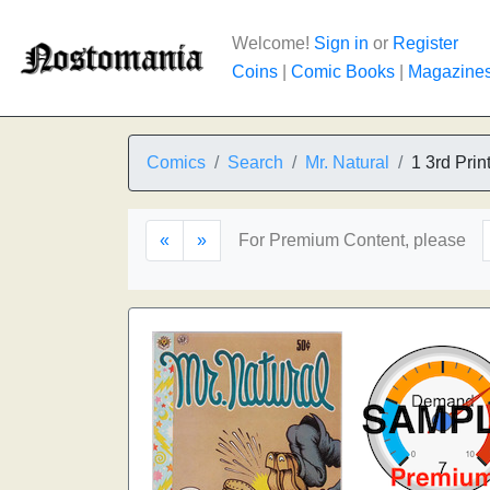
Welcome!
Sign in
or
Register
Coins
|
Comic Books
|
Magazine
Comics
Search
Mr. Natural
1 3rd Prin
«
»
For Premium Content, please