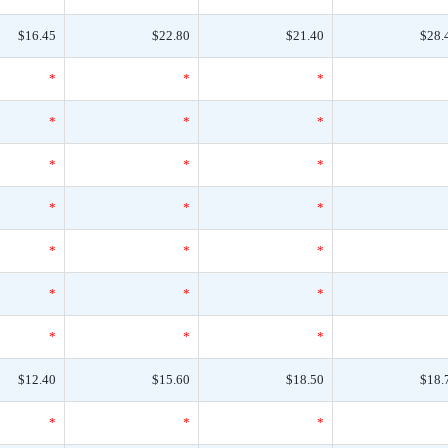
$16.45
$22.80
$21.40
$28.
*
*
*
*
*
*
*
*
*
*
*
*
*
*
*
*
*
*
*
*
*
$12.40
$15.60
$18.50
$18.
*
*
*