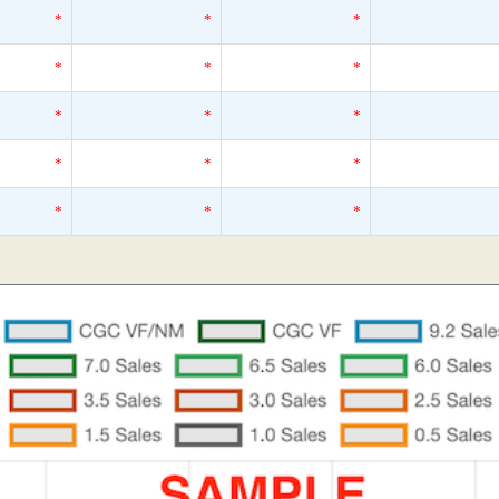
*
*
*
*
*
*
*
*
*
*
*
*
*
*
*