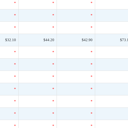
*
*
*
*
*
*
*
*
*
$32.10
$44.20
$42.90
$73.
*
*
*
*
*
*
*
*
*
*
*
*
*
*
*
*
*
*
*
*
*