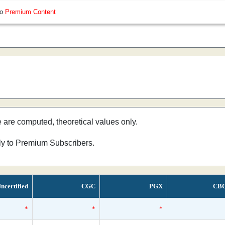
so
Premium Content
e are computed, theoretical values only.
nly to Premium Subscribers.
ncertified
CGC
PGX
CB
*
*
*