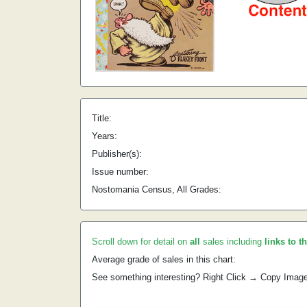
Title:
Years:
Publisher(s):
Issue number:
Nostomania Census, All Grades:
Scroll down for detail on
all
sales including
links to t
Average grade of sales in this chart:
See something interesting? Right Click → Copy Imag