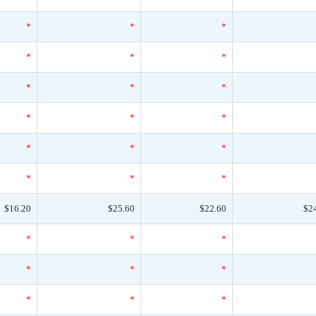
*
*
*
*
*
*
*
*
*
*
*
*
*
*
*
*
*
*
$16.20
$25.60
$22.60
$2
*
*
*
*
*
*
*
*
*