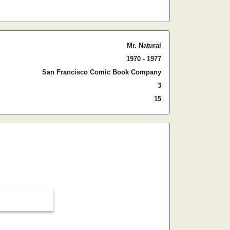
Mr. Natural
1970 - 1977
San Francisco Comic Book Company
3
15