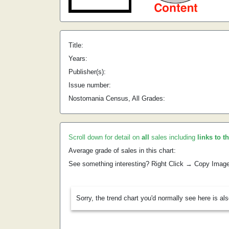
Title:
Years:
Publisher(s):
Issue number:
Nostomania Census, All Grades:
Scroll down for detail on
all
sales including
links to t
Average grade of sales in this chart:
See something interesting? Right Click → Copy Imag
Sorry, the trend chart you'd normally see here is al