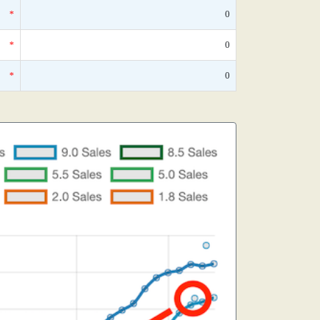
*
0
*
0
*
0