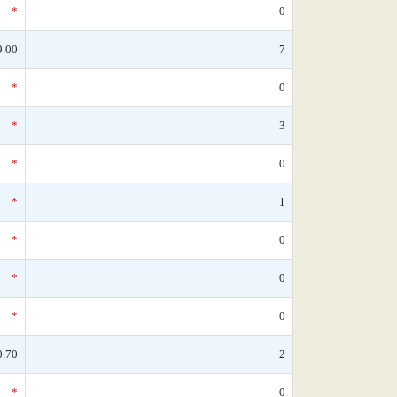
*
0
9.00
7
*
0
*
3
*
0
*
1
*
0
*
0
*
0
0.70
2
*
0