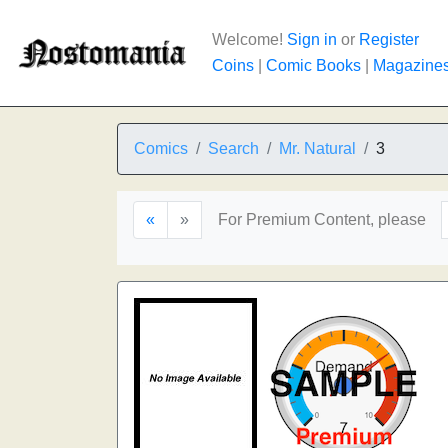
Welcome!
Sign in
or
Register
Coins
|
Comic Books
|
Magazine
Comics
Search
Mr. Natural
3
«
»
For Premium Content, please