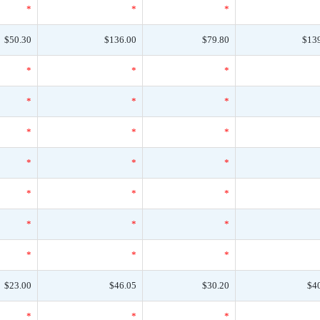
*
*
*
$50.30
$136.00
$79.80
$13
*
*
*
*
*
*
*
*
*
*
*
*
*
*
*
*
*
*
*
*
*
$23.00
$46.05
$30.20
$4
*
*
*