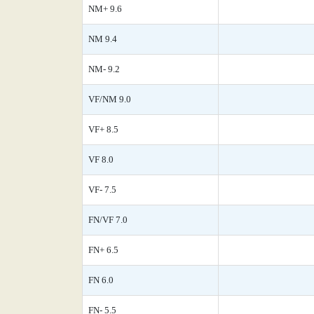
NM+ 9.6
NM 9.4
NM- 9.2
VF/NM 9.0
VF+ 8.5
VF 8.0
VF- 7.5
FN/VF 7.0
FN+ 6.5
FN 6.0
FN- 5.5