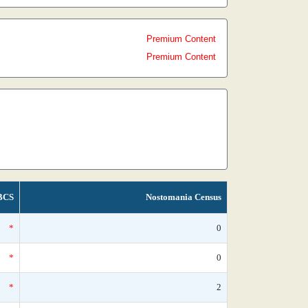
Premium Content
Premium Content
BCS
Nostomania Census
*
0
*
0
*
2