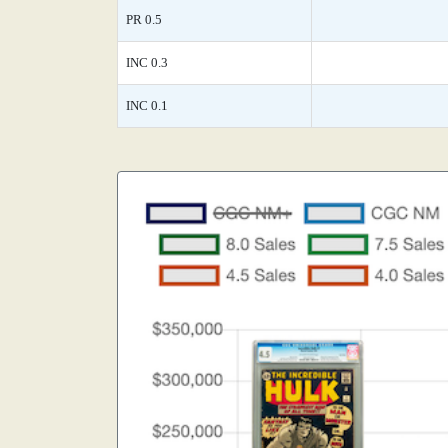
PR 0.5
INC 0.3
INC 0.1