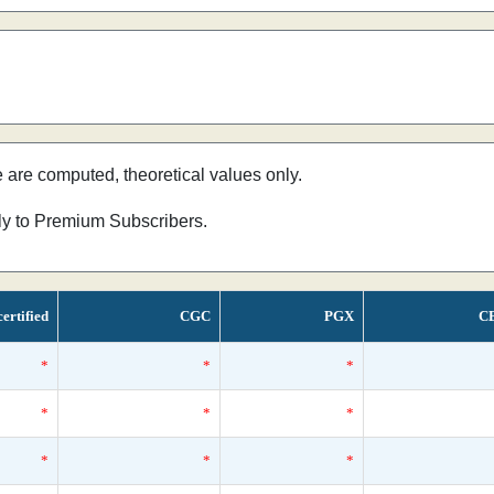
e are computed, theoretical values only.
nly to Premium Subscribers.
ertified
CGC
PGX
C
*
*
*
*
*
*
*
*
*