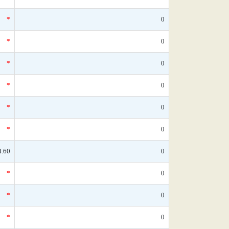
*
0
*
0
*
0
*
0
*
0
*
0
4.60
0
*
0
*
0
*
0