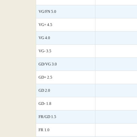
VG/FN 5.0
VG+ 4.5
VG 4.0
VG- 3.5
GD/VG 3.0
GD+ 2.5
GD 2.0
GD- 1.8
FR/GD 1.5
FR 1.0