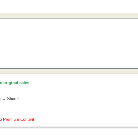
he original sales
.
e → Share!
so
Premium Content