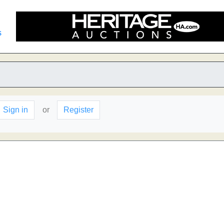
s
Sign in
or
Register