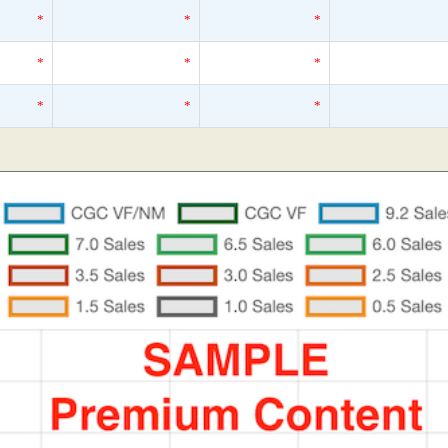
*
*
*
*
*
*
*
*
*