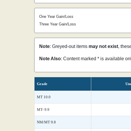
One Year Gain/Loss
Three Year Gain/Loss
Note
: Greyed-out items
may not exist
, thes
Note Also
: Content marked * is available o
Grade
Unc
MT 10.0
MT- 9.9
NM/MT 9.8