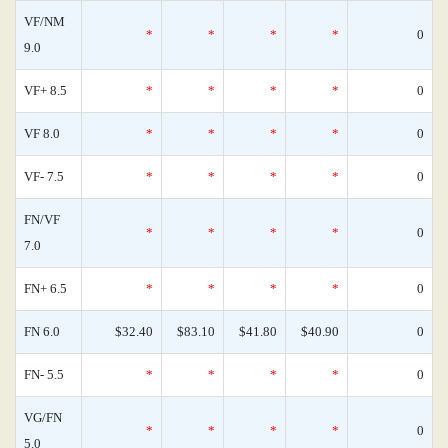
VF/NM
*
*
*
*
0
9.0
VF+ 8.5
*
*
*
*
0
VF 8.0
*
*
*
*
0
VF- 7.5
*
*
*
*
0
FN/VF
*
*
*
*
0
7.0
FN+ 6.5
*
*
*
*
0
FN 6.0
$32.40
$83.10
$41.80
$40.90
0
FN- 5.5
*
*
*
*
0
VG/FN
*
*
*
*
0
5.0