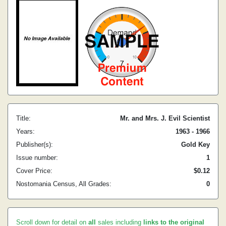
Title:
Mr. and Mrs. J. Evil Scientist
Years:
1963 - 1966
Publisher(s):
Gold Key
Issue number:
1
Cover Price:
$0.12
Nostomania Census, All Grades:
0
Scroll down for detail on
all
sales including
links to the original