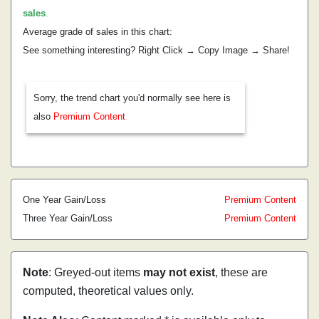
sales
.
Average grade of sales in this chart:
See something interesting? Right Click → Copy Image → Share!
Sorry, the trend chart you'd normally see here is
also
Premium Content
One Year Gain/Loss
Premium Content
Three Year Gain/Loss
Premium Content
Note
: Greyed-out items
may not exist
, these are
computed, theoretical values only.