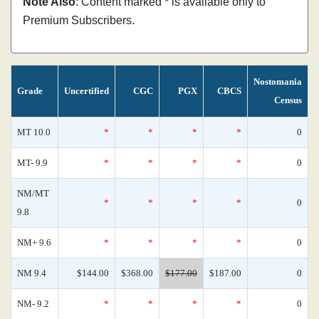
Note Also
: Content marked * is available only to
Premium Subscribers.
Nostomania
Grade
Uncertified
CGC
PGX
CBCS
Census
MT 10.0
*
*
*
*
0
MT- 9.9
*
*
*
*
0
NM/MT
*
*
*
*
0
9.8
NM+ 9.6
*
*
*
*
0
NM 9.4
$144.00
$368.00
$177.00
$187.00
0
NM- 9.2
*
*
*
*
0