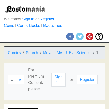
Welcome!
Sign in
or
Register
Coins
|
Comic Books
|
Magazines
Comics
Search
Mr. and Mrs. J. Evil Scientist
1
For
Premium
Sign
«
»
or
Register
in
Content,
please