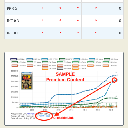
PR 0.5
*
*
*
*
0
INC 0.3
*
*
*
*
0
INC 0.1
*
*
*
*
0