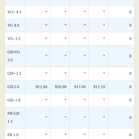
VG+ 4.5
*
*
*
*
0
VG 4.0
*
*
*
*
0
VG- 3.5
*
*
*
*
0
GD/VG
*
*
*
*
0
3.0
GD+ 2.5
*
*
*
*
0
GD 2.0
$12.60
$20.90
$15.00
$15.10
0
GD- 1.8
*
*
*
*
0
FR/GD
*
*
*
*
0
1.5
FR 1.0
*
*
*
*
0