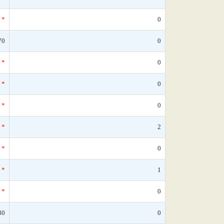
*
0
70
0
*
0
*
0
*
0
*
2
*
0
*
1
*
0
30
0