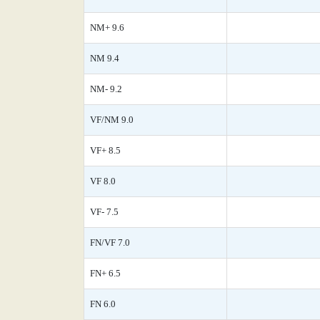
NM+ 9.6
NM 9.4
NM- 9.2
VF/NM 9.0
VF+ 8.5
VF 8.0
VF- 7.5
FN/VF 7.0
FN+ 6.5
FN 6.0