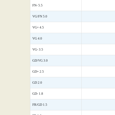
FN- 5.5
VG/FN 5.0
VG+ 4.5
VG 4.0
VG- 3.5
GD/VG 3.0
GD+ 2.5
GD 2.0
GD- 1.8
FR/GD 1.5