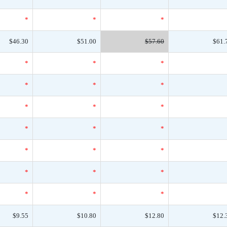
*
*
*
$46.30
$51.00
$57.60
$61.
*
*
*
*
*
*
*
*
*
*
*
*
*
*
*
*
*
*
*
*
*
$9.55
$10.80
$12.80
$12.