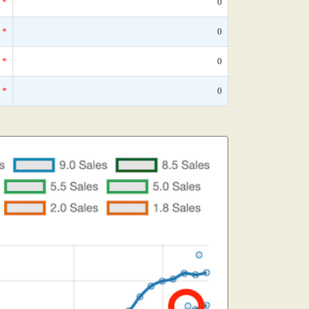
*
0
*
0
*
0
*
0