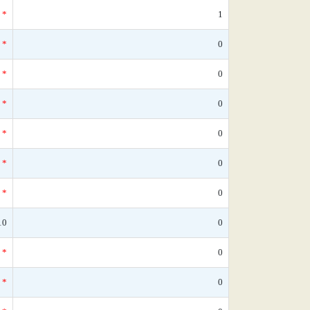
*
1
*
0
*
0
*
0
*
0
*
0
*
0
10
0
*
0
*
0