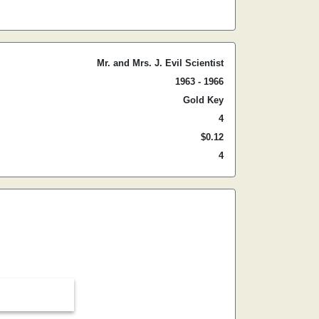
Mr. and Mrs. J. Evil Scientist
1963 - 1966
Gold Key
4
$0.12
4