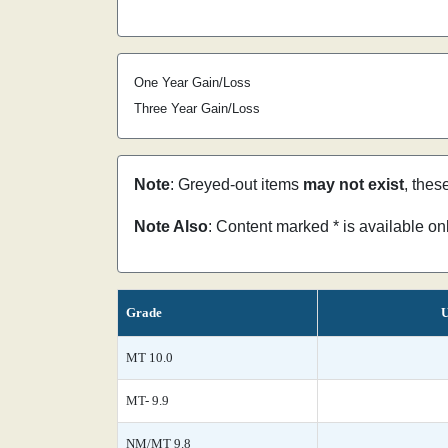
One Year Gain/Loss
Three Year Gain/Loss
Note
: Greyed-out items
may not exist
, thes
Note Also
: Content marked * is available o
Grade
U
MT 10.0
MT- 9.9
NM/MT 9.8