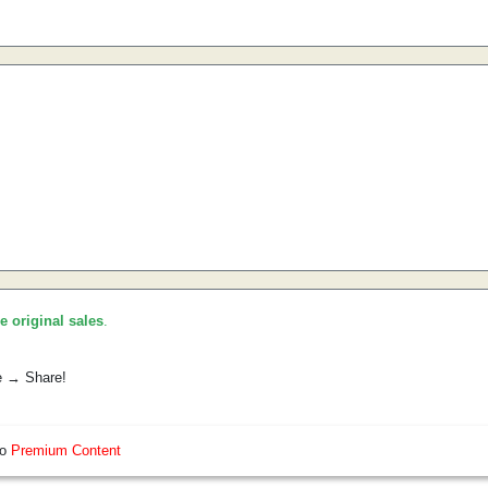
he original sales
.
e → Share!
so
Premium Content