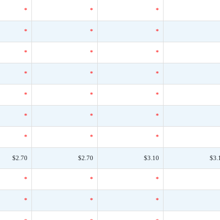
*
*
*
*
*
*
*
*
*
*
*
*
*
*
*
*
*
*
*
*
*
$2.70
$2.70
$3.10
$3.
*
*
*
*
*
*