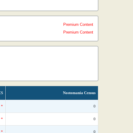
Premium Content
Premium Content
CS
Nostomania Census
*
0
*
0
*
0