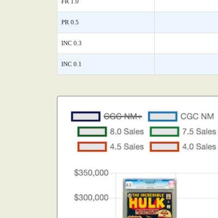
FR 1.0
PR 0.5
INC 0.3
INC 0.1