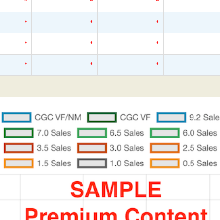
*
*
*
*
*
*
*
*
*
*
*
*