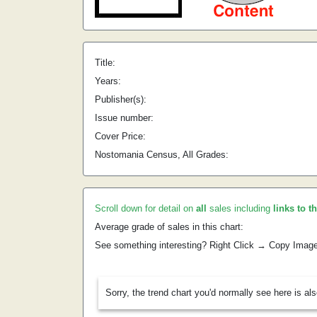
Title:
Years:
Publisher(s):
Issue number:
Cover Price:
Nostomania Census, All Grades:
Scroll down for detail on
all
sales including
links to t
Average grade of sales in this chart:
See something interesting? Right Click → Copy Imag
Sorry, the trend chart you'd normally see here is al