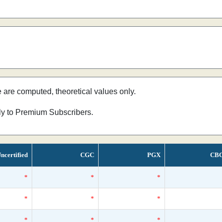
e are computed, theoretical values only.
nly to Premium Subscribers.
ncertified
CGC
PGX
CB
*
*
*
*
*
*
*
*
*