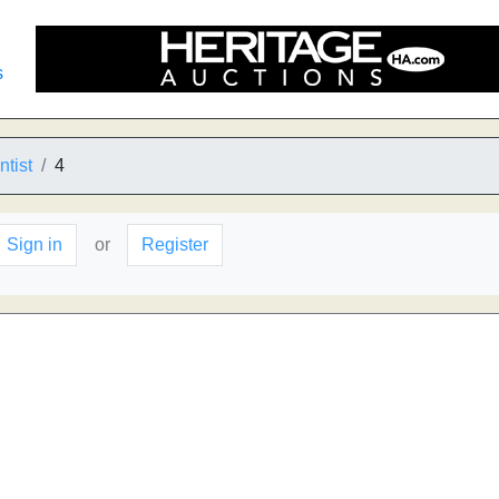
s
ntist
4
Sign in
or
Register