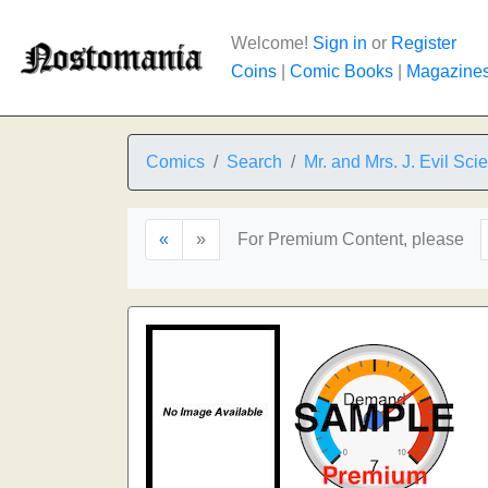
Welcome!
Sign in
or
Register
Coins
|
Comic Books
|
Magazine
Comics
Search
Mr. and Mrs. J. Evil Scie
«
»
For Premium Content, please