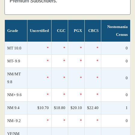
Premium Subscribers.
Nostomania
Grade
Uncertified
CGC
PGX
CBCS
Census
MT 10.0
*
*
*
*
0
MT- 9.9
*
*
*
*
0
NM/MT
*
*
*
*
0
9.8
NM+ 9.6
*
*
*
*
0
NM 9.4
$10.70
$18.80
$20.10
$22.40
1
NM- 9.2
*
*
*
*
0
VF/NM