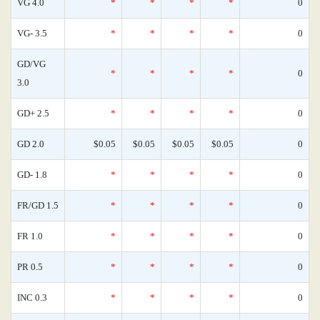
VG 4.0
*
*
*
*
0
VG- 3.5
*
*
*
*
0
GD/VG
*
*
*
*
0
3.0
GD+ 2.5
*
*
*
*
0
GD 2.0
$0.05
$0.05
$0.05
$0.05
0
GD- 1.8
*
*
*
*
0
FR/GD 1.5
*
*
*
*
0
FR 1.0
*
*
*
*
0
PR 0.5
*
*
*
*
0
INC 0.3
*
*
*
*
0