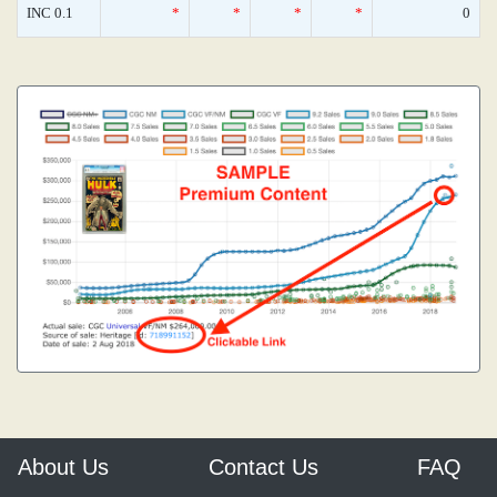
INC 0.1
*
*
*
*
0
About Us
Contact Us
FAQ