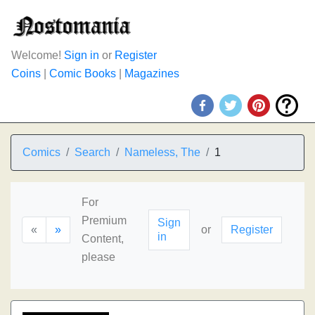
Welcome!
Sign in
or
Register
Coins
|
Comic Books
|
Magazines
Comics
Search
Nameless, The
1
For
Premium
Sign
«
»
or
Register
in
Content,
please