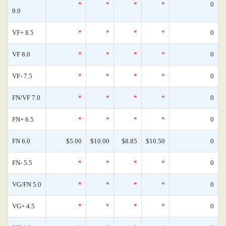
*
*
*
*
0
9.0
VF+ 8.5
*
*
*
*
0
VF 8.0
*
*
*
*
0
VF- 7.5
*
*
*
*
0
FN/VF 7.0
*
*
*
*
0
FN+ 6.5
*
*
*
*
0
FN 6.0
$5.00
$10.00
$8.85
$10.50
0
FN- 5.5
*
*
*
*
0
VG/FN 5.0
*
*
*
*
0
VG+ 4.5
*
*
*
*
0