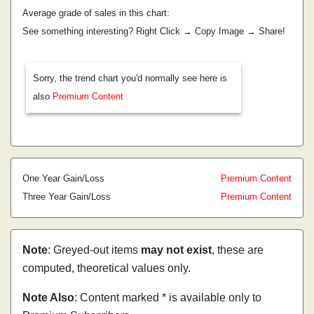
Average grade of sales in this chart:
See something interesting? Right Click → Copy Image → Share!
Sorry, the trend chart you'd normally see here is
also
Premium Content
One Year Gain/Loss
Premium Content
Three Year Gain/Loss
Premium Content
Note
: Greyed-out items
may not exist
, these are
computed, theoretical values only.
Note Also
: Content marked * is available only to