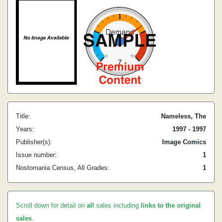
Title:
Nameless, The
Years:
1997 - 1997
Publisher(s):
Image Comics
Issue number:
1
Nostomania Census, All Grades:
1
Scroll down for detail on
all
sales including
links to the original
sales
.