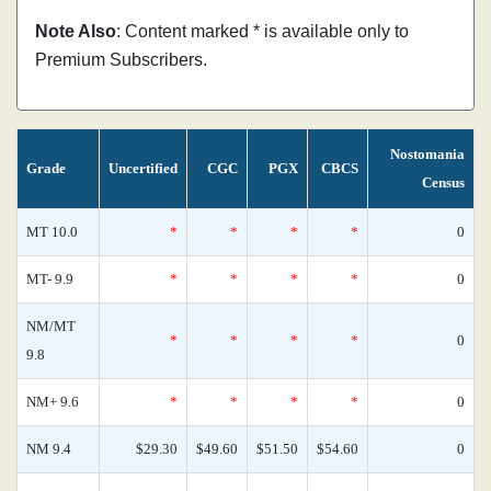
Note Also
: Content marked * is available only to
Premium Subscribers.
Nostomania
Grade
Uncertified
CGC
PGX
CBCS
Census
MT 10.0
*
*
*
*
0
MT- 9.9
*
*
*
*
0
NM/MT
*
*
*
*
0
9.8
NM+ 9.6
*
*
*
*
0
NM 9.4
$29.30
$49.60
$51.50
$54.60
0