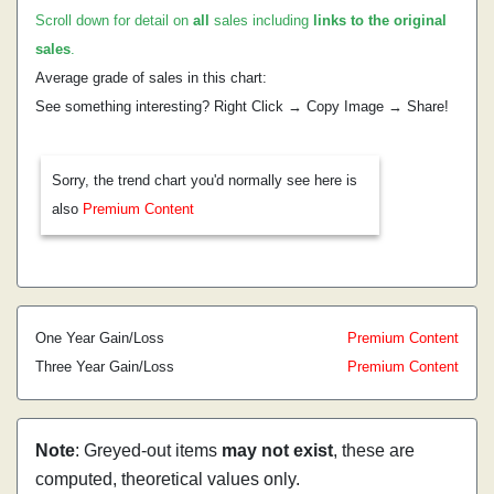
Scroll down for detail on
all
sales including
links to the original
sales
.
Average grade of sales in this chart:
See something interesting? Right Click → Copy Image → Share!
Sorry, the trend chart you'd normally see here is
also
Premium Content
One Year Gain/Loss
Premium Content
Three Year Gain/Loss
Premium Content
Note
: Greyed-out items
may not exist
, these are
computed, theoretical values only.