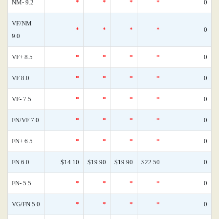
NM- 9.2
*
*
*
*
0
VF/NM
*
*
*
*
0
9.0
VF+ 8.5
*
*
*
*
0
VF 8.0
*
*
*
*
0
VF- 7.5
*
*
*
*
0
FN/VF 7.0
*
*
*
*
0
FN+ 6.5
*
*
*
*
0
FN 6.0
$14.10
$19.90
$19.90
$22.50
0
FN- 5.5
*
*
*
*
0
VG/FN 5.0
*
*
*
*
0