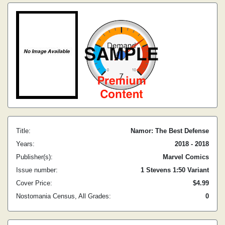
Title:
Namor: The Best Defense
Years:
2018 - 2018
Publisher(s):
Marvel Comics
Issue number:
1 Stevens 1:50 Variant
Cover Price:
$4.99
Nostomania Census, All Grades:
0