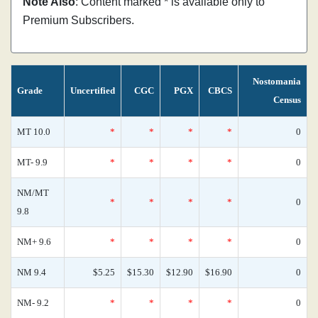
Note Also
: Content marked * is available only to
Premium Subscribers.
Nostomania
Grade
Uncertified
CGC
PGX
CBCS
Census
MT 10.0
*
*
*
*
0
MT- 9.9
*
*
*
*
0
NM/MT
*
*
*
*
0
9.8
NM+ 9.6
*
*
*
*
0
NM 9.4
$5.25
$15.30
$12.90
$16.90
0
NM- 9.2
*
*
*
*
0