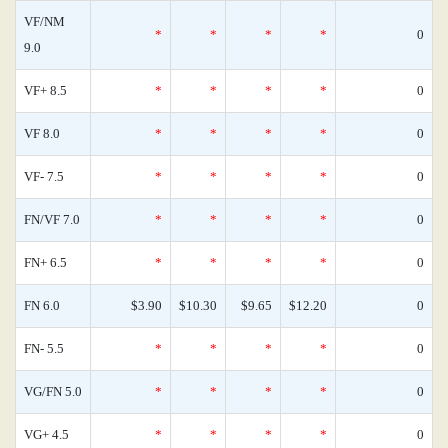
VF/NM
*
*
*
*
0
9.0
VF+ 8.5
*
*
*
*
0
VF 8.0
*
*
*
*
0
VF- 7.5
*
*
*
*
0
FN/VF 7.0
*
*
*
*
0
FN+ 6.5
*
*
*
*
0
FN 6.0
$3.90
$10.30
$9.65
$12.20
0
FN- 5.5
*
*
*
*
0
VG/FN 5.0
*
*
*
*
0
VG+ 4.5
*
*
*
*
0