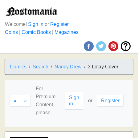
Welcome!
Sign in
or
Register
Coins
|
Comic Books
|
Magazines
Comics
Search
Nancy Drew
3 Lotay Cover
For
Premium
Sign
«
»
or
Register
in
Content,
please