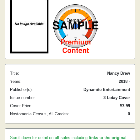
Title:
Nancy Drew
Years:
2018 -
Publisher(s):
Dynamite Entertainment
Issue number:
3 Lotay Cover
Cover Price:
$3.99
Nostomania Census, All Grades:
0
Scroll down for detail on
all
sales including
links to the original