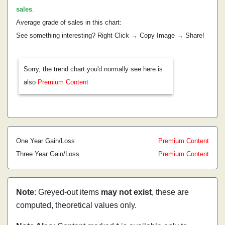
sales
.
Average grade of sales in this chart:
See something interesting? Right Click → Copy Image → Share!
Sorry, the trend chart you'd normally see here is
also
Premium Content
One Year Gain/Loss
Premium Content
Three Year Gain/Loss
Premium Content
Note
: Greyed-out items
may not exist
, these are
computed, theoretical values only.