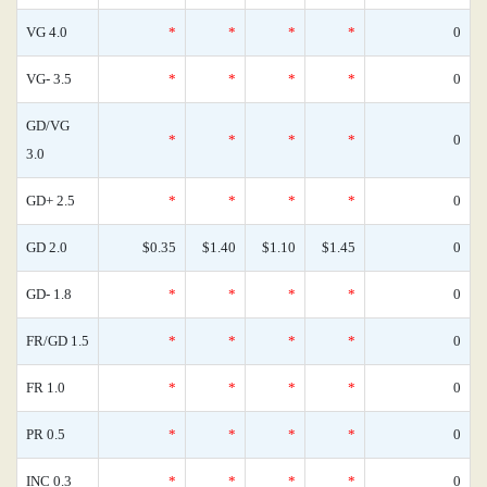
VG 4.0
*
*
*
*
0
VG- 3.5
*
*
*
*
0
GD/VG
*
*
*
*
0
3.0
GD+ 2.5
*
*
*
*
0
GD 2.0
$0.35
$1.40
$1.10
$1.45
0
GD- 1.8
*
*
*
*
0
FR/GD 1.5
*
*
*
*
0
FR 1.0
*
*
*
*
0
PR 0.5
*
*
*
*
0
INC 0.3
*
*
*
*
0