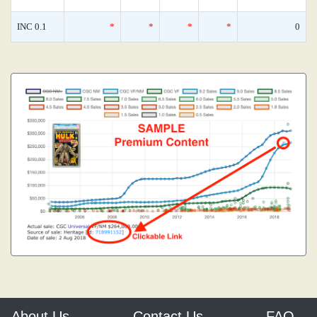
INC 0.1
*
*
*
*
0
About Us
Contact Us
FAQ