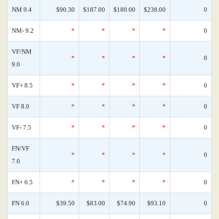
NM 9.4
$90.30
$187.00
$180.00
$238.00
0
NM- 9.2
*
*
*
*
0
VF/NM
*
*
*
*
0
9.0
VF+ 8.5
*
*
*
*
0
VF 8.0
*
*
*
*
0
VF- 7.5
*
*
*
*
0
FN/VF
*
*
*
*
0
7.0
FN+ 6.5
*
*
*
*
0
FN 6.0
$39.50
$83.00
$74.90
$93.10
0