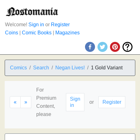
Welcome!
Sign in
or
Register
Coins
|
Comic Books
|
Magazines
Comics
Search
Negan Lives!
1 Gold Variant
For
Premium
Sign
«
»
or
Register
in
Content,
please