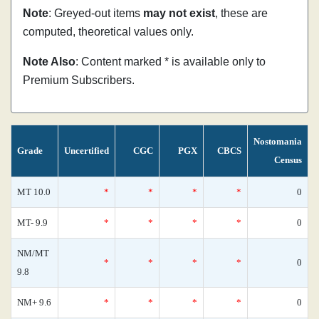
Note
: Greyed-out items
may not exist
, these are
computed, theoretical values only.
Note Also
: Content marked * is available only to
Premium Subscribers.
Nostomania
Grade
Uncertified
CGC
PGX
CBCS
Census
MT 10.0
*
*
*
*
0
MT- 9.9
*
*
*
*
0
NM/MT
*
*
*
*
0
9.8
NM+ 9.6
*
*
*
*
0