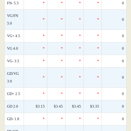
FN- 5.5
*
*
*
*
0
VG/FN
*
*
*
*
0
5.0
VG+ 4.5
*
*
*
*
0
VG 4.0
*
*
*
*
0
VG- 3.5
*
*
*
*
0
GD/VG
*
*
*
*
0
3.0
GD+ 2.5
*
*
*
*
0
GD 2.0
$3.15
$3.45
$3.45
$3.35
0
GD- 1.8
*
*
*
*
0