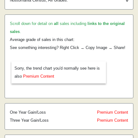
Nostomania Census, All Grades:
0
Scroll down for detail on
all
sales including
links to the original
sales
.
Average grade of sales in this chart:
See something interesting? Right Click → Copy Image → Share!
Sorry, the trend chart you'd normally see here is
also
Premium Content
One Year Gain/Loss
Premium Content
Three Year Gain/Loss
Premium Content