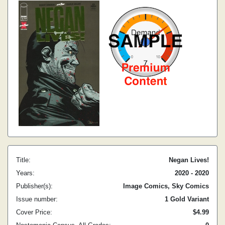
Title:
Negan Lives!
Years:
2020 - 2020
Publisher(s):
Image Comics, Sky Comics
Issue number:
1 Gold Variant
Cover Price:
$4.99