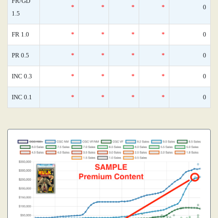
FR/GD
*
*
*
*
0
1.5
FR 1.0
*
*
*
*
0
PR 0.5
*
*
*
*
0
INC 0.3
*
*
*
*
0
INC 0.1
*
*
*
*
0