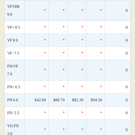
VF/NM
*
*
*
*
0
9.0
VF+ 8.5
*
*
*
*
0
VF 8.0
*
*
*
*
0
VF- 7.5
*
*
*
*
0
FN/VF
*
*
*
*
0
7.0
FN+ 6.5
*
*
*
*
0
FN 6.0
$42.00
$86.70
$82.30
$94.30
0
FN- 5.5
*
*
*
*
0
VG/FN
*
*
*
*
0
5.0