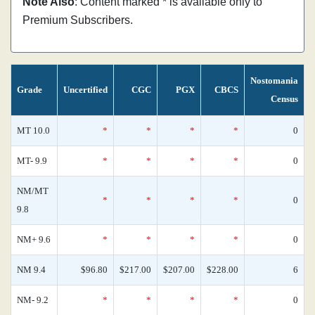
Note Also
: Content marked * is available only to
Premium Subscribers.
Nostomania
Grade
Uncertified
CGC
PGX
CBCS
Census
MT 10.0
*
*
*
*
0
MT- 9.9
*
*
*
*
0
NM/MT
*
*
*
*
0
9.8
NM+ 9.6
*
*
*
*
0
NM 9.4
$96.80
$217.00
$207.00
$228.00
6
NM- 9.2
*
*
*
*
0