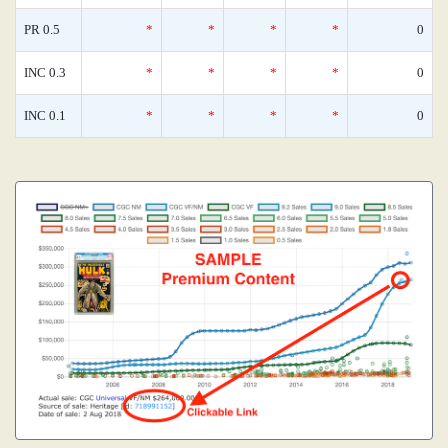
PR 0.5
*
*
*
*
0
INC 0.3
*
*
*
*
0
INC 0.1
*
*
*
*
0