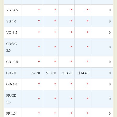
VG+ 4.5
*
*
*
*
0
VG 4.0
*
*
*
*
0
VG- 3.5
*
*
*
*
0
GD/VG
*
*
*
*
0
3.0
GD+ 2.5
*
*
*
*
0
GD 2.0
$7.70
$13.60
$13.20
$14.40
0
GD- 1.8
*
*
*
*
0
FR/GD
*
*
*
*
0
1.5
FR 1.0
*
*
*
*
0