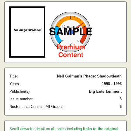
Title:
Neil Gaiman's Phage: Shadowdeath
Years:
1996 - 1996
Publisher(s):
Big Entertainment
Issue number:
3
Nostomania Census, All Grades:
6
Scroll down for detail on
all
sales including
links to the original