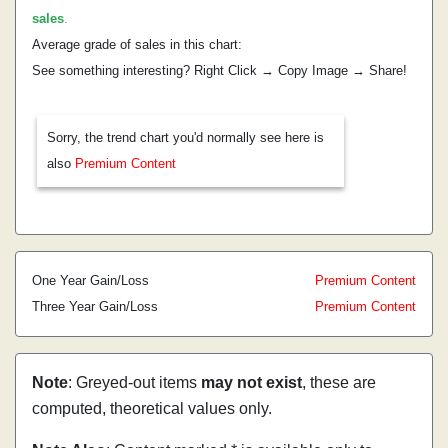
sales
.
Average grade of sales in this chart:
See something interesting? Right Click → Copy Image → Share!
Sorry, the trend chart you'd normally see here is
also
Premium Content
One Year Gain/Loss
Premium Content
Three Year Gain/Loss
Premium Content
Note
: Greyed-out items
may not exist
, these are
computed, theoretical values only.