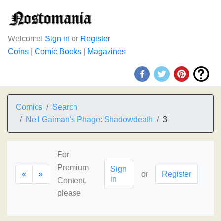
Welcome!
Sign in
or
Register
Coins
|
Comic Books
|
Magazines
Comics
Search
Neil Gaiman's Phage: Shadowdeath
3
For
Premium
Sign
«
»
or
Register
in
Content,
please