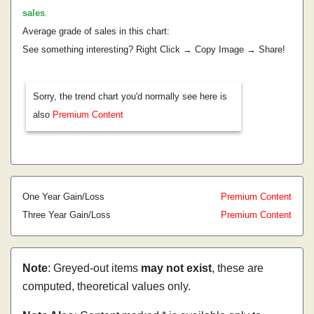
sales
.
Average grade of sales in this chart:
See something interesting? Right Click → Copy Image → Share!
Sorry, the trend chart you'd normally see here is
also
Premium Content
One Year Gain/Loss
Premium Content
Three Year Gain/Loss
Premium Content
Note
: Greyed-out items
may not exist
, these are
computed, theoretical values only.