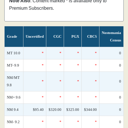
Note Also
: Content marked * is available only to
Premium Subscribers.
Nostomania
Grade
Uncertified
CGC
PGX
CBCS
Census
MT 10.0
*
*
*
*
0
MT- 9.9
*
*
*
*
0
NM/MT
*
*
*
*
0
9.8
NM+ 9.6
*
*
*
*
0
NM 9.4
$95.40
$320.00
$325.00
$344.00
0
NM- 9.2
*
*
*
*
0