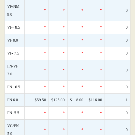
VF/NM
*
*
*
*
0
9.0
VF+ 8.5
*
*
*
*
0
VF 8.0
*
*
*
*
0
VF- 7.5
*
*
*
*
0
FN/VF
*
*
*
*
0
7.0
FN+ 6.5
*
*
*
*
0
FN 6.0
$59.50
$125.00
$118.00
$116.00
1
FN- 5.5
*
*
*
*
0
VG/FN
*
*
*
*
0
5.0