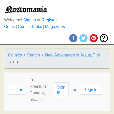
Welcome!
Sign in
or
Register
Coins
|
Comic Books
|
Magazines
Comics
Search
New Adventures of Jesus, The
nn
For
Premium
Sign
«
»
or
Register
in
Content,
please