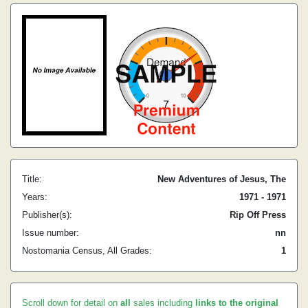
Title:
New Adventures of Jesus, The
Years:
1971 - 1971
Publisher(s):
Rip Off Press
Issue number:
nn
Nostomania Census, All Grades:
1
Scroll down for detail on
all
sales including
links to the original