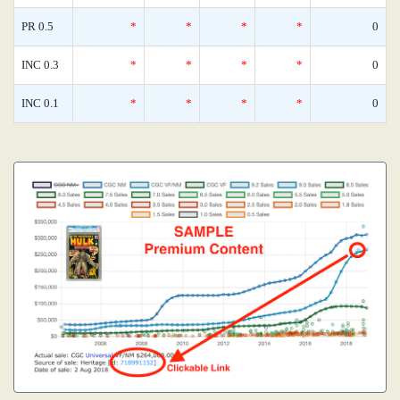
PR 0.5
*
*
*
*
0
INC 0.3
*
*
*
*
0
INC 0.1
*
*
*
*
0