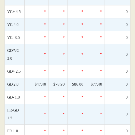
VG+ 4.5
*
*
*
*
0
VG 4.0
*
*
*
*
0
VG- 3.5
*
*
*
*
0
GD/VG
*
*
*
*
0
3.0
GD+ 2.5
*
*
*
*
0
GD 2.0
$47.40
$78.90
$86.00
$77.40
0
GD- 1.8
*
*
*
*
0
FR/GD
*
*
*
*
0
1.5
FR 1.0
*
*
*
*
0