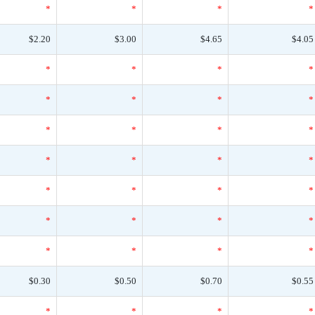
*
*
*
*
$2.20
$3.00
$4.65
$4.05
*
*
*
*
*
*
*
*
*
*
*
*
*
*
*
*
*
*
*
*
*
*
*
*
*
*
*
*
$0.30
$0.50
$0.70
$0.55
*
*
*
*