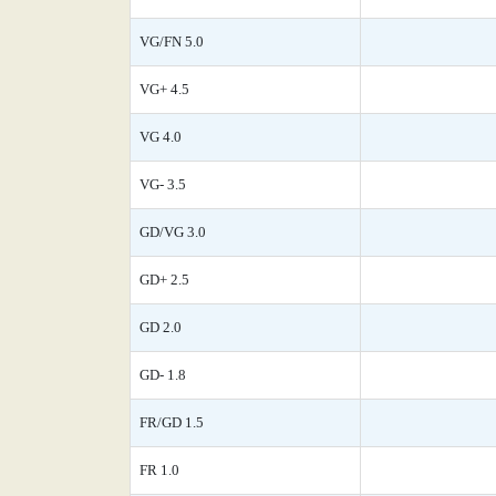
VG/FN 5.0
VG+ 4.5
VG 4.0
VG- 3.5
GD/VG 3.0
GD+ 2.5
GD 2.0
GD- 1.8
FR/GD 1.5
FR 1.0