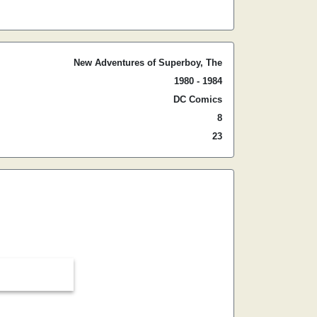
New Adventures of Superboy, The
1980 - 1984
DC Comics
8
23