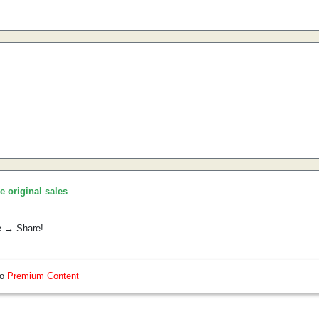
he original sales
.
e → Share!
so
Premium Content