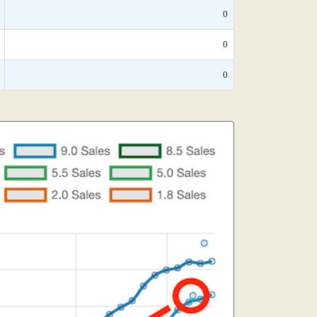
0
0
0