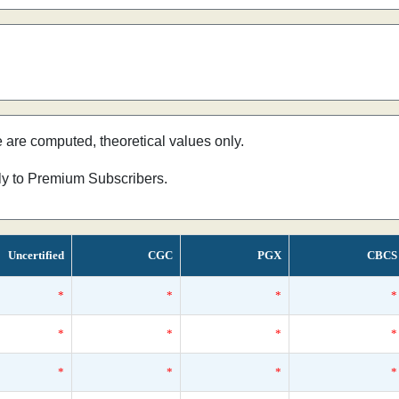
e are computed, theoretical values only.
nly to Premium Subscribers.
Uncertified
CGC
PGX
CBCS
*
*
*
*
*
*
*
*
*
*
*
*