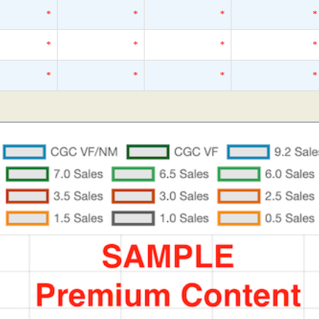
*
*
*
*
*
*
*
*
*
*
*
*