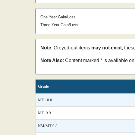
One Year Gain/Loss
Three Year Gain/Loss
Note
: Greyed-out items
may not exist
, thes
Note Also
: Content marked * is available o
Grade
MT 10.0
MT- 9.9
NM/MT 9.8