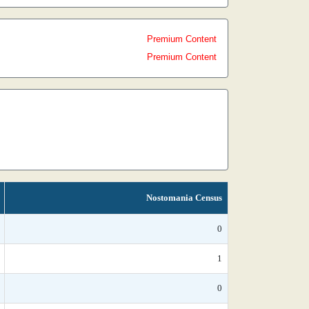
Premium Content
Premium Content
Nostomania Census
0
1
0