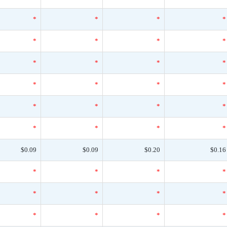
*
*
*
*
*
*
*
*
*
*
*
*
*
*
*
*
*
*
*
*
*
*
*
*
$0.09
$0.09
$0.20
$0.16
*
*
*
*
*
*
*
*
*
*
*
*