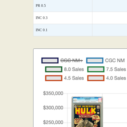
PR 0.5
INC 0.3
INC 0.1