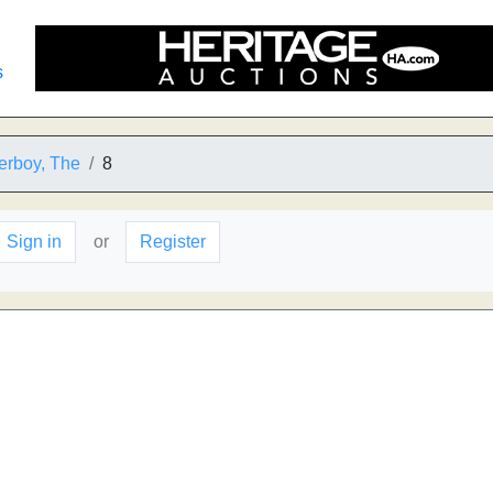
s
erboy, The
8
Sign in
or
Register