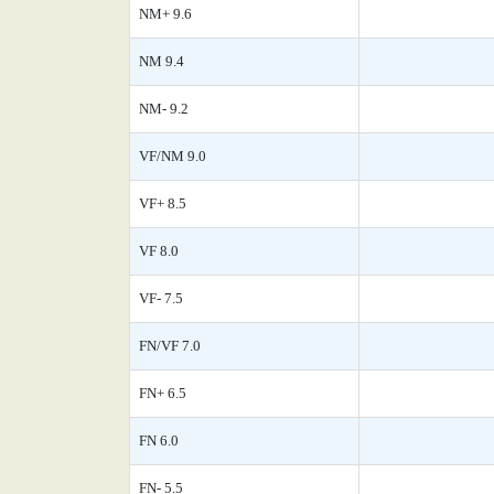
NM+ 9.6
NM 9.4
NM- 9.2
VF/NM 9.0
VF+ 8.5
VF 8.0
VF- 7.5
FN/VF 7.0
FN+ 6.5
FN 6.0
FN- 5.5