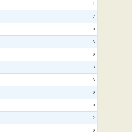
1
7
0
3
0
3
3
0
0
2
0