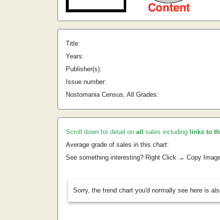
Title:
Years:
Publisher(s):
Issue number:
Nostomania Census, All Grades:
Scroll down for detail on
all
sales including
links to t
Average grade of sales in this chart:
See something interesting? Right Click → Copy Imag
Sorry, the trend chart you'd normally see here is al