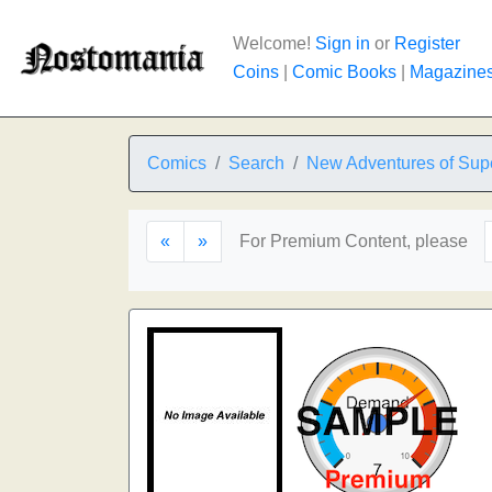
Welcome!
Sign in
or
Register
Coins
|
Comic Books
|
Magazine
Comics
Search
New Adventures of Sup
«
»
For Premium Content, please