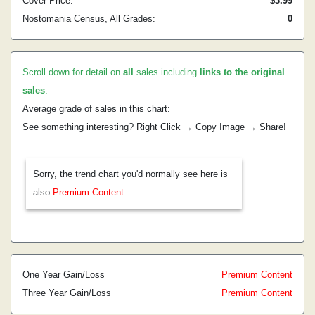
Cover Price:
$3.99
Nostomania Census, All Grades:
0
Scroll down for detail on
all
sales including
links to the original
sales
.
Average grade of sales in this chart:
See something interesting? Right Click → Copy Image → Share!
Sorry, the trend chart you'd normally see here is
also
Premium Content
One Year Gain/Loss
Premium Content
Three Year Gain/Loss
Premium Content