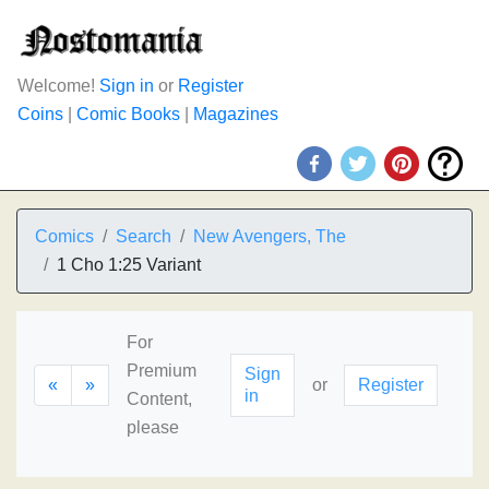
Welcome!
Sign in
or
Register
Coins
|
Comic Books
|
Magazines
Comics
Search
New Avengers, The
1 Cho 1:25 Variant
For
Premium
Sign
«
»
or
Register
in
Content,
please