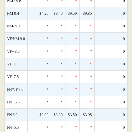
NM+ 9.6
*
*
*
*
0
NM 9.4
$4.20
$8.40
$9.50
$9.85
0
NM- 9.2
*
*
*
*
0
VF/NM 9.0
*
*
*
*
0
VF+ 8.5
*
*
*
*
0
VF 8.0
*
*
*
*
0
VF- 7.5
*
*
*
*
0
FN/VF 7.0
*
*
*
*
0
FN+ 6.5
*
*
*
*
0
FN 6.0
$2.00
$3.30
$3.50
$3.95
0
FN- 5.5
*
*
*
*
0