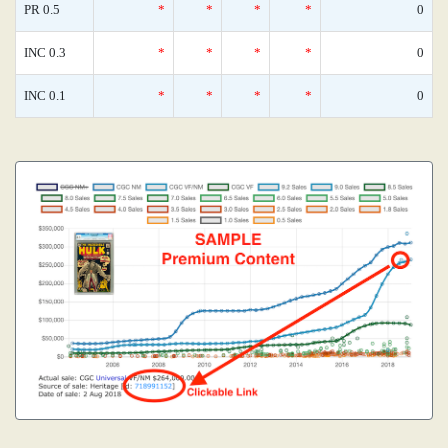
PR 0.5
*
*
*
*
0
INC 0.3
*
*
*
*
0
INC 0.1
*
*
*
*
0