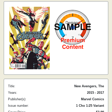
Title:
New Avengers, The
Years:
2015 - 2017
Publisher(s):
Marvel Comics
Issue number:
1 Cho 1:25 Variant