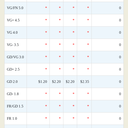
VG/FN 5.0
*
*
*
*
0
VG+ 4.5
*
*
*
*
0
VG 4.0
*
*
*
*
0
VG- 3.5
*
*
*
*
0
GD/VG 3.0
*
*
*
*
0
GD+ 2.5
*
*
*
*
0
GD 2.0
$1.20
$2.20
$2.20
$2.35
0
GD- 1.8
*
*
*
*
0
FR/GD 1.5
*
*
*
*
0
FR 1.0
*
*
*
*
0