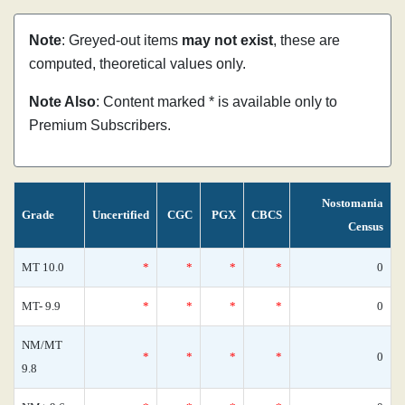
Note
: Greyed-out items
may not exist
, these are
computed, theoretical values only.
Note Also
: Content marked * is available only to
Premium Subscribers.
Nostomania
Grade
Uncertified
CGC
PGX
CBCS
Census
MT 10.0
*
*
*
*
0
MT- 9.9
*
*
*
*
0
NM/MT
*
*
*
*
0
9.8