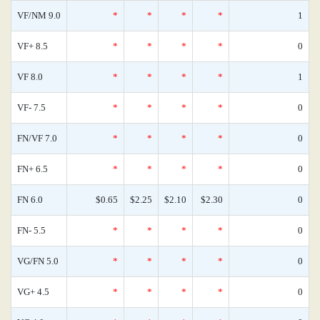
VF/NM 9.0
*
*
*
*
1
VF+ 8.5
*
*
*
*
0
VF 8.0
*
*
*
*
1
VF- 7.5
*
*
*
*
0
FN/VF 7.0
*
*
*
*
0
FN+ 6.5
*
*
*
*
0
FN 6.0
$0.65
$2.25
$2.10
$2.30
0
FN- 5.5
*
*
*
*
0
VG/FN 5.0
*
*
*
*
0
VG+ 4.5
*
*
*
*
0