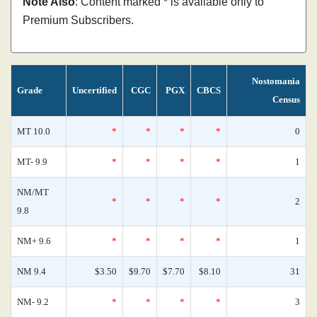
Note Also
: Content marked * is available only to
Premium Subscribers.
Nostomania
Grade
Uncertified
CGC
PGX
CBCS
Census
MT 10.0
*
*
*
*
0
MT- 9.9
*
*
*
*
1
NM/MT
*
*
*
*
2
9.8
NM+ 9.6
*
*
*
*
1
NM 9.4
$3.50
$9.70
$7.70
$8.10
31
NM- 9.2
*
*
*
*
3