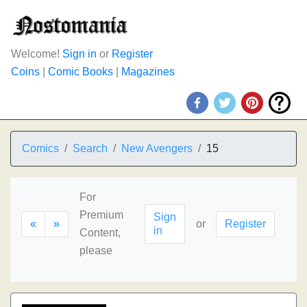
Welcome!
Sign in
or
Register
Coins
|
Comic Books
|
Magazines
Comics
Search
New Avengers
15
For
Premium
Sign
«
»
or
Register
in
Content,
please