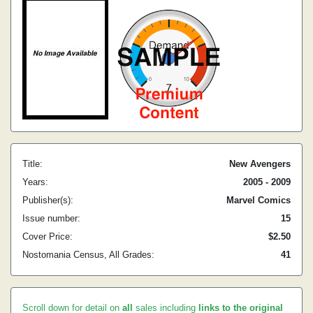
Title:
New Avengers
Years:
2005 - 2009
Publisher(s):
Marvel Comics
Issue number:
15
Cover Price:
$2.50
Nostomania Census, All Grades:
41
Scroll down for detail on
all
sales including
links to the original