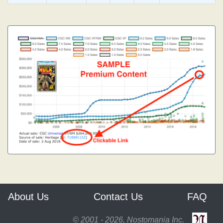
About Us
Contact Us
FAQ
© 2001 - 2026, Nostomania Inc.