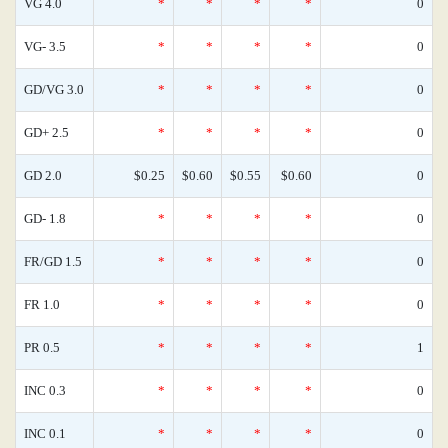
VG 4.0
*
*
*
*
0
VG- 3.5
*
*
*
*
0
GD/VG 3.0
*
*
*
*
0
GD+ 2.5
*
*
*
*
0
GD 2.0
$0.25
$0.60
$0.55
$0.60
0
GD- 1.8
*
*
*
*
0
FR/GD 1.5
*
*
*
*
0
FR 1.0
*
*
*
*
0
PR 0.5
*
*
*
*
1
INC 0.3
*
*
*
*
0
INC 0.1
*
*
*
*
0