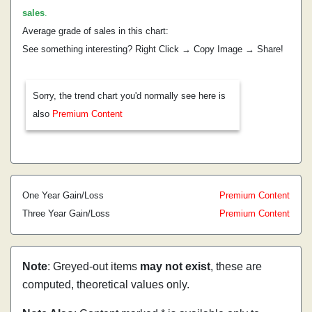
sales
.
Average grade of sales in this chart:
See something interesting? Right Click → Copy Image → Share!
Sorry, the trend chart you'd normally see here is
also
Premium Content
One Year Gain/Loss
Premium Content
Three Year Gain/Loss
Premium Content
Note
: Greyed-out items
may not exist
, these are
computed, theoretical values only.