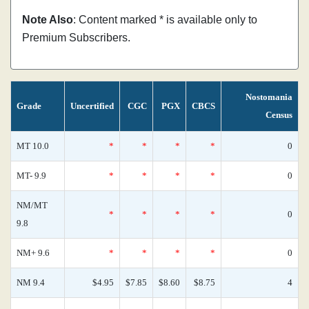
Note Also
: Content marked * is available only to
Premium Subscribers.
Nostomania
Grade
Uncertified
CGC
PGX
CBCS
Census
MT 10.0
*
*
*
*
0
MT- 9.9
*
*
*
*
0
NM/MT
*
*
*
*
0
9.8
NM+ 9.6
*
*
*
*
0
NM 9.4
$4.95
$7.85
$8.60
$8.75
4