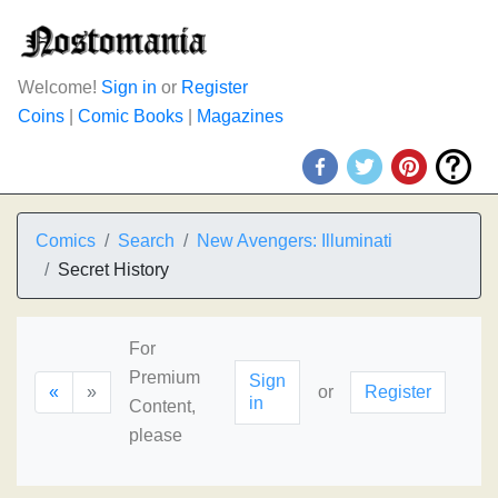
Welcome!
Sign in
or
Register
Coins
|
Comic Books
|
Magazines
Comics
Search
New Avengers: Illuminati
Secret History
For
Premium
Sign
«
»
or
Register
in
Content,
please