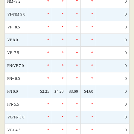
NM- 9.2
*
*
*
*
0
VF/NM 9.0
*
*
*
*
0
VF+ 8.5
*
*
*
*
0
VF 8.0
*
*
*
*
0
VF- 7.5
*
*
*
*
0
FN/VF 7.0
*
*
*
*
0
FN+ 6.5
*
*
*
*
0
FN 6.0
$2.25
$4.20
$3.60
$4.60
0
FN- 5.5
*
*
*
*
0
VG/FN 5.0
*
*
*
*
0
VG+ 4.5
*
*
*
*
0