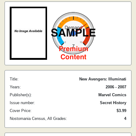
Title:
New Avengers: Illuminati
Years:
2006 - 2007
Publisher(s):
Marvel Comics
Issue number:
Secret History
Cover Price:
$3.99
Nostomania Census, All Grades:
4