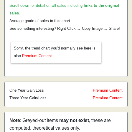
Scroll down for detail on
all
sales including
links to the original
sales
.
Average grade of sales in this chart:
See something interesting? Right Click → Copy Image → Share!
Sorry, the trend chart you'd normally see here is
also
Premium Content
One Year Gain/Loss
Premium Content
Three Year Gain/Loss
Premium Content
Note
: Greyed-out items
may not exist
, these are
computed, theoretical values only.