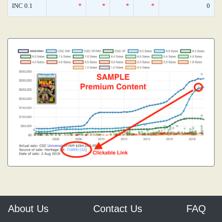
INC 0.1
*
*
*
*
0
About Us
Contact Us
FAQ