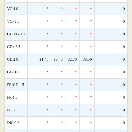
VG 4.0
*
*
*
*
0
VG- 3.5
*
*
*
*
0
GD/VG 3.0
*
*
*
*
0
GD+ 2.5
*
*
*
*
0
GD 2.0
$1.45
$3.40
$2.70
$3.50
0
GD- 1.8
*
*
*
*
0
FR/GD 1.5
*
*
*
*
0
FR 1.0
*
*
*
*
0
PR 0.5
*
*
*
*
0
INC 0.3
*
*
*
*
0