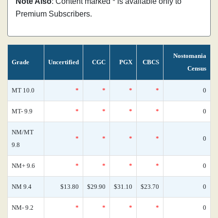
Note Also
: Content marked * is available only to
Premium Subscribers.
Nostomania
Grade
Uncertified
CGC
PGX
CBCS
Census
MT 10.0
*
*
*
*
0
MT- 9.9
*
*
*
*
0
NM/MT
*
*
*
*
0
9.8
NM+ 9.6
*
*
*
*
0
NM 9.4
$13.80
$29.90
$31.10
$23.70
0
NM- 9.2
*
*
*
*
0