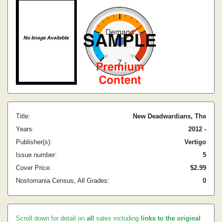
Title:
New Deadwardians, The
Years:
2012 -
Publisher(s):
Vertigo
Issue number:
5
Cover Price:
$2.99
Nostomania Census, All Grades:
0
Scroll down for detail on
all
sales including
links to the original