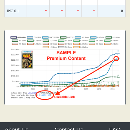
INC 0.1
*
*
*
*
0
About Us
Contact Us
FAQ