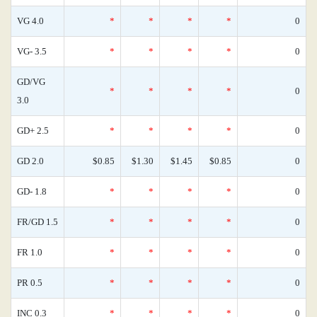
VG 4.0
*
*
*
*
0
VG- 3.5
*
*
*
*
0
GD/VG
*
*
*
*
0
3.0
GD+ 2.5
*
*
*
*
0
GD 2.0
$0.85
$1.30
$1.45
$0.85
0
GD- 1.8
*
*
*
*
0
FR/GD 1.5
*
*
*
*
0
FR 1.0
*
*
*
*
0
PR 0.5
*
*
*
*
0
INC 0.3
*
*
*
*
0