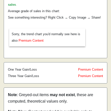
sales
.
Average grade of sales in this chart:
See something interesting? Right Click → Copy Image → Share!
Sorry, the trend chart you'd normally see here is
also
Premium Content
One Year Gain/Loss
Premium Content
Three Year Gain/Loss
Premium Content
Note
: Greyed-out items
may not exist
, these are
computed, theoretical values only.