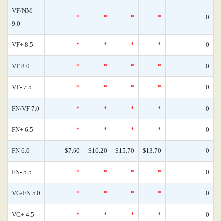
VF/NM
*
*
*
*
0
9.0
VF+ 8.5
*
*
*
*
0
VF 8.0
*
*
*
*
0
VF- 7.5
*
*
*
*
0
FN/VF 7.0
*
*
*
*
0
FN+ 6.5
*
*
*
*
0
FN 6.0
$7.60
$16.20
$15.70
$13.70
0
FN- 5.5
*
*
*
*
0
VG/FN 5.0
*
*
*
*
0
VG+ 4.5
*
*
*
*
0