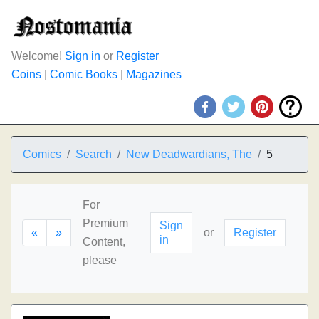
Welcome!
Sign in
or
Register
Coins
|
Comic Books
|
Magazines
Comics
Search
New Deadwardians, The
5
For
Premium
Sign
«
»
or
Register
in
Content,
please