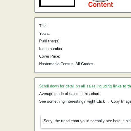
Title:
Years:
Publisher(s):
Issue number:
Cover Price:
Nostomania Census, All Grades:
Scroll down for detail on
all
sales including
links to t
Average grade of sales in this chart:
See something interesting? Right Click → Copy Imag
Sorry, the trend chart you'd normally see here is al