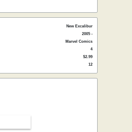
New Excalibur
2005 -
Marvel Comics
4
$2.99
12