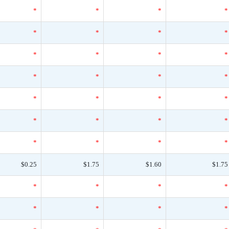
*
*
*
*
*
*
*
*
*
*
*
*
*
*
*
*
*
*
*
*
*
*
*
*
*
*
*
*
$0.25
$1.75
$1.60
$1.75
*
*
*
*
*
*
*
*