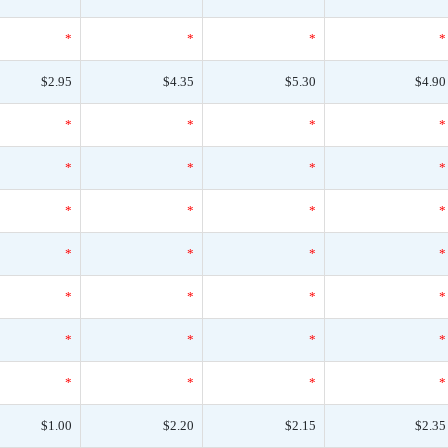
*
*
*
*
$2.95
$4.35
$5.30
$4.90
*
*
*
*
*
*
*
*
*
*
*
*
*
*
*
*
*
*
*
*
*
*
*
*
*
*
*
*
$1.00
$2.20
$2.15
$2.35