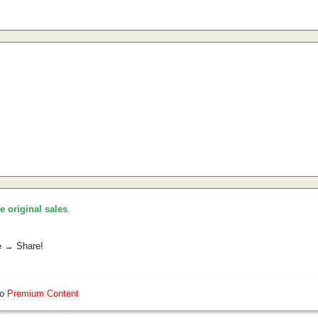
he original sales
.
e → Share!
so
Premium Content