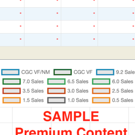
*
*
*
*
*
*
*
*
*
*
*
*
*
*
*
*