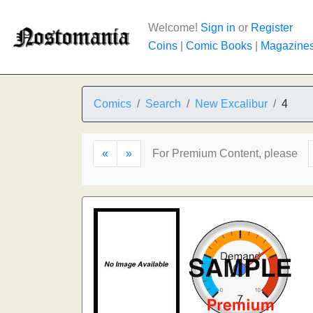
Welcome!
Sign in
or
Register
Coins
|
Comic Books
|
Magazine
Comics
Search
New Excalibur
4
«
»
For Premium Content, please