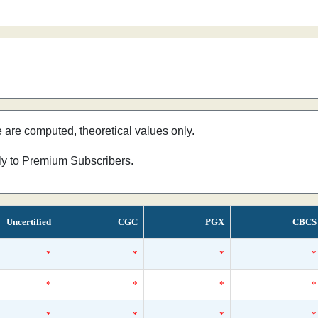
e are computed, theoretical values only.
nly to Premium Subscribers.
Uncertified
CGC
PGX
CBCS
*
*
*
*
*
*
*
*
*
*
*
*