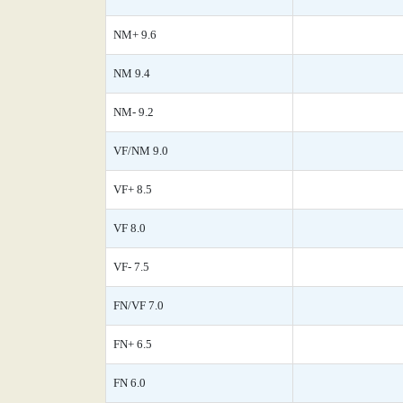
NM+ 9.6
NM 9.4
NM- 9.2
VF/NM 9.0
VF+ 8.5
VF 8.0
VF- 7.5
FN/VF 7.0
FN+ 6.5
FN 6.0