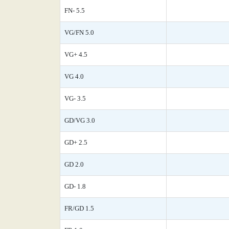
FN- 5.5
VG/FN 5.0
VG+ 4.5
VG 4.0
VG- 3.5
GD/VG 3.0
GD+ 2.5
GD 2.0
GD- 1.8
FR/GD 1.5