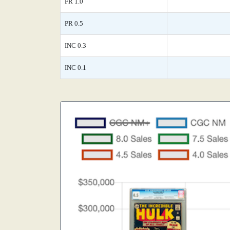
FR 1.0
PR 0.5
INC 0.3
INC 0.1