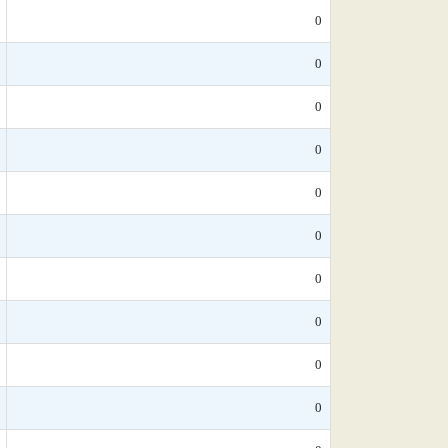
0
0
0
0
0
0
0
0
0
0