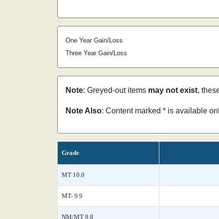
One Year Gain/Loss
Three Year Gain/Loss
Note
: Greyed-out items
may not exist
, thes
Note Also
: Content marked * is available o
Grade
MT 10.0
MT- 9.9
NM/MT 9.8