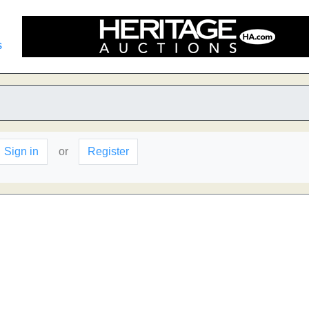
s
Sign in
or
Register