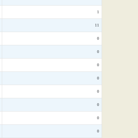
1
11
0
0
0
0
0
0
0
0