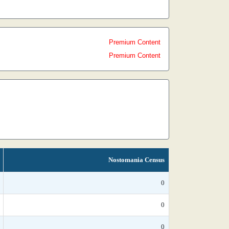
Premium Content
Premium Content
Nostomania Census
0
0
0