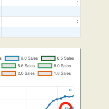
0
0
0
0