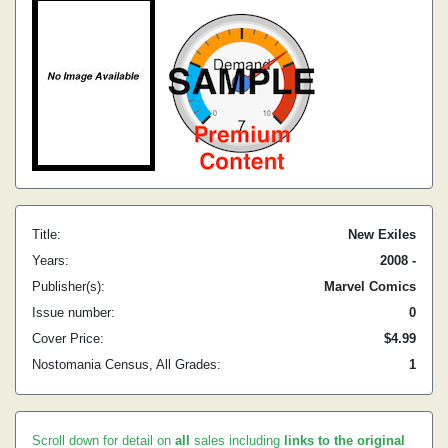
Title:
New Exiles
Years:
2008 -
Publisher(s):
Marvel Comics
Issue number:
0
Cover Price:
$4.99
Nostomania Census, All Grades:
1
Scroll down for detail on
all
sales including
links to the original