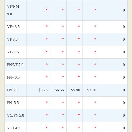
VF/NM
*
*
*
*
0
9.0
VF+ 8.5
*
*
*
*
0
VF 8.0
*
*
*
*
0
VF- 7.5
*
*
*
*
0
FN/VF 7.0
*
*
*
*
0
FN+ 6.5
*
*
*
*
0
FN 6.0
$3.75
$6.55
$5.90
$7.10
0
FN- 5.5
*
*
*
*
0
VG/FN 5.0
*
*
*
*
0
VG+ 4.5
*
*
*
*
0