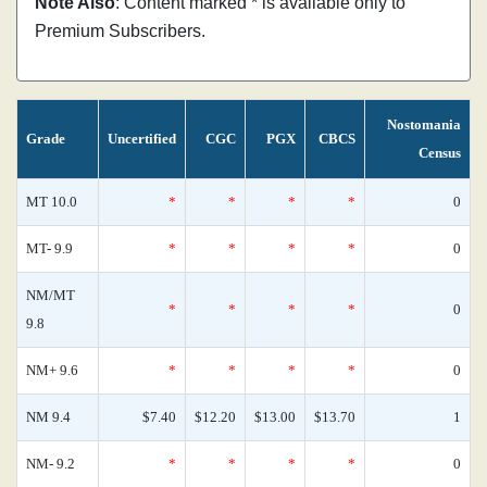
Note Also
: Content marked * is available only to
Premium Subscribers.
Nostomania
Grade
Uncertified
CGC
PGX
CBCS
Census
MT 10.0
*
*
*
*
0
MT- 9.9
*
*
*
*
0
NM/MT
*
*
*
*
0
9.8
NM+ 9.6
*
*
*
*
0
NM 9.4
$7.40
$12.20
$13.00
$13.70
1
NM- 9.2
*
*
*
*
0