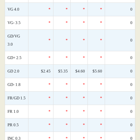
VG 4.0
*
*
*
*
0
VG- 3.5
*
*
*
*
0
GD/VG
*
*
*
*
0
3.0
GD+ 2.5
*
*
*
*
0
GD 2.0
$2.45
$5.35
$4.60
$5.60
0
GD- 1.8
*
*
*
*
0
FR/GD 1.5
*
*
*
*
0
FR 1.0
*
*
*
*
0
PR 0.5
*
*
*
*
0
INC 0.3
*
*
*
*
0