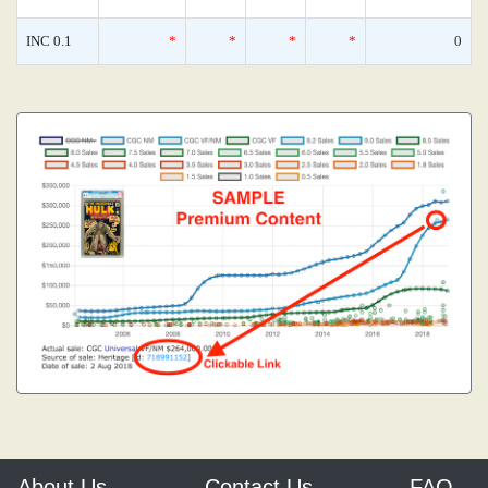
INC 0.1
*
*
*
*
0
About Us
Contact Us
FAQ