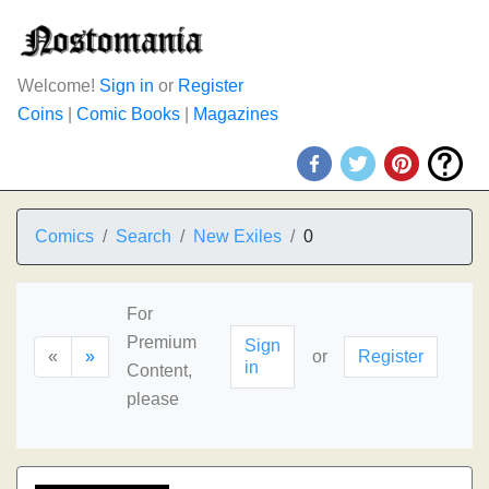
Welcome!
Sign in
or
Register
Coins
|
Comic Books
|
Magazines
Comics
Search
New Exiles
0
For
Premium
Sign
«
»
or
Register
in
Content,
please