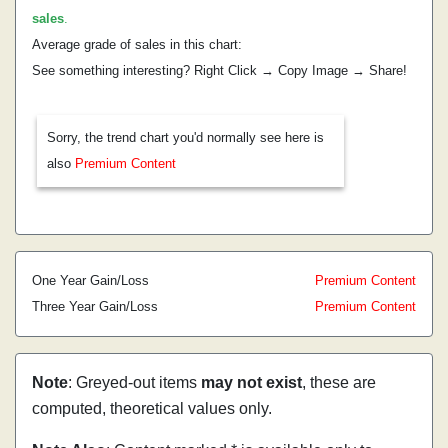
sales
.
Average grade of sales in this chart:
See something interesting? Right Click → Copy Image → Share!
Sorry, the trend chart you'd normally see here is
also
Premium Content
One Year Gain/Loss
Premium Content
Three Year Gain/Loss
Premium Content
Note
: Greyed-out items
may not exist
, these are
computed, theoretical values only.